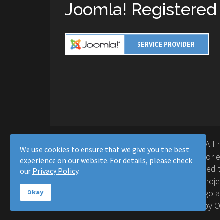
Joomla! Registered
Copyright © 2016-2026 Moussa Solutions. All 
We use cookies to ensure that we give you the best
Solutions and this site is not affiliated with 
experience on our website. For details, please check
Project™. Any products and services provided t
our
Privacy Policy
.
supported or warrantied by The Joomla! Proje
Inc. Use of the Joomla!® name, symbol, logo a
Okay
permitted under a limited license granted by 