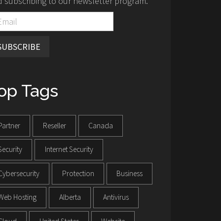
 subscribing to our newsletter program.
SUBSCRIBE
op Tags
Partner
Reseller
Canada
Security
Internet Security
Cybersecurity
Protection
Business
Web Hosting
Alberta
Antivirus