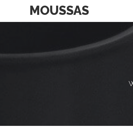
MOUSSAS
W