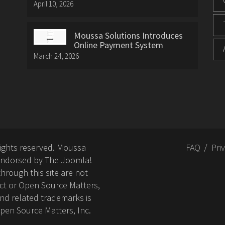
April 10, 2026
Moussa Solutions Introduces
Online Payment System
March 24, 2026
rights reserved. Moussa
FAQ
Pri
or endorsed by The Joomla!
hrough this site are not
ct or Open Source Matters,
nd related trademarks is
Open Source Matters, Inc.