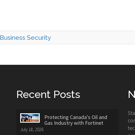
Business Security
Recent Posts
N
St
Protecting Canada's Oil and
con
Gas Industry with Fortinet
tec
July 18, 2026