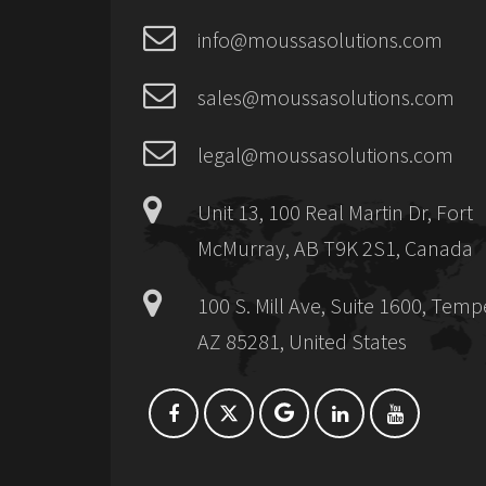
info@moussasolutions.com
sales@moussasolutions.com
legal@moussasolutions.com
Unit 13, 100 Real Martin Dr, Fort
McMurray, AB T9K 2S1, Canada
100 S. Mill Ave, Suite 1600, Temp
AZ 85281, United States