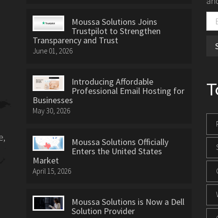
and
Moussa Solutions Joins
Trustpilot to Strengthen
Transparency and Trust
June 01, 2026
Introducing Affordable
T
Professional Email Hosting for
Businesses
May 30, 2026
e,
Moussa Solutions Officially
Enters the United States
Market
April 15, 2026
Moussa Solutions is Now a Dell
Solution Provider