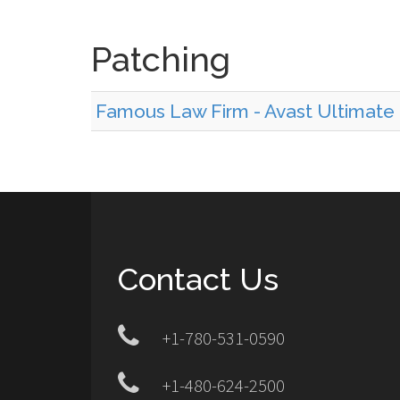
Patching
Famous Law Firm - Avast Ultimate 
Contact Us
+1-780-531-0590
+1-480-624-2500