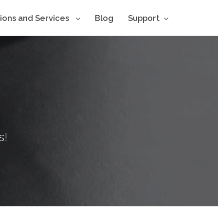
tions and Services
Blog
Support
s!