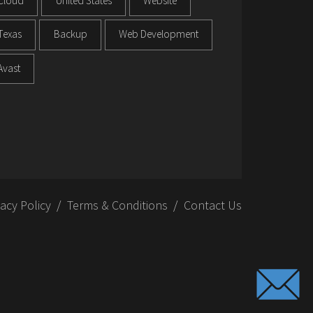
Cloud
United States
Website
Texas
Backup
Web Development
Avast
vacy Policy
Terms & Conditions
Contact Us