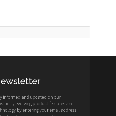
ewsletter
ay informed and updated on our
stantly evolving product features and
hnology by entering your email address