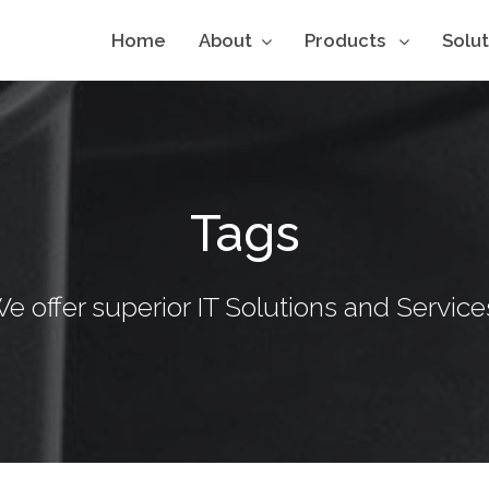
Home
About
Products
Solu
Tags
e offer superior IT Solutions and Service