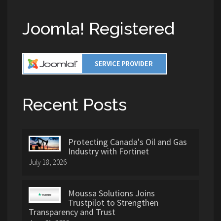
Joomla! Registered
Recent Posts
Protecting Canada's Oil and Gas
Industry with Fortinet
July 18, 2026
Moussa Solutions Joins
Trustpilot to Strengthen
Transparency and Trust