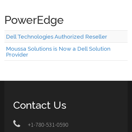
PowerEdge
Dell Technologies Authorized Reseller
Moussa Solutions is Now a Dell Solution
Provider
Contact Us
+1-780-531-0590