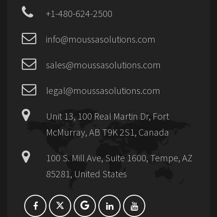
+1-480-624-2500
info@moussasolutions.com
sales@moussasolutions.com
legal@moussasolutions.com
Unit 13, 100 Real Martin Dr, Fort
McMurray, AB T9K 2S1, Canada
100 S. Mill Ave, Suite 1600, Tempe, AZ
85281, United States