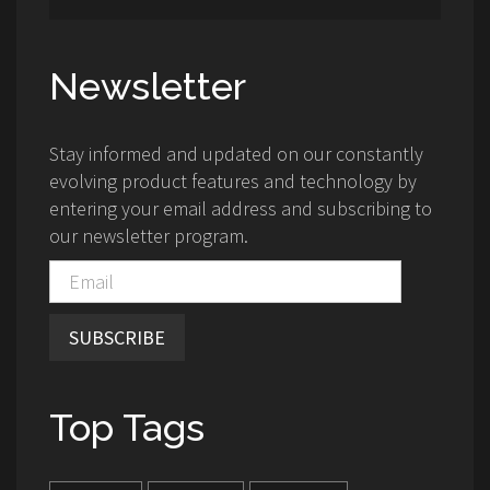
Newsletter
Stay informed and updated on our constantly
evolving product features and technology by
entering your email address and subscribing to
our newsletter program.
SUBSCRIBE
Top Tags