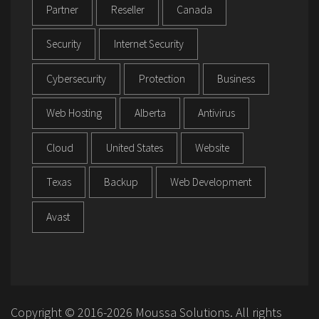
Partner
Reseller
Canada
Security
Internet Security
Cybersecurity
Protection
Business
Web Hosting
Alberta
Antivirus
Cloud
United States
Website
Texas
Backup
Web Development
Avast
Copyright © 2016-2026 Moussa Solutions. All rights