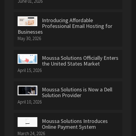
June 01, 2026
Introducing Affordable
Professional Email Hosting for
Businesses
May 30, 2026
Moussa Solutions Officially Enters
the United States Market
April 15, 2026
Moussa Solutions is Now a Dell
Solution Provider
April 10, 2026
Moussa Solutions Introduces
Online Payment System
March 24, 2026