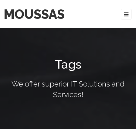
MOUSSAS
Tags
We offer superior IT Solutions and
Services!