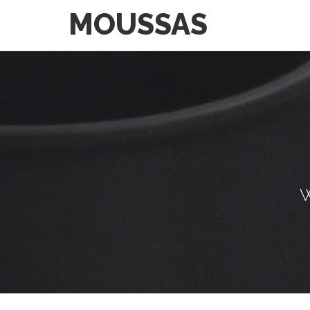
MOUSSAS
W