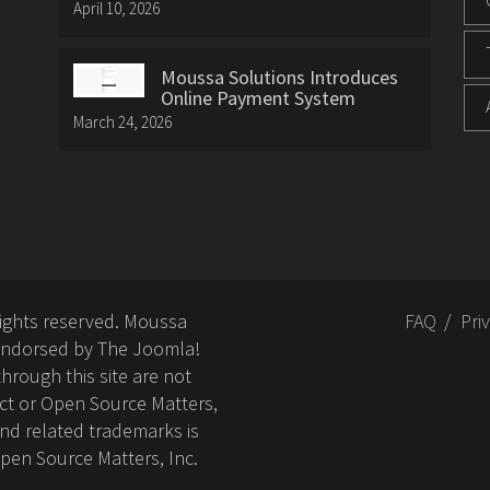
April 10, 2026
Moussa Solutions Introduces
Online Payment System
March 24, 2026
rights reserved. Moussa
FAQ
Pri
or endorsed by The Joomla!
hrough this site are not
ct or Open Source Matters,
nd related trademarks is
Open Source Matters, Inc.