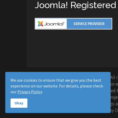
Joomla! Registered
Copyright © 2016-2026 Moussa Solutions. All 
We use cookies to ensure that we give you the best
Solutions and this site is not affiliated with 
experience on our website. For details, please check
Project™. Any products and services provided t
our
Privacy Policy
.
supported or warrantied by The Joomla! Proje
Inc. Use of the Joomla!® name, symbol, logo a
Okay
permitted under a limited license granted by 