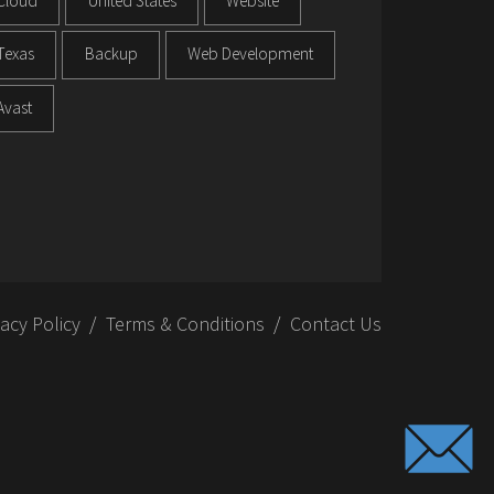
Cloud
United States
Website
Texas
Backup
Web Development
Avast
vacy Policy
Terms & Conditions
Contact Us