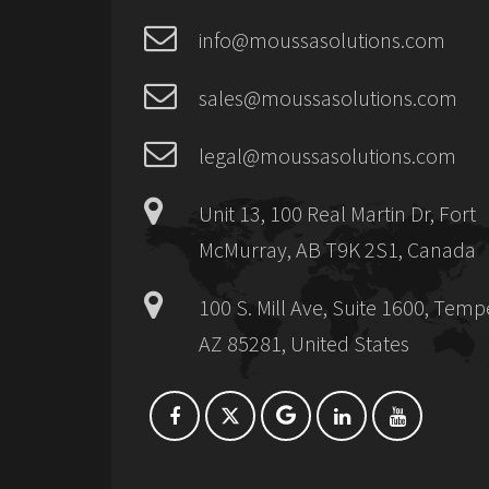
info@moussasolutions.com
sales@moussasolutions.com
legal@moussasolutions.com
Unit 13, 100 Real Martin Dr, Fort
McMurray, AB T9K 2S1, Canada
100 S. Mill Ave, Suite 1600, Temp
AZ 85281, United States