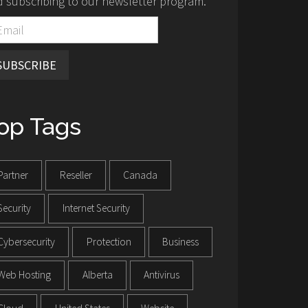
 subscribing to our newsletter program.
SUBSCRIBE
op Tags
Partner
Reseller
Canada
Security
Internet Security
Cybersecurity
Protection
Business
Web Hosting
Alberta
Antivirus