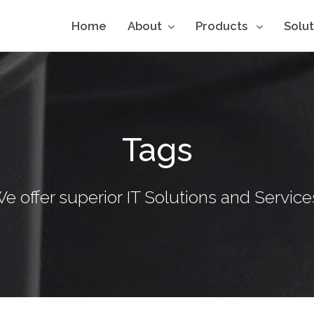
Home
About
Products
Solu
Tags
e offer superior IT Solutions and Service