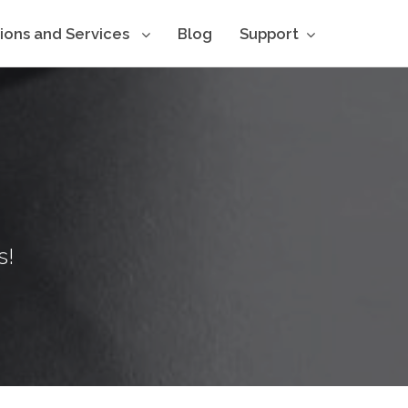
tions and Services
Blog
Support
s!