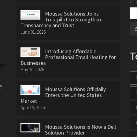
and
Moussa Solutions Joins
Trustpilot to Strengthen
Transparency and Trust
June 01, 2026
Introducing Affordable
T
Professional Email Hosting for
Businesses
May 30, 2026
e,
Moussa Solutions Officially
Enters the United States
Market
April 15, 2026
Moussa Solutions is Now a Dell
Solution Provider