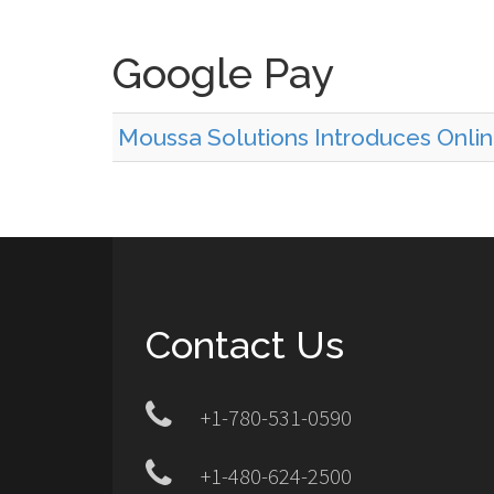
Google Pay
Moussa Solutions Introduces Onl
Contact Us
+1-780-531-0590
+1-480-624-2500