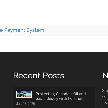
ine Payment System
Recent Posts
N
St
Protecting Canada's Oil and
con
Gas Industry with Fortinet
tec
July 18, 2026