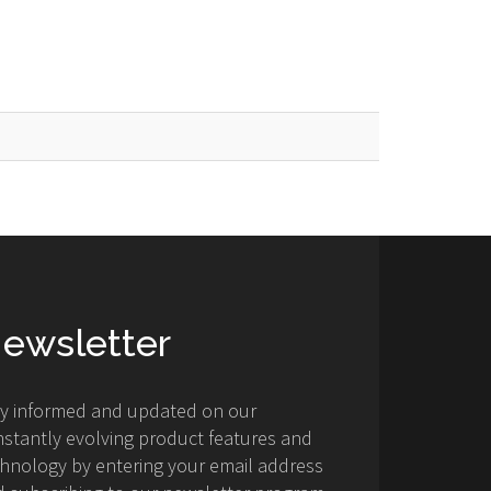
ewsletter
ay informed and updated on our
stantly evolving product features and
hnology by entering your email address