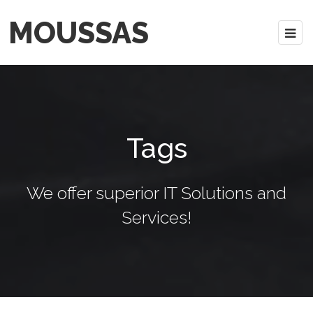
MOUSSAS
Tags
We offer superior IT Solutions and
Services!