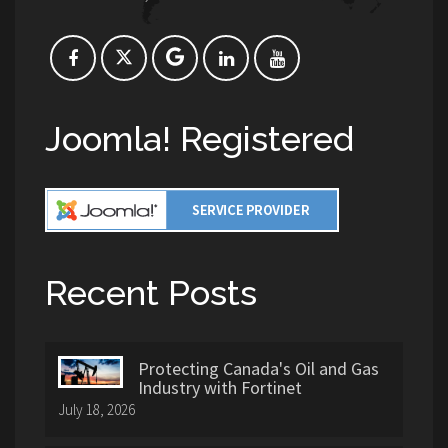
Joomla! Registered
Recent Posts
Protecting Canada's Oil and Gas
Industry with Fortinet
July 18, 2026