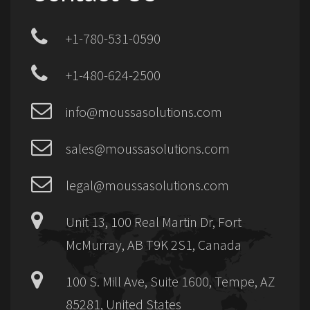
+1-780-531-0590
+1-480-624-2500
info@moussasolutions.com
sales@moussasolutions.com
legal@moussasolutions.com
Unit 13, 100 Real Martin Dr, Fort
McMurray, AB T9K 2S1, Canada
100 S. Mill Ave, Suite 1600, Tempe, AZ
85281, United States