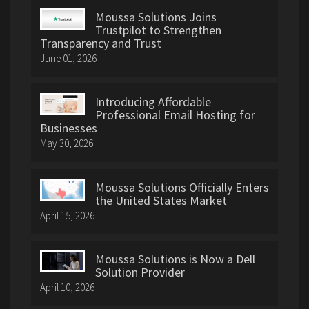
Moussa Solutions Joins
Trustpilot to Strengthen
Transparency and Trust
June 01, 2026
Introducing Affordable
Professional Email Hosting for
Businesses
May 30, 2026
Moussa Solutions Officially Enters
the United States Market
April 15, 2026
Moussa Solutions is Now a Dell
Solution Provider
April 10, 2026