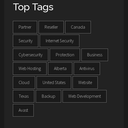
Top Tags
Partner
Reseller
Canada
Security
Internet Security
Cybersecurity
Protection
Business
Web Hosting
Alberta
Antivirus
Cloud
United States
Website
Texas
Backup
Web Development
Avast