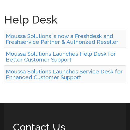
Help Desk
Moussa Solutions is now a Freshdesk and
Freshservice Partner & Authorized Reseller
Moussa Solutions Launches Help Desk for
Better Customer Support
Moussa Solutions Launches Service Desk for
Enhanced Customer Support
Contact Us