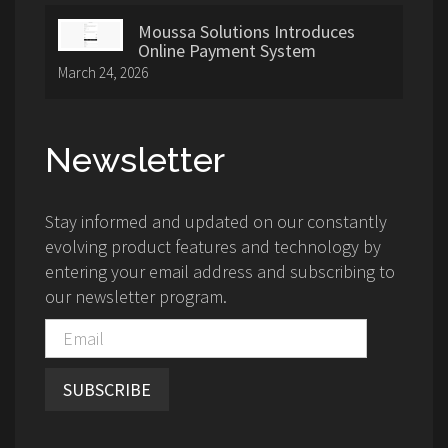
Moussa Solutions Introduces
Online Payment System
March 24, 2026
Newsletter
Stay informed and updated on our constantly
evolving product features and technology by
entering your email address and subscribing to
our newsletter program.
SUBSCRIBE