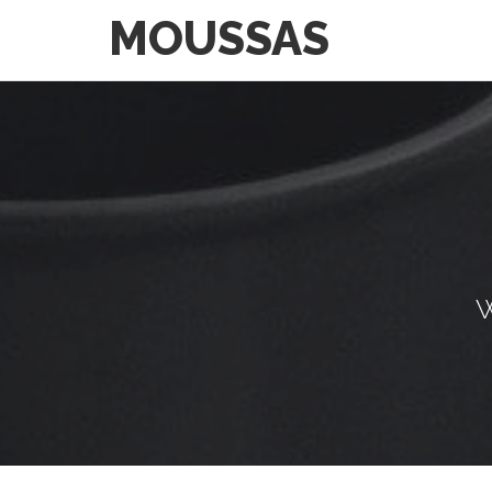
MOUSSAS
W