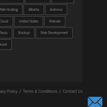
Web Hosting
Alberta
Antivirus
Cloud
United States
Website
Texas
Backup
Web Development
Avast
vacy Policy
Terms & Conditions
Contact Us