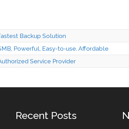
Fastest Backup Solution
MB, Powerful, Easy-to-use. Affordable
uthorized Service Provider
Recent Posts
N