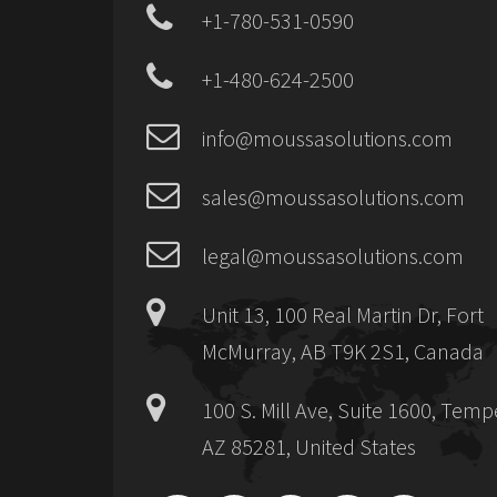
+1-780-531-0590
+1-480-624-2500
info@moussasolutions.com
sales@moussasolutions.com
legal@moussasolutions.com
Unit 13, 100 Real Martin Dr, Fort
McMurray, AB T9K 2S1, Canada
100 S. Mill Ave, Suite 1600, Temp
AZ 85281, United States