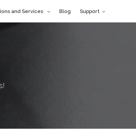
tions and Services
Blog
Support
s!