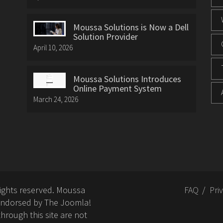
Moussa Solutions is Now a Dell
Solution Provider
April 10, 2026
Moussa Solutions Introduces
Online Payment System
March 24, 2026
rights reserved. Moussa
FAQ
Pri
or endorsed by The Joomla!
hrough this site are not