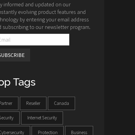
ay informed and updated on our
stantly evolving product features and
hnology by entering your email address
 subscribing to our newsletter program.
SUBSCRIBE
op Tags
Partner
Reseller
Canada
Security
Internet Security
Cybersecurity
Protection
Business