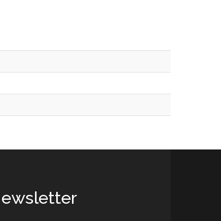
ewsletter