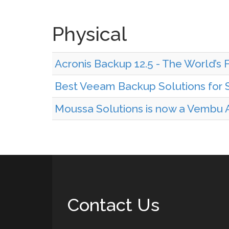
Physical
Acronis Backup 12.5 - The World’s 
Best Veeam Backup Solutions for S
Moussa Solutions is now a Vembu A
Contact Us