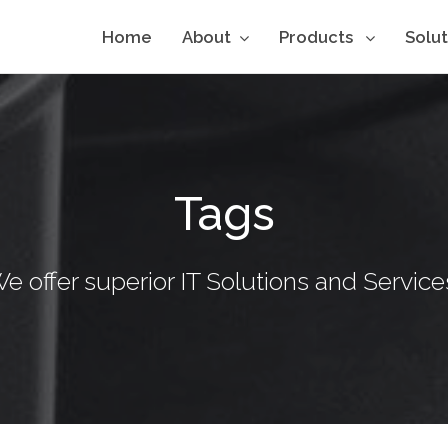
Home
About
Products
Solu
Tags
e offer superior IT Solutions and Service