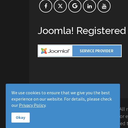
Joomla! Registered
We use cookies to ensure that we give you the best
experience on our website. For details, please check
our
Privacy Policy
.
Copyright © 2016-2026 Moussa Solutions. All 
Solutions and this site is not affiliated with 
Okay
Project™. Any products and services provided t