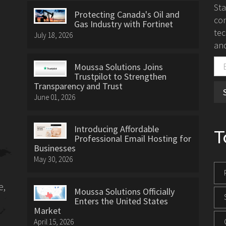
St
Protecting Canada's Oil and
con
Gas Industry with Fortinet
tec
July 18, 2026
and
Moussa Solutions Joins
Trustpilot to Strengthen
Transparency and Trust
June 01, 2026
Introducing Affordable
T
Professional Email Hosting for
Businesses
May 30, 2026
e,
Moussa Solutions Officially
Enters the United States
Market
April 15, 2026