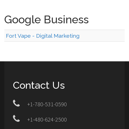
Google Business
Fort Vape - Digital Marketing
Contact Us
+1-780-531-0590
+1-480-624-2500