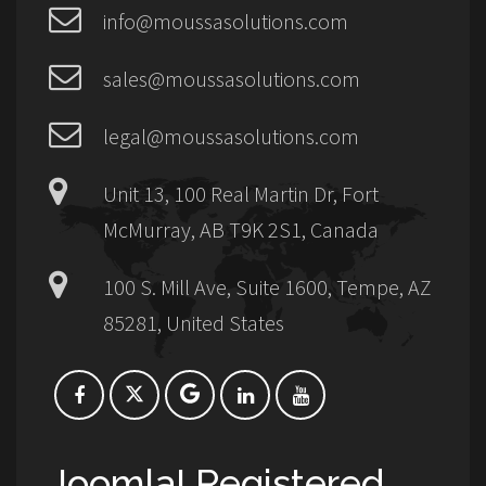
info@moussasolutions.com
sales@moussasolutions.com
legal@moussasolutions.com
Unit 13, 100 Real Martin Dr, Fort
McMurray, AB T9K 2S1, Canada
100 S. Mill Ave, Suite 1600, Tempe, AZ
85281, United States
Joomla! Registered