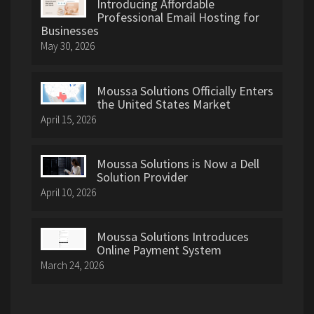
Introducing Affordable
Professional Email Hosting for
Businesses
May 30, 2026
Moussa Solutions Officially Enters
the United States Market
April 15, 2026
Moussa Solutions is Now a Dell
Solution Provider
April 10, 2026
Moussa Solutions Introduces
Online Payment System
March 24, 2026