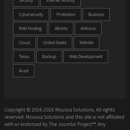
Security
Internet Security
Cybersecurity
Protection
Business
Web Hosting
Alberta
Antivirus
Cloud
United States
Website
Texas
Backup
Web Development
Avast
Copyright © 2016-2026 Moussa Solutions. All rights
reserved. Moussa Solutions and this site is not affiliated
with or endorsed by The Joomla! Project™. Any