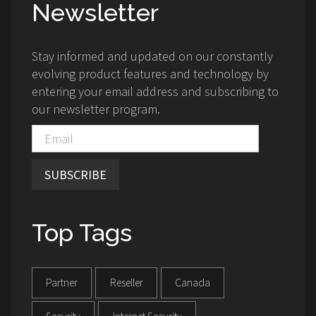
Newsletter
Stay informed and updated on our constantly
evolving product features and technology by
entering your email address and subscribing to
our newsletter program.
SUBSCRIBE
Top Tags
Partner
Reseller
Canada