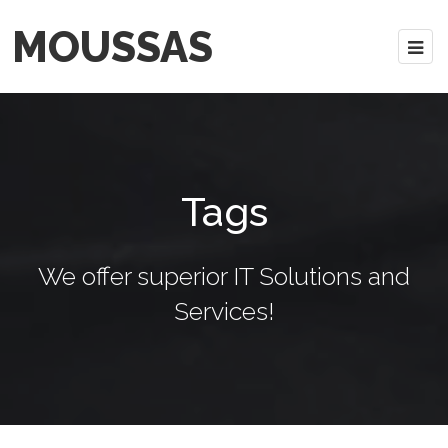
MOUSSAS
Tags
We offer superior IT Solutions and
Services!