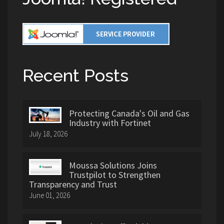
Recent Posts
Protecting Canada's Oil and Gas
Industry with Fortinet
July 18, 2026
Moussa Solutions Joins
Trustpilot to Strengthen
Transparency and Trust
June 01, 2026