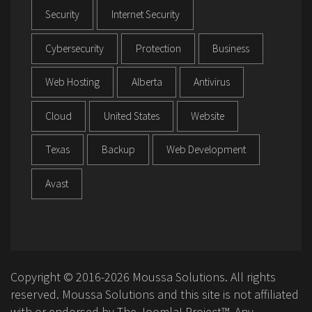
Security
Internet Security
Cybersecurity
Protection
Business
Web Hosting
Alberta
Antivirus
Cloud
United States
Website
Texas
Backup
Web Development
Avast
Copyright © 2016-2026 Moussa Solutions. All rights
reserved. Moussa Solutions and this site is not affiliated
with or endorsed by The Joomla! Project™. Any