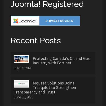
Joomla! Registered
Recent Posts
Protecting Canada's Oil and Gas
Industry with Fortinet
July 18, 2026
Moussa Solutions Joins
Trustpilot to Strengthen
Transparency and Trust
June 01, 2026