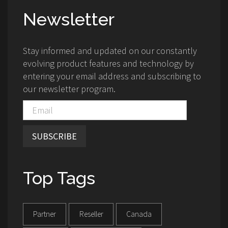
Newsletter
Stay informed and updated on our constantly
evolving product features and technology by
entering your email address and subscribing to
our newsletter program.
SUBSCRIBE
Top Tags
Partner
Reseller
Canada