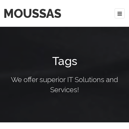
MOUSSAS
Tags
We offer superior IT Solutions and
Services!