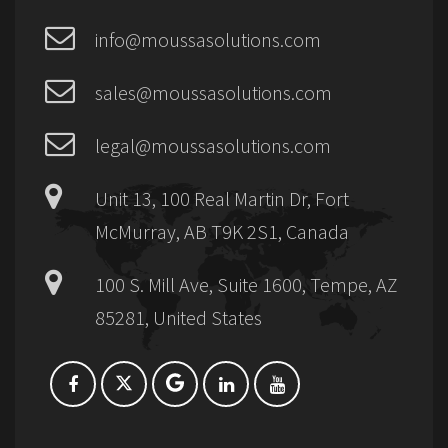
info@moussasolutions.com
sales@moussasolutions.com
legal@moussasolutions.com
Unit 13, 100 Real Martin Dr, Fort
McMurray, AB T9K 2S1, Canada
100 S. Mill Ave, Suite 1600, Tempe, AZ
85281, United States