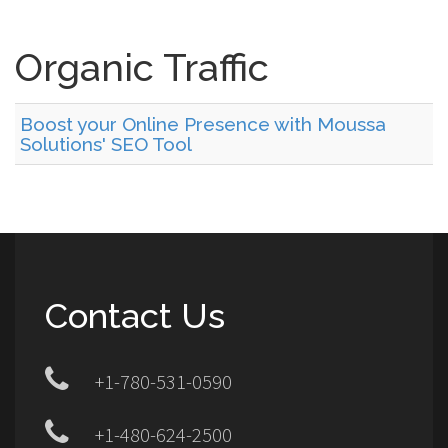
Organic Traffic
Boost your Online Presence with Moussa
Solutions' SEO Tool
Contact Us
+1-780-531-0590
+1-480-624-2500