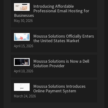
Introducing Affordable
Professional Email Hosting for
Businesses
May 30, 2026
Moussa Solutions Officially Enters
the United States Market
April 15, 2026
Moussa Solutions is Now a Dell
Solution Provider
April 10, 2026
Moussa Solutions Introduces
Online Payment System
March 24, 2026