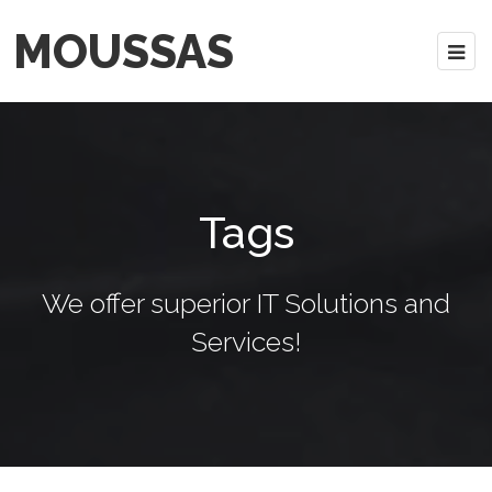
MOUSSAS
Tags
We offer superior IT Solutions and
Services!