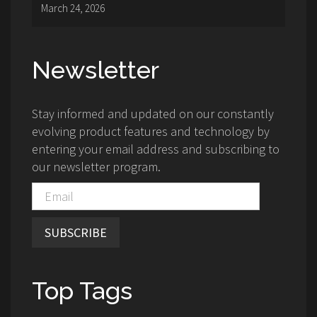
March 24, 2026
Newsletter
Stay informed and updated on our constantly
evolving product features and technology by
entering your email address and subscribing to
our newsletter program.
SUBSCRIBE
Top Tags