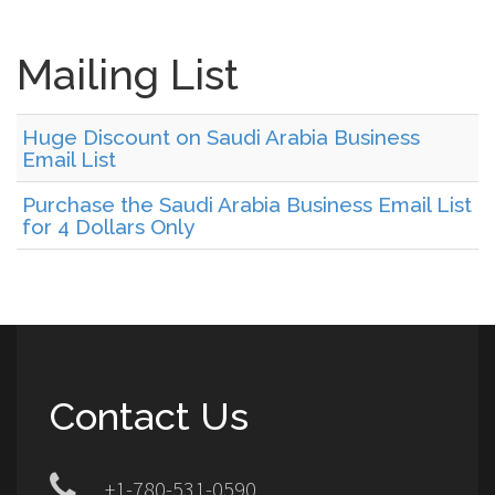
Mailing List
Huge Discount on Saudi Arabia Business
Email List
Purchase the Saudi Arabia Business Email List
for 4 Dollars Only
Contact Us
+1-780-531-0590