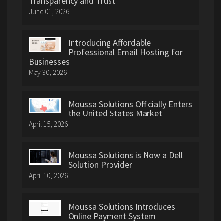
Transparency and Trust
June 01, 2026
Introducing Affordable
Professional Email Hosting for
Businesses
May 30, 2026
Moussa Solutions Officially Enters
the United States Market
April 15, 2026
Moussa Solutions is Now a Dell
Solution Provider
April 10, 2026
Moussa Solutions Introduces
Online Payment System