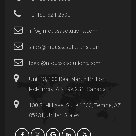
+1-480-624-2500
info@moussasolutions.com
sales@moussasolutions.com
legal@moussasolutions.com
Unit 13, 100 Real Martin Dr, Fort
McMurray, AB T9K 2S1, Canada
100 S. Mill Ave, Suite 1600, Tempe, AZ
85281, United States