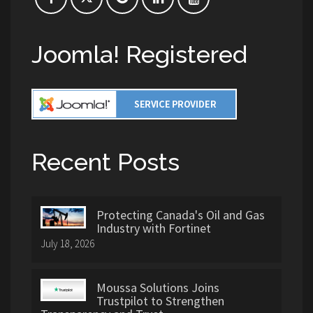
Joomla! Registered
Recent Posts
Protecting Canada's Oil and Gas
Industry with Fortinet
July 18, 2026
Moussa Solutions Joins
Trustpilot to Strengthen