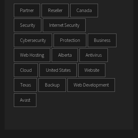
Partner
Reseller
Canada
Security
Internet Security
Cybersecurity
Protection
Business
Web Hosting
Alberta
Antivirus
Cloud
United States
Website
Texas
Backup
Web Development
Avast