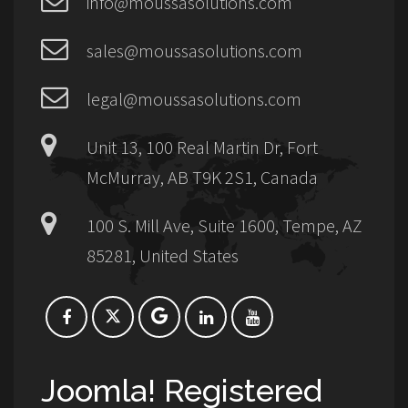
info@moussasolutions.com
sales@moussasolutions.com
legal@moussasolutions.com
Unit 13, 100 Real Martin Dr, Fort
McMurray, AB T9K 2S1, Canada
100 S. Mill Ave, Suite 1600, Tempe, AZ
85281, United States
Joomla! Registered