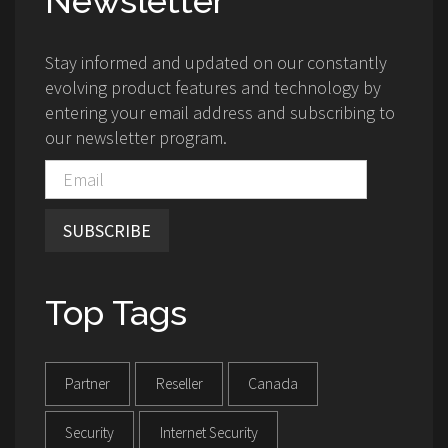
Newsletter
Stay informed and updated on our constantly
evolving product features and technology by
entering your email address and subscribing to
our newsletter program.
SUBSCRIBE
Top Tags
Partner
Reseller
Canada
Security
Internet Security