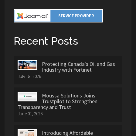
Recent Posts
Protecting Canada's Oil and Gas
Industry with Fortinet
July 18, 2026
Moussa Solutions Joins
Trustpilot to Strengthen
Transparency and Trust
June 01, 2026
Introducing Affordable