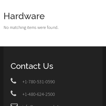
Hardware
No matching items were found.
Contact Us
+1-780-531-0590
+1-480-624-2500