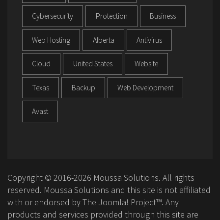
Cybersecurity
Protection
Business
Web Hosting
Alberta
Antivirus
Cloud
United States
Website
Texas
Backup
Web Development
Avast
Copyright © 2016-2026 Moussa Solutions. All rights
reserved. Moussa Solutions and this site is not affiliated
with or endorsed by The Joomla! Project™. Any
products and services provided through this site are