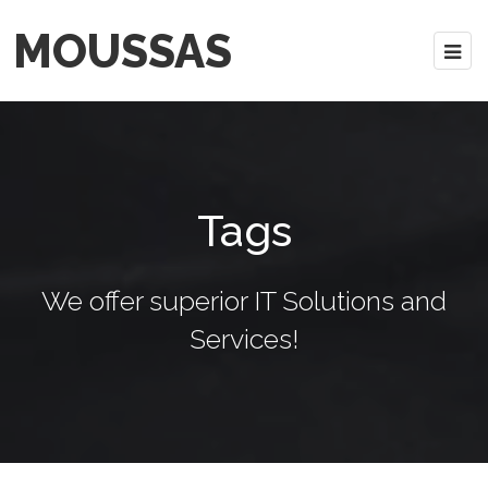
MOUSSAS
Tags
We offer superior IT Solutions and
Services!