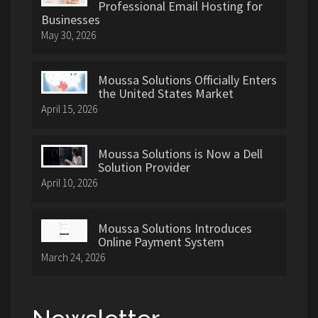
Professional Email Hosting for
Businesses
May 30, 2026
Moussa Solutions Officially Enters
the United States Market
April 15, 2026
Moussa Solutions is Now a Dell
Solution Provider
April 10, 2026
Moussa Solutions Introduces
Online Payment System
March 24, 2026