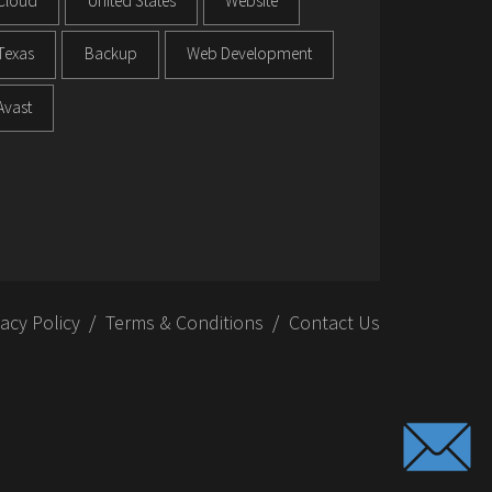
Cloud
United States
Website
Texas
Backup
Web Development
Avast
vacy Policy
Terms & Conditions
Contact Us