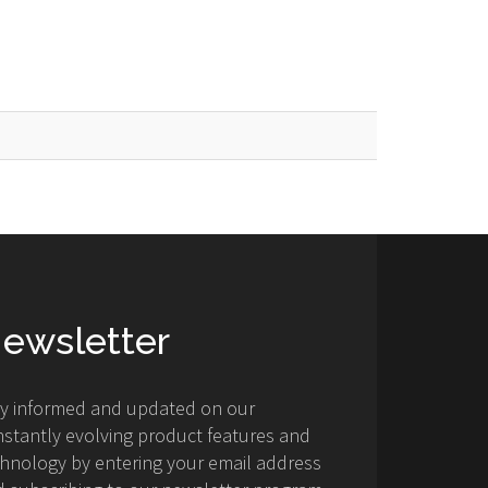
ewsletter
ay informed and updated on our
stantly evolving product features and
hnology by entering your email address