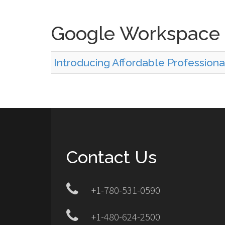
Google Workspace
Introducing Affordable Professiona
Contact Us
+1-780-531-0590
+1-480-624-2500