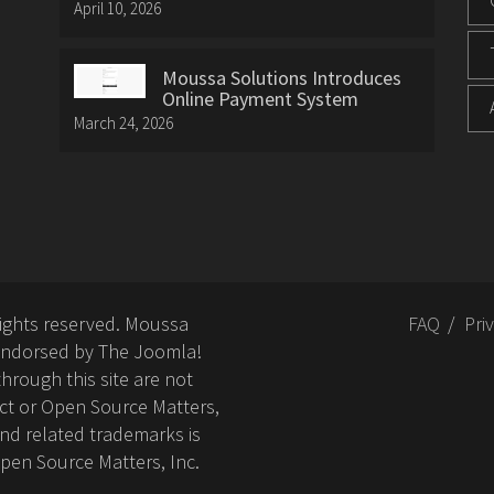
April 10, 2026
Moussa Solutions Introduces
Online Payment System
March 24, 2026
rights reserved. Moussa
FAQ
Pri
or endorsed by The Joomla!
hrough this site are not
ct or Open Source Matters,
nd related trademarks is
Open Source Matters, Inc.