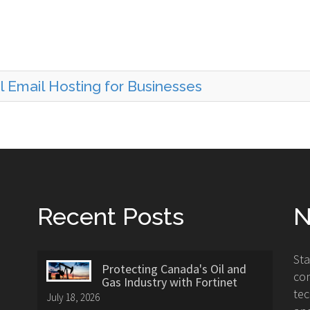
l Email Hosting for Businesses
Recent Posts
N
St
Protecting Canada's Oil and
con
Gas Industry with Fortinet
tec
July 18, 2026