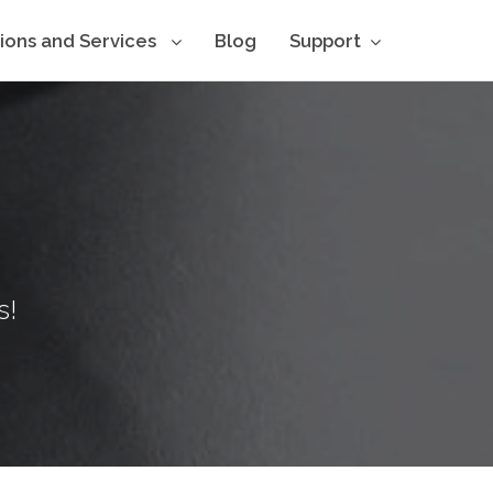
tions and Services
Blog
Support
s!