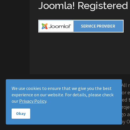
Joomla! Registered
Copyright © 2016-2026 Moussa Solutions. All 
We use cookies to ensure that we give you the best
Solutions and this site is not affiliated with 
experience on our website. For details, please check
Project™. Any products and services provided t
our
Privacy Policy
.
supported or warrantied by The Joomla! Proje
Inc. Use of the Joomla!® name, symbol, logo a
Okay
permitted under a limited license granted by 