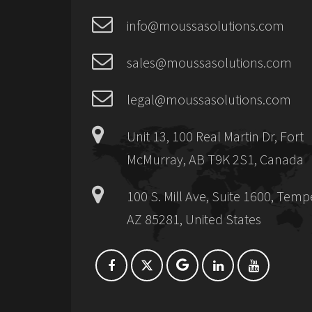
info@moussasolutions.com
sales@moussasolutions.com
legal@moussasolutions.com
Unit 13, 100 Real Martin Dr, Fort
McMurray, AB T9K 2S1, Canada
100 S. Mill Ave, Suite 1600, Temp
AZ 85281, United States