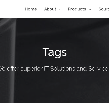
Home
About
Products
Solu
Tags
e offer superior IT Solutions and Service