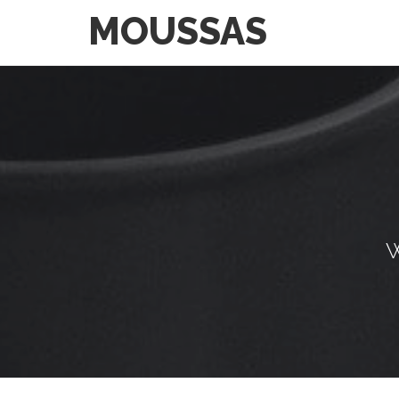
MOUSSAS
W