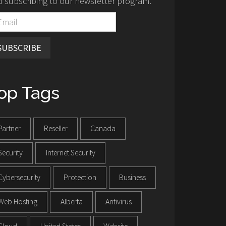
 subscribing to our newsletter program.
SUBSCRIBE
op Tags
Partner
Reseller
Canada
Security
Internet Security
Cybersecurity
Protection
Business
Web Hosting
Alberta
Antivirus