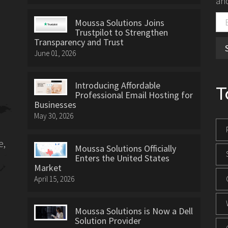
and
Moussa Solutions Joins
Trustpilot to Strengthen
Transparency and Trust
June 01, 2026
Introducing Affordable
T
Professional Email Hosting for
Businesses
May 30, 2026
e,
Moussa Solutions Officially
Enters the United States
Market
April 15, 2026
Moussa Solutions is Now a Dell
Solution Provider