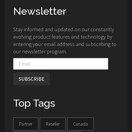
Newsletter
Stay informed and updated on our constantly
evolving product features and technology by
entering your email address and subscribing to
our newsletter program.
SUBSCRIBE
Top Tags
Partner
Reseller
Canada