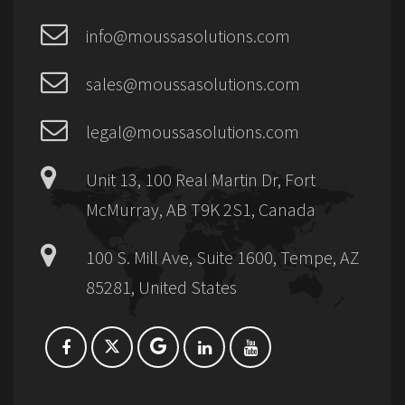
info@moussasolutions.com
sales@moussasolutions.com
legal@moussasolutions.com
Unit 13, 100 Real Martin Dr, Fort
McMurray, AB T9K 2S1, Canada
100 S. Mill Ave, Suite 1600, Tempe, AZ
85281, United States