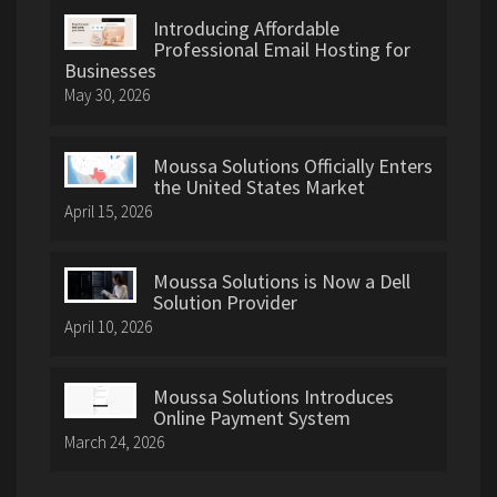
Introducing Affordable
Professional Email Hosting for
Businesses
May 30, 2026
Moussa Solutions Officially Enters
the United States Market
April 15, 2026
Moussa Solutions is Now a Dell
Solution Provider
April 10, 2026
Moussa Solutions Introduces
Online Payment System
March 24, 2026