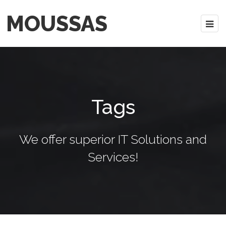
MOUSSAS
Tags
We offer superior IT Solutions and
Services!