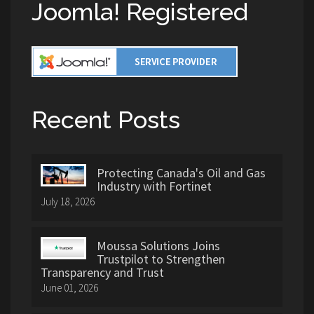
Joomla! Registered
Recent Posts
Protecting Canada's Oil and Gas
Industry with Fortinet
July 18, 2026
Moussa Solutions Joins
Trustpilot to Strengthen
Transparency and Trust
June 01, 2026