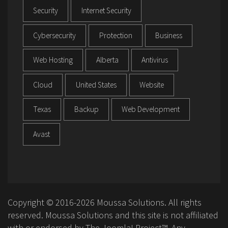
Security
Internet Security
Cybersecurity
Protection
Business
Web Hosting
Alberta
Antivirus
Cloud
United States
Website
Texas
Backup
Web Development
Avast
Copyright © 2016-2026 Moussa Solutions. All rights
reserved. Moussa Solutions and this site is not affiliated
with or endorsed by The Joomla! Project™. Any