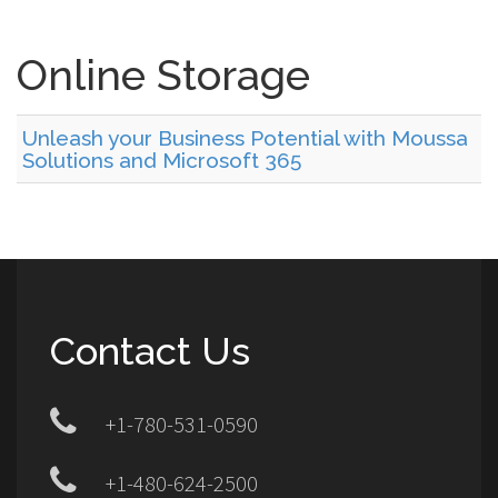
Online Storage
Unleash your Business Potential with Moussa
Solutions and Microsoft 365
Contact Us
+1-780-531-0590
+1-480-624-2500