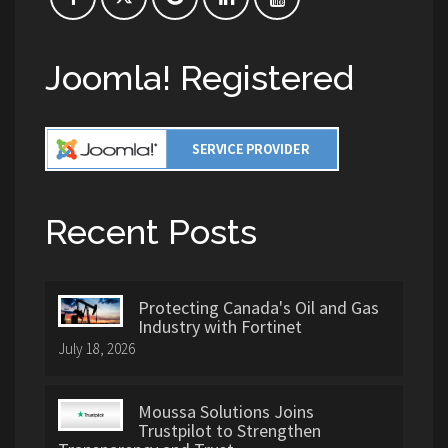
Joomla! Registered
Recent Posts
Protecting Canada's Oil and Gas
Industry with Fortinet
July 18, 2026
Moussa Solutions Joins
Trustpilot to Strengthen