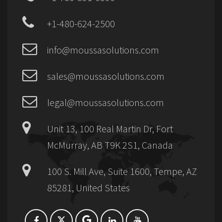
+1-480-624-2500
info@moussasolutions.com
sales@moussasolutions.com
legal@moussasolutions.com
Unit 13, 100 Real Martin Dr, Fort
McMurray, AB T9K 2S1, Canada
100 S. Mill Ave, Suite 1600, Tempe, AZ
85281, United States