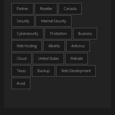
Partner
Reseller
Canada
Security
Internet Security
Cybersecurity
Protection
Business
Web Hosting
Alberta
Antivirus
Cloud
United States
Website
Texas
Backup
Web Development
Avast