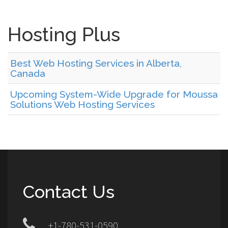
Hosting Plus
Best Web Hosting Services in Alberta,
Canada
Upcoming System-Wide Upgrade for Moussa
Solutions Web Hosting Services
Contact Us
+1-780-531-0590