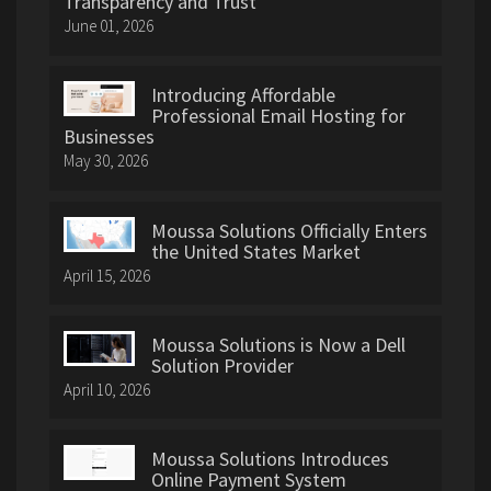
Transparency and Trust
June 01, 2026
Introducing Affordable
Professional Email Hosting for
Businesses
May 30, 2026
Moussa Solutions Officially Enters
the United States Market
April 15, 2026
Moussa Solutions is Now a Dell
Solution Provider
April 10, 2026
Moussa Solutions Introduces
Online Payment System