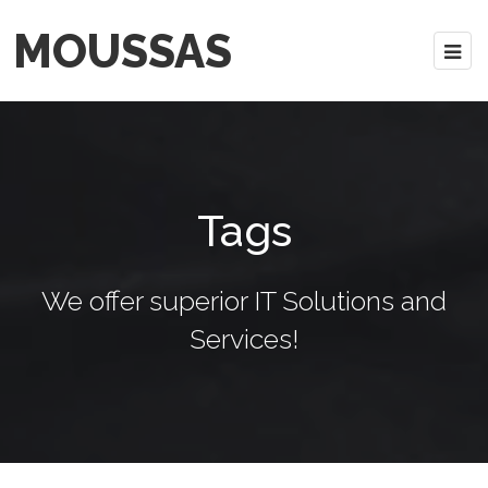
MOUSSAS
Tags
We offer superior IT Solutions and
Services!