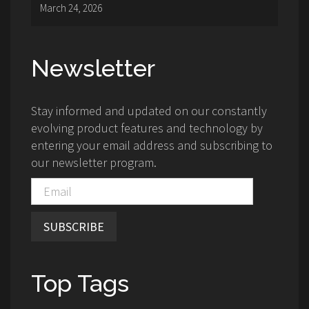
March 24, 2026
Newsletter
Stay informed and updated on our constantly
evolving product features and technology by
entering your email address and subscribing to
our newsletter program.
SUBSCRIBE
Top Tags