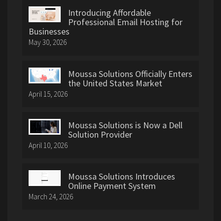
Introducing Affordable
Professional Email Hosting for
Businesses
May 30, 2026
Moussa Solutions Officially Enters
the United States Market
April 15, 2026
Moussa Solutions is Now a Dell
Solution Provider
April 10, 2026
Moussa Solutions Introduces
Online Payment System
March 24, 2026