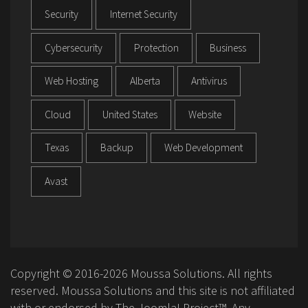
Security
Internet Security
Cybersecurity
Protection
Business
Web Hosting
Alberta
Antivirus
Cloud
United States
Website
Texas
Backup
Web Development
Avast
Copyright © 2016-2026 Moussa Solutions. All rights
reserved. Moussa Solutions and this site is not affiliated
with or endorsed by The Joomla! Project™. Any