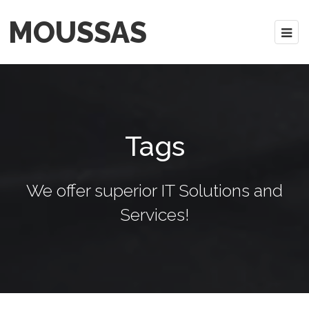
MOUSSAS
Tags
We offer superior IT Solutions and
Services!