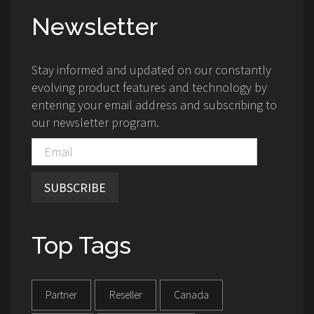
Newsletter
Stay informed and updated on our constantly
evolving product features and technology by
entering your email address and subscribing to
our newsletter program.
SUBSCRIBE
Top Tags
Partner
Reseller
Canada