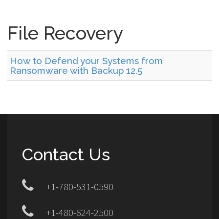
File Recovery
How to Defend your Systems from
Ransomware with Backup 12.5
Contact Us
+1-780-531-0590
+1-480-624-2500