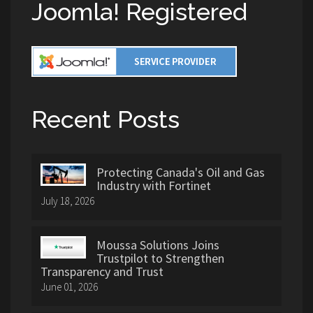
Joomla! Registered
Recent Posts
Protecting Canada's Oil and Gas
Industry with Fortinet
July 18, 2026
Moussa Solutions Joins
Trustpilot to Strengthen
Transparency and Trust
June 01, 2026