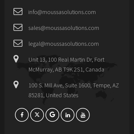
info@moussasolutions.com
sales@moussasolutions.com
legal@moussasolutions.com
Unit 13, 100 Real Martin Dr, Fort
McMurray, AB T9K 2S1, Canada
100 S. Mill Ave, Suite 1600, Tempe, AZ
85281, United States