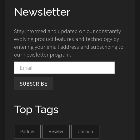
Newsletter
Stay informed and updated on our constantly
evolving product features and technology by
entering your email address and subscribing to
our newsletter program.
SUBSCRIBE
Top Tags
Partner
Reseller
Canada