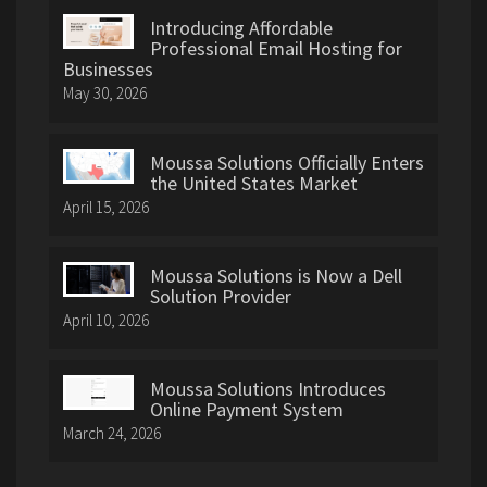
Introducing Affordable
Professional Email Hosting for
Businesses
May 30, 2026
Moussa Solutions Officially Enters
the United States Market
April 15, 2026
Moussa Solutions is Now a Dell
Solution Provider
April 10, 2026
Moussa Solutions Introduces
Online Payment System
March 24, 2026