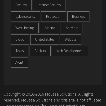
Security
Internet Security
Cybersecurity
Protection
Business
Web Hosting
Alberta
Antivirus
Cloud
United States
Website
Texas
Backup
Web Development
Avast
Copyright © 2016-2026 Moussa Solutions. All rights
reserved. Moussa Solutions and this site is not affiliated
with or endorsed by The Joomla! Project™. Any