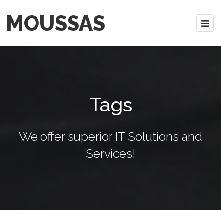
MOUSSAS
Tags
We offer superior IT Solutions and
Services!