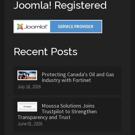
Joomla! Registered
Recent Posts
Protecting Canada's Oil and Gas
Industry with Fortinet
July 18, 2026
Moussa Solutions Joins
Trustpilot to Strengthen
Transparency and Trust
June 01, 2026