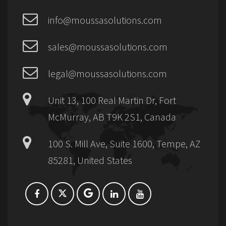
info@moussasolutions.com
sales@moussasolutions.com
legal@moussasolutions.com
Unit 13, 100 Real Martin Dr, Fort
McMurray, AB T9K 2S1, Canada
100 S. Mill Ave, Suite 1600, Tempe, AZ
85281, United States