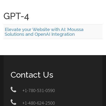
GPT-4
Elevate your Website with AI: Moussa
Solutions and OpenAI Integration
Contact Us
+1-780-531-0590
+1-480-624-2500