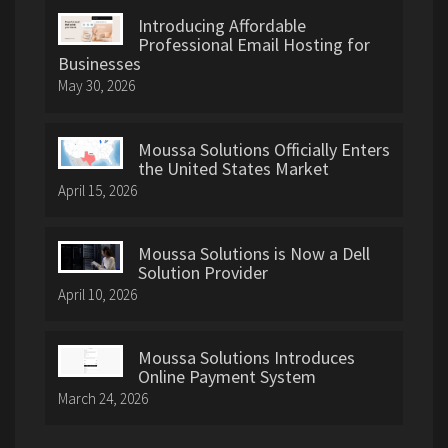
Introducing Affordable
Professional Email Hosting for
Businesses
May 30, 2026
Moussa Solutions Officially Enters
the United States Market
April 15, 2026
Moussa Solutions is Now a Dell
Solution Provider
April 10, 2026
Moussa Solutions Introduces
Online Payment System
March 24, 2026