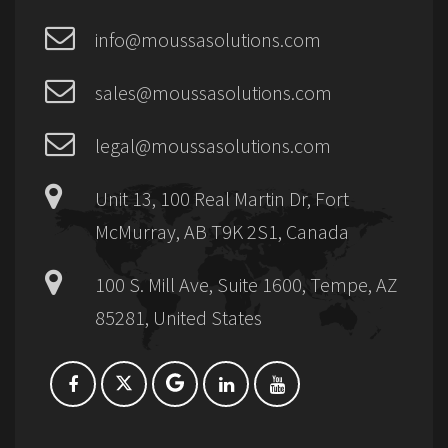
info@moussasolutions.com
sales@moussasolutions.com
legal@moussasolutions.com
Unit 13, 100 Real Martin Dr, Fort
McMurray, AB T9K 2S1, Canada
100 S. Mill Ave, Suite 1600, Tempe, AZ
85281, United States