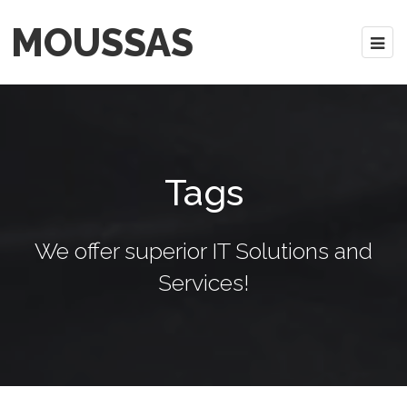
MOUSSAS
Tags
We offer superior IT Solutions and
Services!