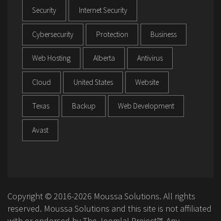
Security
Internet Security
Cybersecurity
Protection
Business
Web Hosting
Alberta
Antivirus
Cloud
United States
Website
Texas
Backup
Web Development
Avast
Copyright © 2016-2026 Moussa Solutions. All rights
reserved. Moussa Solutions and this site is not affiliated
with or endorsed by The Joomla! Project™. Any