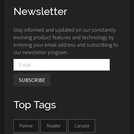
Newsletter
Stay informed and updated on our constantly
evolving product features and technology by
entering your email address and subscribing to
our newsletter program.
SUBSCRIBE
Top Tags
Partner
Reseller
Canada