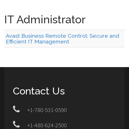
IT Administrator
Avast Business Remote Control: Secure and
Efficient IT Management
Contact Us
+1-780-531-0590
+1-480-624-2500