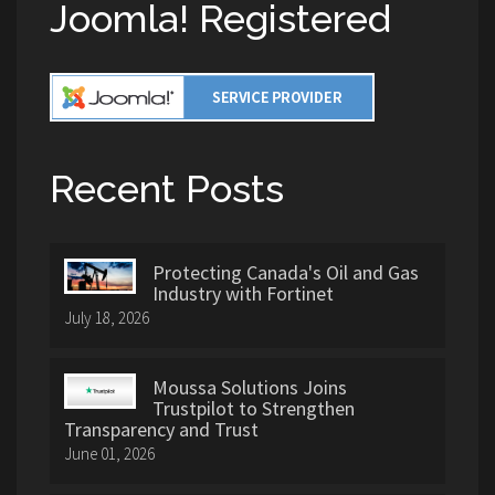
Joomla! Registered
Recent Posts
Protecting Canada's Oil and Gas
Industry with Fortinet
July 18, 2026
Moussa Solutions Joins
Trustpilot to Strengthen
Transparency and Trust
June 01, 2026