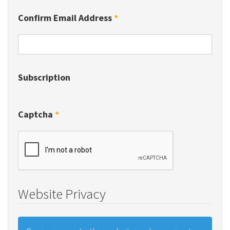
Confirm Email Address
*
Subscription
Captcha
*
Website Privacy