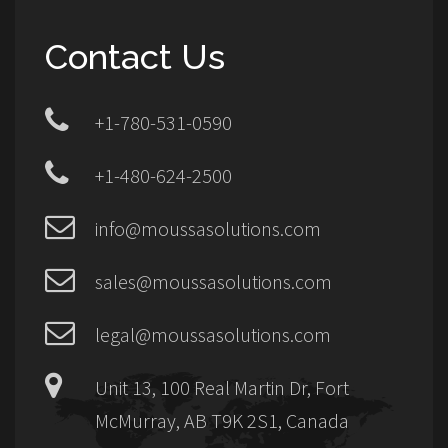
Contact Us
+1-780-531-0590
+1-480-624-2500
info@moussasolutions.com
sales@moussasolutions.com
legal@moussasolutions.com
Unit 13, 100 Real Martin Dr, Fort
McMurray, AB T9K 2S1, Canada