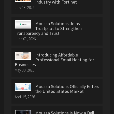
Industry with Fortinet
July 18, 2026
Moussa Solutions Joins
Trustpilot to Strengthen
Transparency and Trust
June 01, 2026
Introducing Affordable
Professional Email Hosting for
Businesses
May 30, 2026
Moussa Solutions Officially Enters
the United States Market
April 15, 2026
Moussa Solutions is Now a Dell