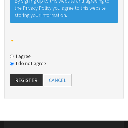
By signing up to this website and agreeing to
the Privacy Policy you agree to this website
storing your information.
*
I agree
I do not agree
REGISTER
CANCEL