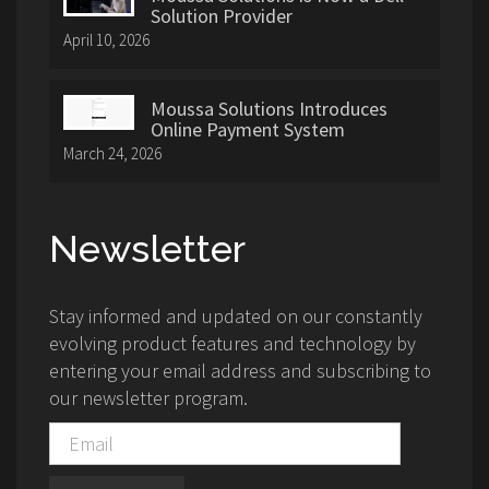
Solution Provider
April 10, 2026
Moussa Solutions Introduces
Online Payment System
March 24, 2026
Newsletter
Stay informed and updated on our constantly
evolving product features and technology by
entering your email address and subscribing to
our newsletter program.