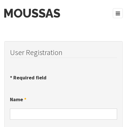
MOUSSAS
User Registration
*
Required field
Name
*