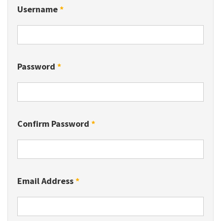
Username
*
Password
*
Confirm Password
*
Email Address
*