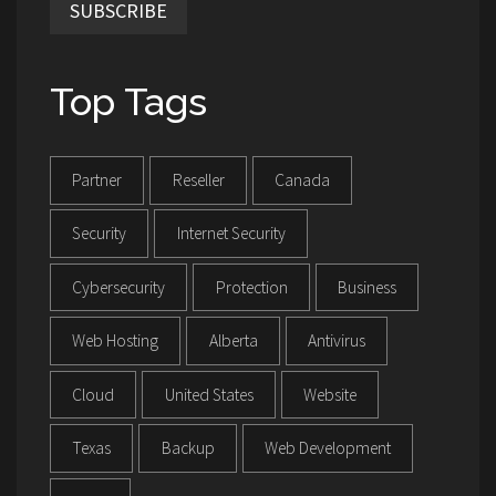
SUBSCRIBE
Top Tags
Partner
Reseller
Canada
Security
Internet Security
Cybersecurity
Protection
Business
Web Hosting
Alberta
Antivirus
Cloud
United States
Website
Texas
Backup
Web Development