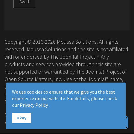
Avast
Copyright © 2016-2026 Moussa Solutions. All rights
reserved. Moussa Solutions and this site is not affiliated
with or endorsed by The Joomla! Project™. Any
products and services provided through this site are
not supported or warrantied by The Joomla! Project or
Open Source Matters, Inc. Use of the Joomla!® name,
symbol, logo and related trademarks is permitted
We use cookies to ensure that we give you the best
under a limited license granted by Open Source
experience on our website. For details, please check
Matters, Inc.
our
Privacy Policy
.
FAQ
Privacy Policy
Terms & Conditions
Okay
Contact Us