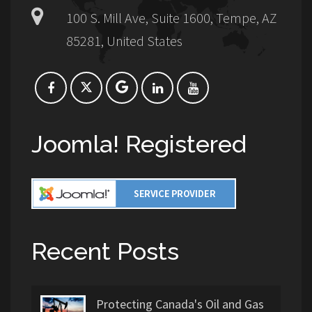
100 S. Mill Ave, Suite 1600, Tempe, AZ
85281, United States
Joomla! Registered
Recent Posts
Protecting Canada's Oil and Gas