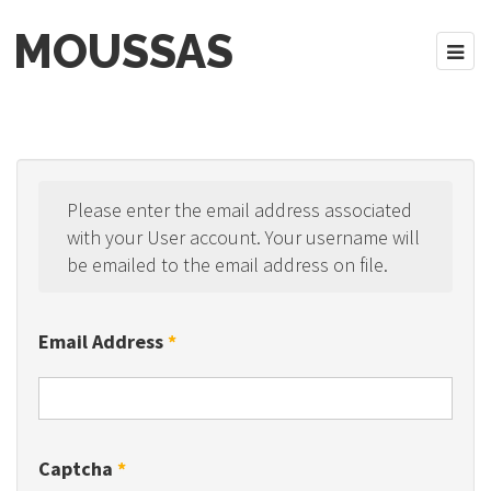
MOUSSAS
Please enter the email address associated
with your User account. Your username will
be emailed to the email address on file.
Email Address
*
Captcha
*