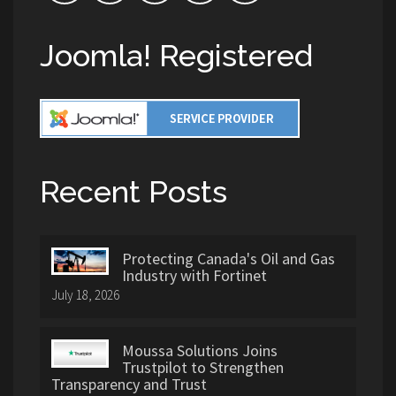
Joomla! Registered
Recent Posts
Protecting Canada's Oil and Gas
Industry with Fortinet
July 18, 2026
Moussa Solutions Joins
Trustpilot to Strengthen
Transparency and Trust