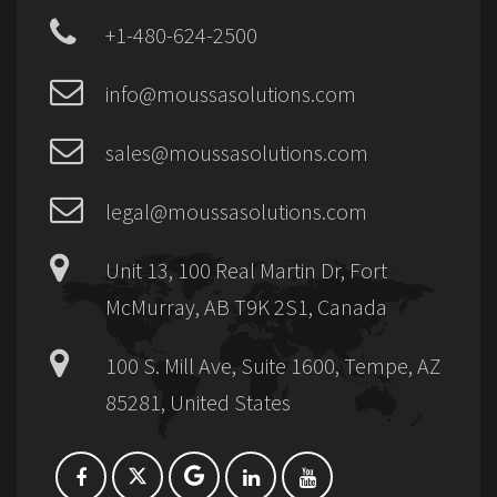
+1-480-624-2500
info@moussasolutions.com
sales@moussasolutions.com
legal@moussasolutions.com
Unit 13, 100 Real Martin Dr, Fort
McMurray, AB T9K 2S1, Canada
100 S. Mill Ave, Suite 1600, Tempe, AZ
85281, United States