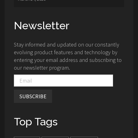
Newsletter
Stay informed and updated on our constantly
evolving product features and technology by
entering your email address and subscribing to
our newsletter program.
SUBSCRIBE
Top Tags