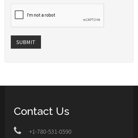
SUBMIT
Contact Us
+1-780-531-0590