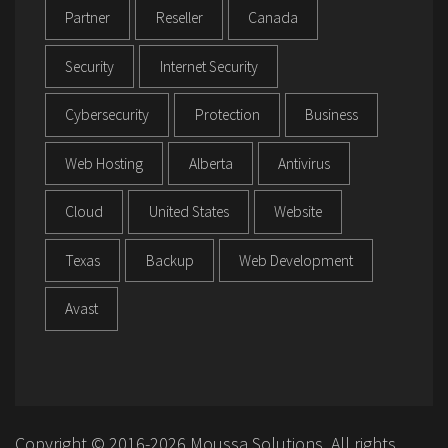
Partner
Reseller
Canada
Security
Internet Security
Cybersecurity
Protection
Business
Web Hosting
Alberta
Antivirus
Cloud
United States
Website
Texas
Backup
Web Development
Avast
Copyright © 2016-2026 Moussa Solutions. All rights