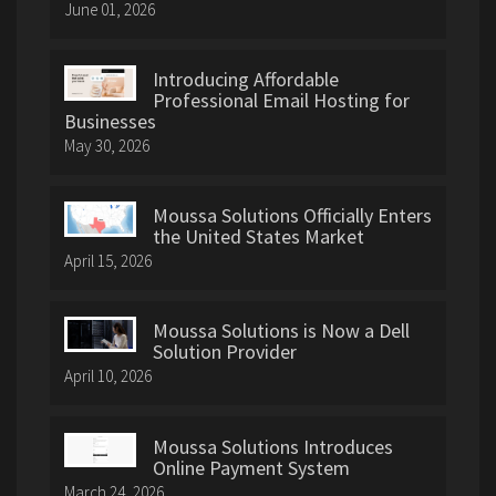
June 01, 2026
Introducing Affordable
Professional Email Hosting for
Businesses
May 30, 2026
Moussa Solutions Officially Enters
the United States Market
April 15, 2026
Moussa Solutions is Now a Dell
Solution Provider
April 10, 2026
Moussa Solutions Introduces
Online Payment System
March 24, 2026