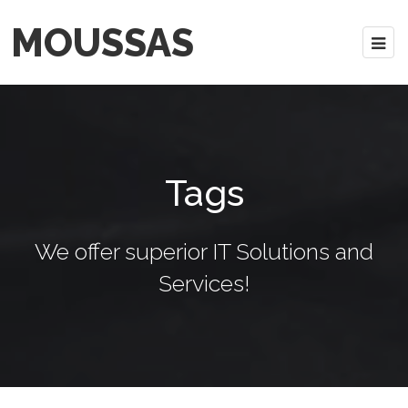
MOUSSAS
Tags
We offer superior IT Solutions and
Services!