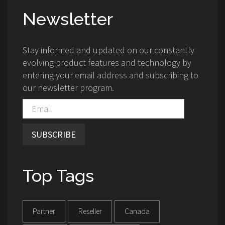
Newsletter
Stay informed and updated on our constantly
evolving product features and technology by
entering your email address and subscribing to
our newsletter program.
SUBSCRIBE
Top Tags
Partner
Reseller
Canada