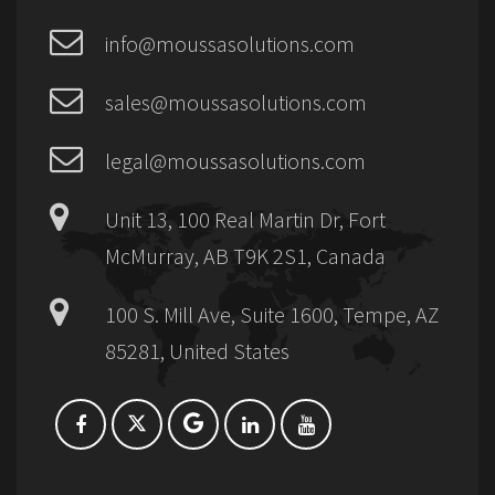
info@moussasolutions.com
sales@moussasolutions.com
legal@moussasolutions.com
Unit 13, 100 Real Martin Dr, Fort
McMurray, AB T9K 2S1, Canada
100 S. Mill Ave, Suite 1600, Tempe, AZ
85281, United States