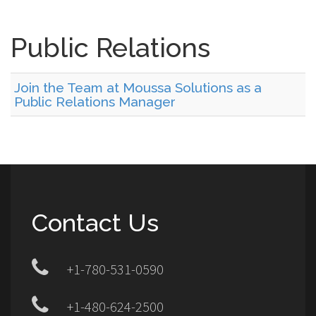
Public Relations
Join the Team at Moussa Solutions as a
Public Relations Manager
Contact Us
+1-780-531-0590
+1-480-624-2500