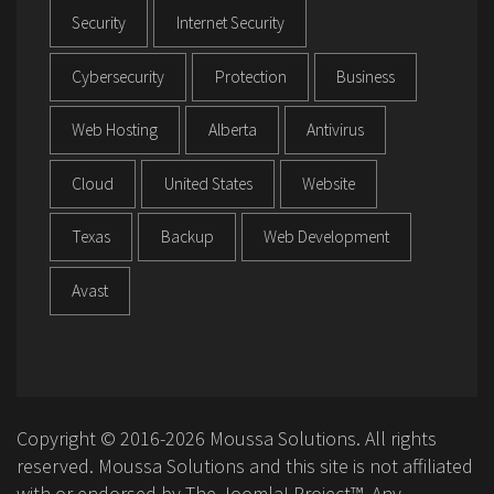
Security
Internet Security
Cybersecurity
Protection
Business
Web Hosting
Alberta
Antivirus
Cloud
United States
Website
Texas
Backup
Web Development
Avast
Copyright © 2016-2026 Moussa Solutions. All rights
reserved. Moussa Solutions and this site is not affiliated
with or endorsed by The Joomla! Project™. Any