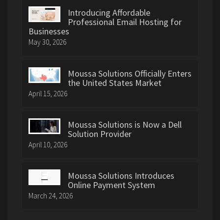
Introducing Affordable
Professional Email Hosting for
Businesses
May 30, 2026
Moussa Solutions Officially Enters
the United States Market
April 15, 2026
Moussa Solutions is Now a Dell
Solution Provider
April 10, 2026
Moussa Solutions Introduces
Online Payment System
March 24, 2026