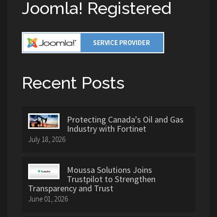
Joomla! Registered
Recent Posts
Protecting Canada's Oil and Gas
Industry with Fortinet
July 18, 2026
Moussa Solutions Joins
Trustpilot to Strengthen
Transparency and Trust
June 01, 2026