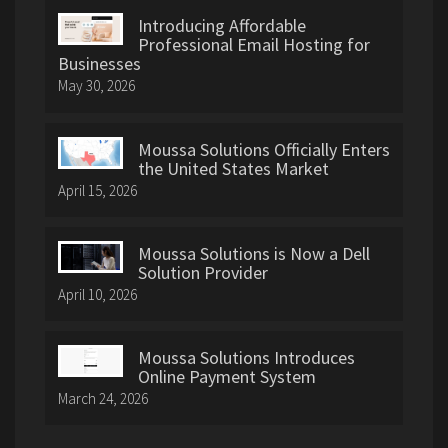
Introducing Affordable
Professional Email Hosting for
Businesses
May 30, 2026
Moussa Solutions Officially Enters
the United States Market
April 15, 2026
Moussa Solutions is Now a Dell
Solution Provider
April 10, 2026
Moussa Solutions Introduces
Online Payment System
March 24, 2026