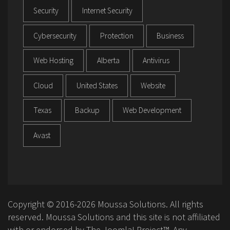
Security
Internet Security
Cybersecurity
Protection
Business
Web Hosting
Alberta
Antivirus
Cloud
United States
Website
Texas
Backup
Web Development
Avast
Copyright © 2016-2026 Moussa Solutions. All rights
reserved. Moussa Solutions and this site is not affiliated
with or endorsed by The Joomla! Project™. Any