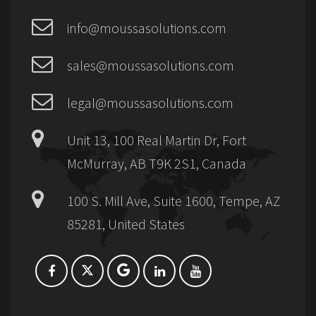
info@moussasolutions.com
sales@moussasolutions.com
legal@moussasolutions.com
Unit 13, 100 Real Martin Dr, Fort
McMurray, AB T9K 2S1, Canada
100 S. Mill Ave, Suite 1600, Tempe, AZ
85281, United States