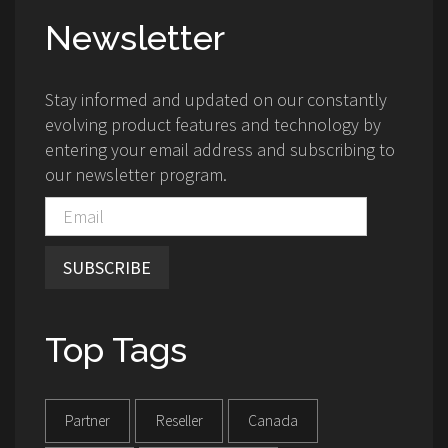
Newsletter
Stay informed and updated on our constantly
evolving product features and technology by
entering your email address and subscribing to
our newsletter program.
SUBSCRIBE
Top Tags
Partner
Reseller
Canada