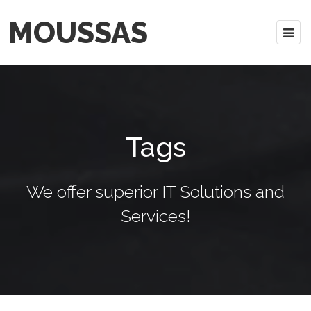
MOUSSAS
Tags
We offer superior IT Solutions and
Services!