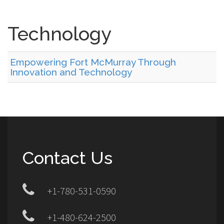
Technology
Empowering Fort McMurray Through
Innovation and Technology
Contact Us
+1-780-531-0590
+1-480-624-2500