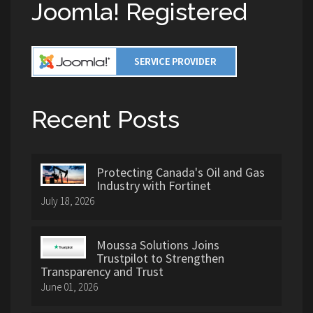
Joomla! Registered
Recent Posts
Protecting Canada's Oil and Gas
Industry with Fortinet
July 18, 2026
Moussa Solutions Joins
Trustpilot to Strengthen
Transparency and Trust
June 01, 2026