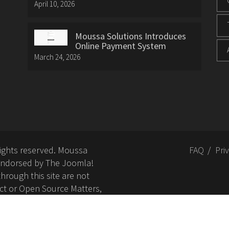
April 10, 2026
Moussa Solutions Introduces
Online Payment System
March 24, 2026
rights reserved. Moussa
FAQ
Pri
or endorsed by The Joomla!
hrough this site are not
ct or Open Source Matters,
nd related trademarks is
Open Source Matters, Inc.