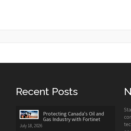
Recent Posts
N
St
Protecting Canada's Oil and
con
Gas Industry with Fortinet
tec
July 18, 2026