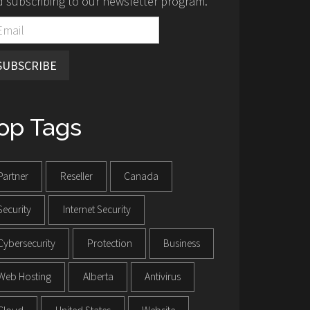
 subscribing to our newsletter program.
SUBSCRIBE
op Tags
Partner
Reseller
Canada
Security
Internet Security
Cybersecurity
Protection
Business
Web Hosting
Alberta
Antivirus