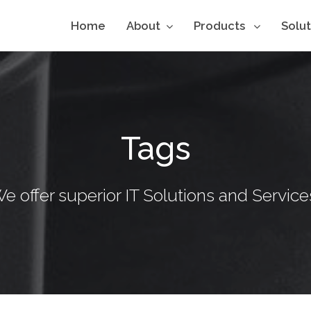
Home
About
Products
Solu
Tags
e offer superior IT Solutions and Service