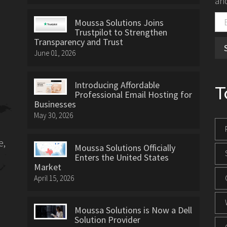
and
Moussa Solutions Joins
Trustpilot to Strengthen
Transparency and Trust
June 01, 2026
Introducing Affordable
T
Professional Email Hosting for
Businesses
May 30, 2026
e,
Moussa Solutions Officially
Enters the United States
Market
April 15, 2026
Moussa Solutions is Now a Dell
Solution Provider