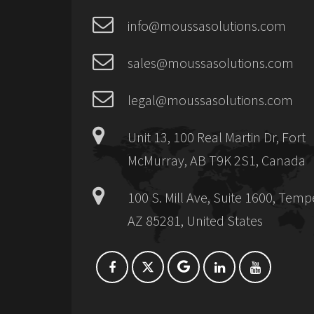
info@moussasolutions.com
sales@moussasolutions.com
legal@moussasolutions.com
Unit 13, 100 Real Martin Dr, Fort
McMurray, AB T9K 2S1, Canada
100 S. Mill Ave, Suite 1600, Temp
AZ 85281, United States