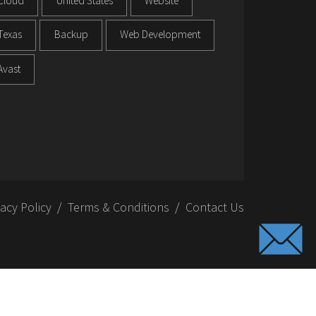
Cloud
United States
Website
Texas
Backup
Web Development
Avast
vacy Policy
Terms & Conditions
Contact Us