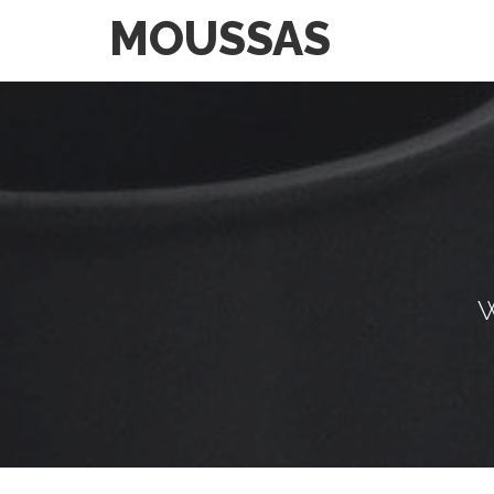
MOUSSAS
W