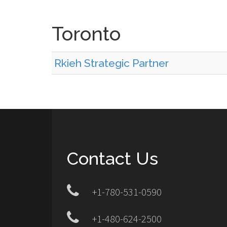
Toronto
Rkieh Strategic Partner
Contact Us
+1-780-531-0590
+1-480-624-2500