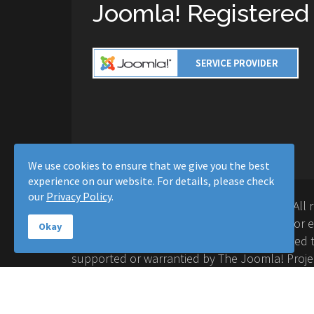
Joomla! Registered
We use cookies to ensure that we give you the best
experience on our website. For details, please check
our
Privacy Policy
.
Copyright © 2016-2026 Moussa Solutions. All 
Solutions and this site is not affiliated with 
Okay
Project™. Any products and services provided t
supported or warrantied by The Joomla! Proje
Inc. Use of the Joomla!® name, symbol, logo a
permitted under a limited license granted by 