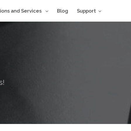
tions and Services
Blog
Support
s!