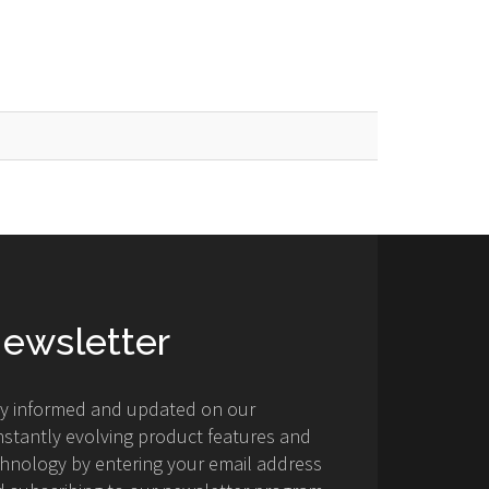
ewsletter
ay informed and updated on our
stantly evolving product features and
hnology by entering your email address