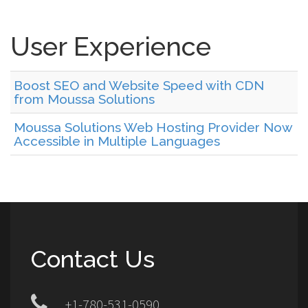
User Experience
Boost SEO and Website Speed with CDN
from Moussa Solutions
Moussa Solutions Web Hosting Provider Now
Accessible in Multiple Languages
Contact Us
+1-780-531-0590