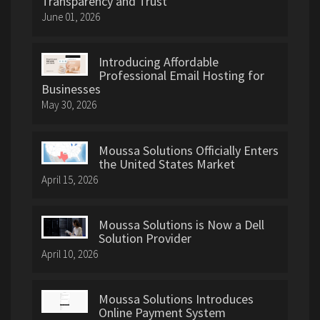
Transparency and Trust
June 01, 2026
Introducing Affordable
Professional Email Hosting for
Businesses
May 30, 2026
Moussa Solutions Officially Enters
the United States Market
April 15, 2026
Moussa Solutions is Now a Dell
Solution Provider
April 10, 2026
Moussa Solutions Introduces
Online Payment System