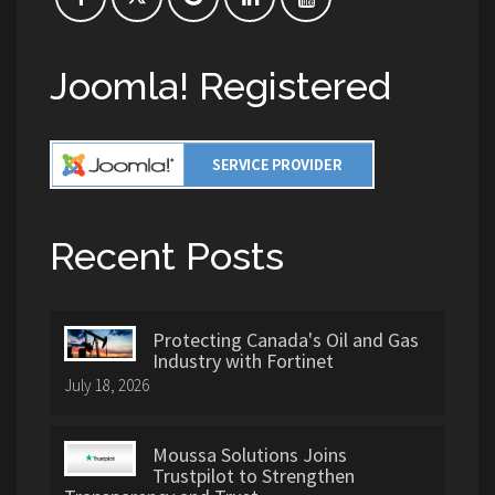
Joomla! Registered
Recent Posts
Protecting Canada's Oil and Gas
Industry with Fortinet
July 18, 2026
Moussa Solutions Joins
Trustpilot to Strengthen