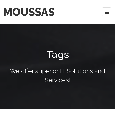
MOUSSAS
Tags
We offer superior IT Solutions and
Services!