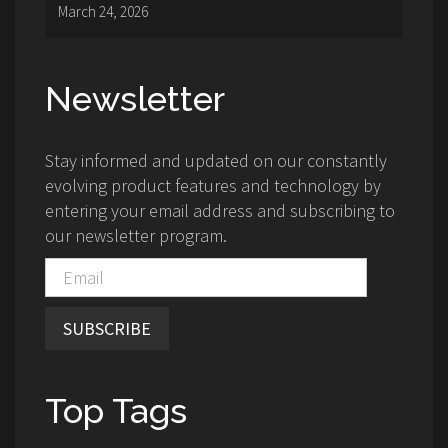
March 24, 2026
Newsletter
Stay informed and updated on our constantly
evolving product features and technology by
entering your email address and subscribing to
our newsletter program.
SUBSCRIBE
Top Tags