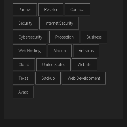
Partner
Reseller
Canada
Security
Internet Security
Cybersecurity
Protection
Business
Web Hosting
Alberta
Antivirus
Cloud
United States
Website
Texas
Backup
Web Development
Avast