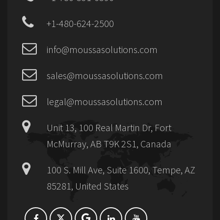
+1-480-624-2500
info@moussasolutions.com
sales@moussasolutions.com
legal@moussasolutions.com
Unit 13, 100 Real Martin Dr, Fort
McMurray, AB T9K 2S1, Canada
100 S. Mill Ave, Suite 1600, Tempe, AZ
85281, United States