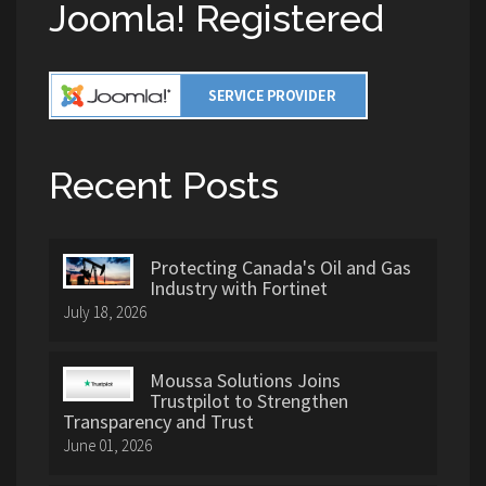
Joomla! Registered
Recent Posts
Protecting Canada's Oil and Gas
Industry with Fortinet
July 18, 2026
Moussa Solutions Joins
Trustpilot to Strengthen
Transparency and Trust
June 01, 2026