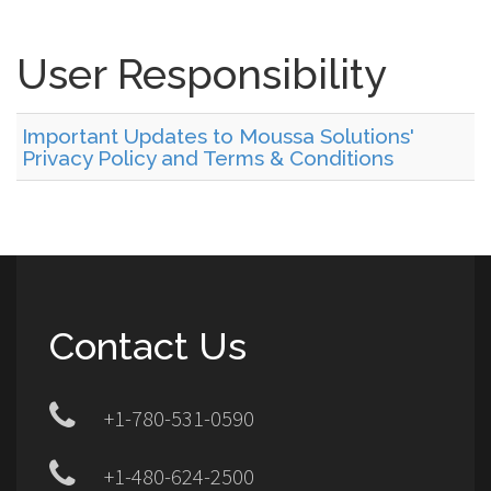
User Responsibility
Important Updates to Moussa Solutions'
Privacy Policy and Terms & Conditions
Contact Us
+1-780-531-0590
+1-480-624-2500