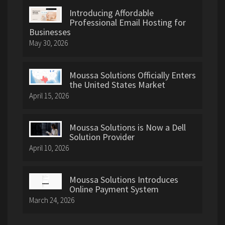
Introducing Affordable
Professional Email Hosting for
Businesses
May 30, 2026
Moussa Solutions Officially Enters
the United States Market
April 15, 2026
Moussa Solutions is Now a Dell
Solution Provider
April 10, 2026
Moussa Solutions Introduces
Online Payment System
March 24, 2026