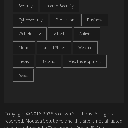
Security
Internet Security
Cybersecurity
Protection
Business
Web Hosting
Alberta
Antivirus
Cloud
United States
Website
Texas
Backup
Web Development
Avast
Copyright © 2016-2026 Moussa Solutions. All rights
reserved. Moussa Solutions and this site is not affiliated
with or endorsed by The Joomla! Project™. Any