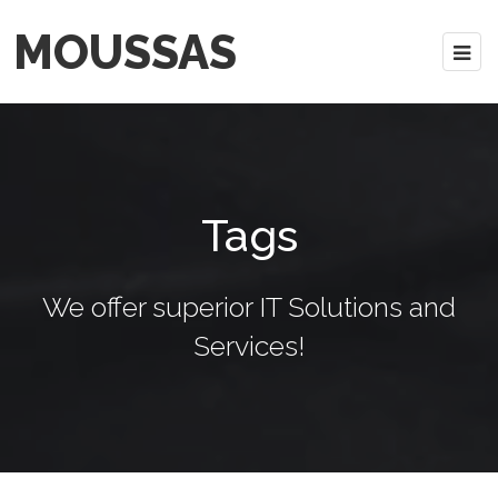
MOUSSAS
Tags
We offer superior IT Solutions and
Services!