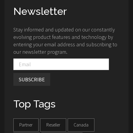
Newsletter
Stay informed and updated on our constantly
evolving product features and technology by
entering your email address and subscribing to
our newsletter program.
SUBSCRIBE
Top Tags
Partner
Reseller
Canada