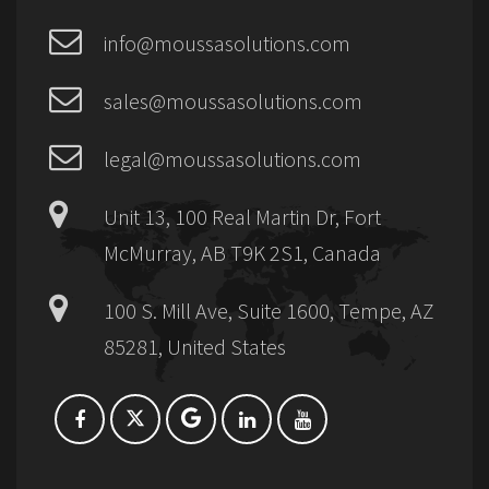
info@moussasolutions.com
sales@moussasolutions.com
legal@moussasolutions.com
Unit 13, 100 Real Martin Dr, Fort
McMurray, AB T9K 2S1, Canada
100 S. Mill Ave, Suite 1600, Tempe, AZ
85281, United States