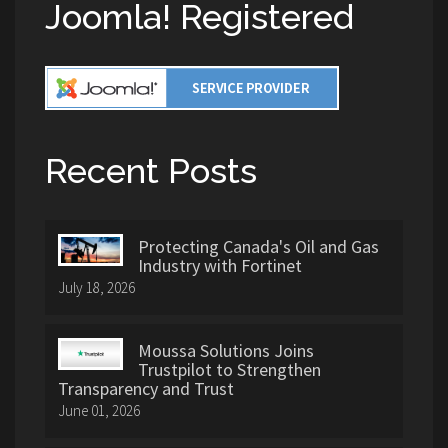
Joomla! Registered
Recent Posts
Protecting Canada's Oil and Gas
Industry with Fortinet
July 18, 2026
Moussa Solutions Joins
Trustpilot to Strengthen
Transparency and Trust
June 01, 2026