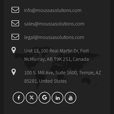
info@moussasolutions.com
sales@moussasolutions.com
legal@moussasolutions.com
Unit 13, 100 Real Martin Dr, Fort
McMurray, AB T9K 2S1, Canada
100 S. Mill Ave, Suite 1600, Tempe, AZ
85281, United States