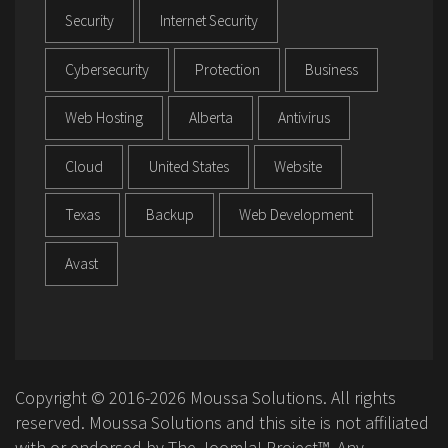
Security
Internet Security
Cybersecurity
Protection
Business
Web Hosting
Alberta
Antivirus
Cloud
United States
Website
Texas
Backup
Web Development
Avast
Copyright © 2016-2026 Moussa Solutions. All rights
reserved. Moussa Solutions and this site is not affiliated
with or endorsed by The Joomla! Project™. Any