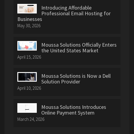
Introducing Affordable
Professional Email Hosting for
Businesses
May 30, 2026
Moussa Solutions Officially Enters
the United States Market
April 15, 2026
Moussa Solutions is Now a Dell
Solution Provider
April 10, 2026
Moussa Solutions Introduces
Online Payment System
March 24, 2026