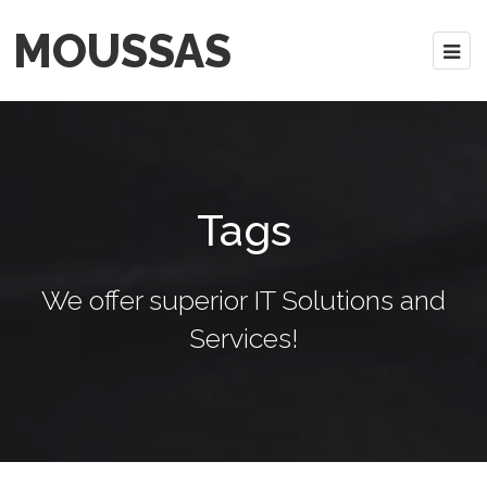
MOUSSAS
Tags
We offer superior IT Solutions and
Services!