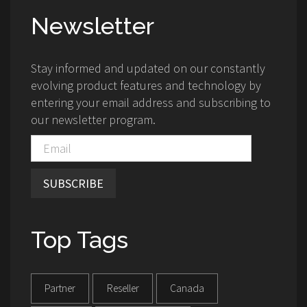
Newsletter
Stay informed and updated on our constantly
evolving product features and technology by
entering your email address and subscribing to
our newsletter program.
SUBSCRIBE
Top Tags
Partner
Reseller
Canada