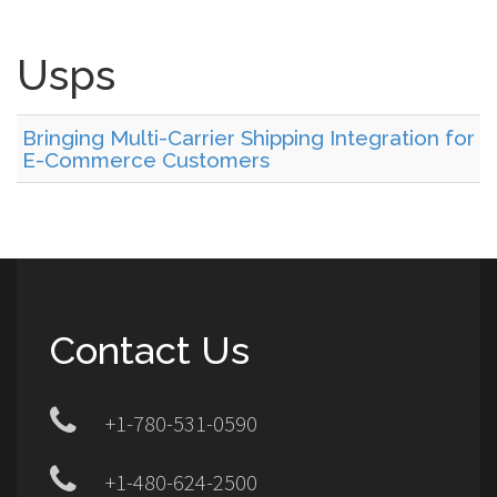
Usps
Bringing Multi-Carrier Shipping Integration for
E-Commerce Customers
Contact Us
+1-780-531-0590
+1-480-624-2500