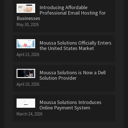
Introducing Affordable
Professional Email Hosting for
Businesses
May 30, 2026
Moussa Solutions Officially Enters
the United States Market
April 15, 2026
Moussa Solutions is Now a Dell
Solution Provider
April 10, 2026
Moussa Solutions Introduces
Online Payment System
March 24, 2026