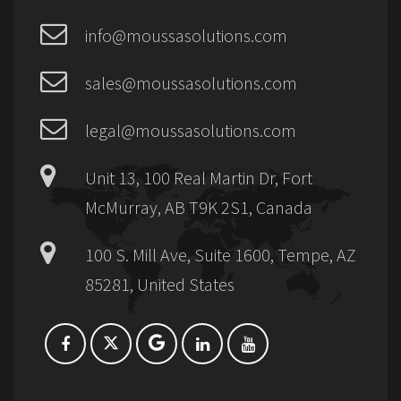
info@moussasolutions.com
sales@moussasolutions.com
legal@moussasolutions.com
Unit 13, 100 Real Martin Dr, Fort
McMurray, AB T9K 2S1, Canada
100 S. Mill Ave, Suite 1600, Tempe, AZ
85281, United States