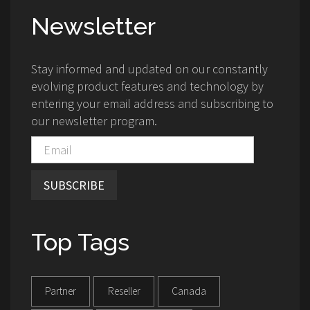
Newsletter
Stay informed and updated on our constantly
evolving product features and technology by
entering your email address and subscribing to
our newsletter program.
SUBSCRIBE
Top Tags
Partner
Reseller
Canada