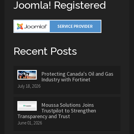
Joomla! Registered
Recent Posts
Protecting Canada's Oil and Gas
Industry with Fortinet
July 18, 2026
Moussa Solutions Joins
Trustpilot to Strengthen
Transparency and Trust
June 01, 2026