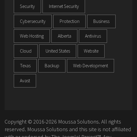
Security
Internet Security
Cybersecurity
Protection
Business
Web Hosting
Alberta
Antivirus
Cloud
United States
Website
Texas
Backup
Web Development
Avast
Copyright © 2016-2026 Moussa Solutions. All rights
reserved. Moussa Solutions and this site is not affiliated
with or endorsed by The Joomla! Project™. Any