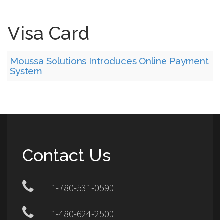
Visa Card
Moussa Solutions Introduces Online Payment
System
Contact Us
+1-780-531-0590
+1-480-624-2500