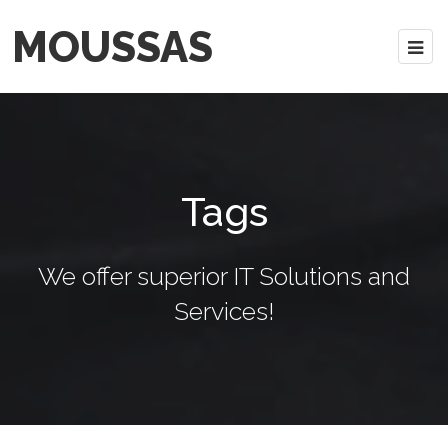
MOUSSAS
Tags
We offer superior IT Solutions and
Services!