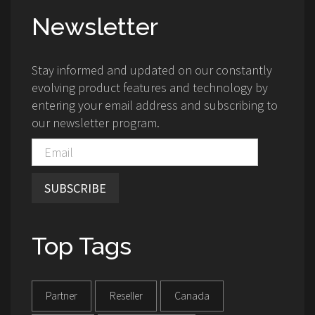
Newsletter
Stay informed and updated on our constantly
evolving product features and technology by
entering your email address and subscribing to
our newsletter program.
SUBSCRIBE
Top Tags
Partner
Reseller
Canada