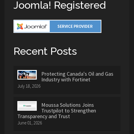
Joomla! Registered
Recent Posts
Protecting Canada's Oil and Gas
Industry with Fortinet
July 18, 2026
Moussa Solutions Joins
Trustpilot to Strengthen
Transparency and Trust
June 01, 2026