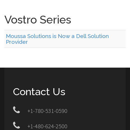
Vostro Series
Moussa Solutions is Now a Dell Solution
Provider
Contact Us
+1-780-531-0590
+1-480-624-2500