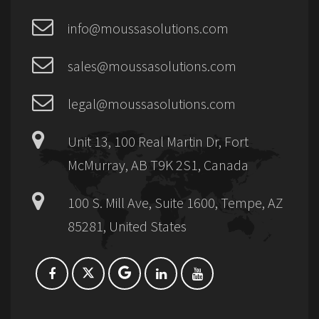
info@moussasolutions.com
sales@moussasolutions.com
legal@moussasolutions.com
Unit 13, 100 Real Martin Dr, Fort
McMurray, AB T9K 2S1, Canada
100 S. Mill Ave, Suite 1600, Tempe, AZ
85281, United States