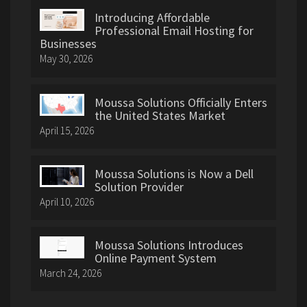
Introducing Affordable
Professional Email Hosting for
Businesses
May 30, 2026
Moussa Solutions Officially Enters
the United States Market
April 15, 2026
Moussa Solutions is Now a Dell
Solution Provider
April 10, 2026
Moussa Solutions Introduces
Online Payment System
March 24, 2026