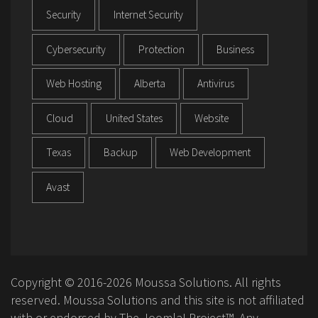
Security
Internet Security
Cybersecurity
Protection
Business
Web Hosting
Alberta
Antivirus
Cloud
United States
Website
Texas
Backup
Web Development
Avast
Copyright © 2016-2026 Moussa Solutions. All rights
reserved. Moussa Solutions and this site is not affiliated
with or endorsed by The Joomla! Project™. Any