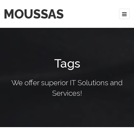
MOUSSAS
Tags
We offer superior IT Solutions and
Services!