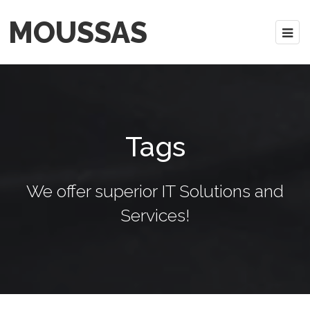
MOUSSAS
Tags
We offer superior IT Solutions and
Services!