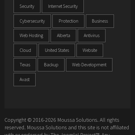
Security
Internet Security
Cybersecurity
Protection
Business
Web Hosting
Alberta
Antivirus
Cloud
United States
Website
Texas
Backup
Web Development
Avast
Copyright © 2016-2026 Moussa Solutions. All rights
reserved. Moussa Solutions and this site is not affiliated
with or endorsed by The Joomla! Project™. Any