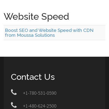
Website Speed
Boost SEO and Website Speed with CDN
from Moussa Solutions
Contact Us
+1-780-531-0590
+1-480-624-2500