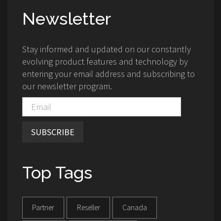
Newsletter
Stay informed and updated on our constantly
evolving product features and technology by
entering your email address and subscribing to
our newsletter program.
SUBSCRIBE
Top Tags
Partner
Reseller
Canada