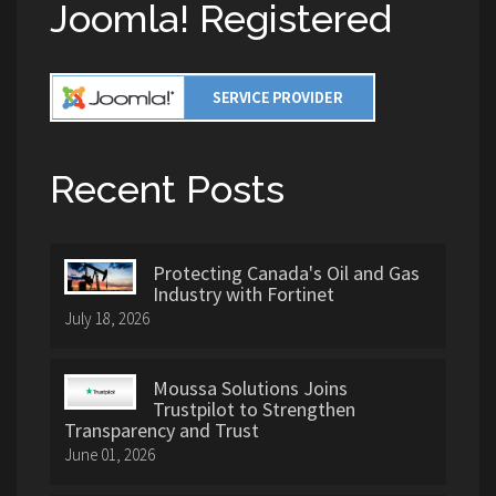
Joomla! Registered
Recent Posts
Protecting Canada's Oil and Gas
Industry with Fortinet
July 18, 2026
Moussa Solutions Joins
Trustpilot to Strengthen
Transparency and Trust
June 01, 2026