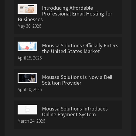
Introducing Affordable
Professional Email Hosting for
Businesses
May 30, 2026
Moussa Solutions Officially Enters
the United States Market
April 15, 2026
Moussa Solutions is Now a Dell
Solution Provider
April 10, 2026
Moussa Solutions Introduces
Online Payment System
March 24, 2026