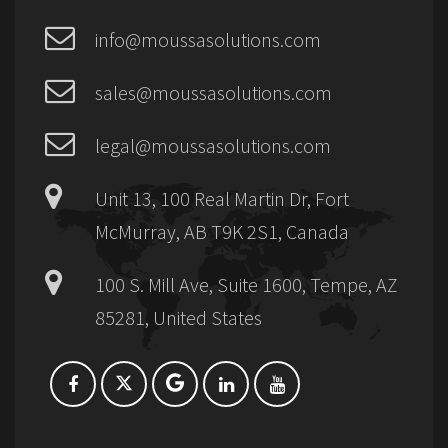
info@moussasolutions.com
sales@moussasolutions.com
legal@moussasolutions.com
Unit 13, 100 Real Martin Dr, Fort
McMurray, AB T9K 2S1, Canada
100 S. Mill Ave, Suite 1600, Tempe, AZ
85281, United States