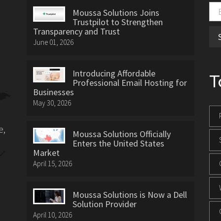
Moussa Solutions Joins
Trustpilot to Strengthen
Transparency and Trust
June 01, 2026
Introducing Affordable
T
Professional Email Hosting for
Businesses
May 30, 2026
e,
Moussa Solutions Officially
Enters the United States
Market
April 15, 2026
Moussa Solutions is Now a Dell
Solution Provider
April 10, 2026