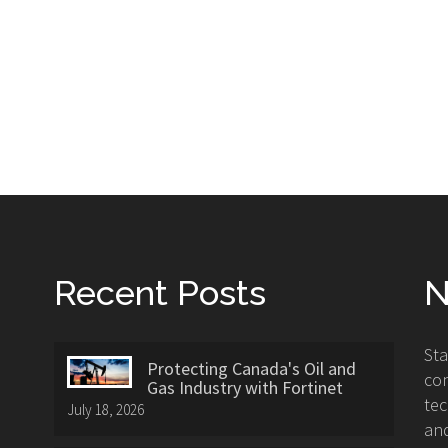
Recent Posts
N
St
Protecting Canada's Oil and
con
Gas Industry with Fortinet
tec
July 18, 2026
and