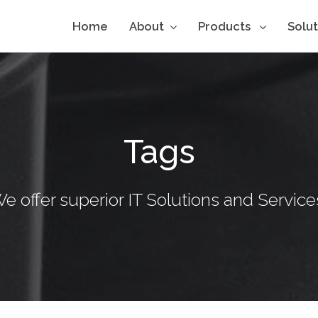
Home
About
Products
Solu
Tags
e offer superior IT Solutions and Service