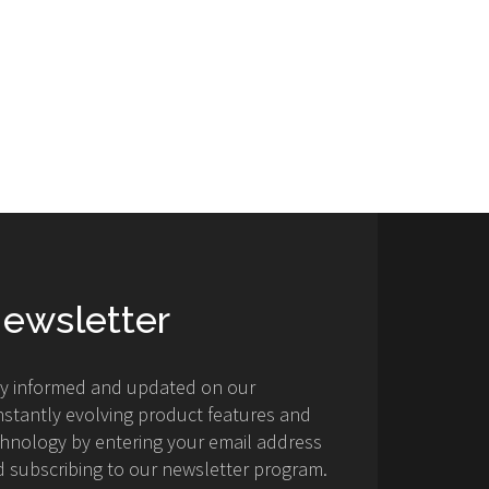
ewsletter
ay informed and updated on our
stantly evolving product features and
hnology by entering your email address
 subscribing to our newsletter program.