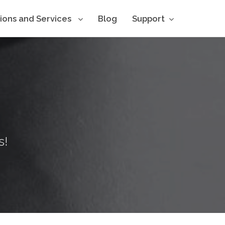
tions and Services
Blog
Support
s!