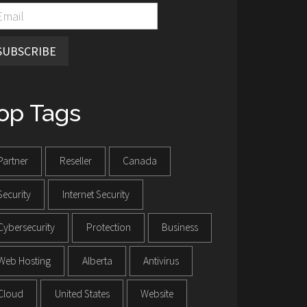
SUBSCRIBE
op Tags
Partner
Reseller
Canada
Security
Internet Security
Cybersecurity
Protection
Business
Web Hosting
Alberta
Antivirus
Cloud
United States
Website