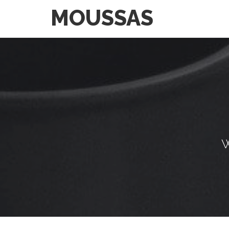
MOUSSAS
W