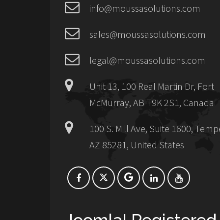
info@moussasolutions.com
sales@moussasolutions.com
legal@moussasolutions.com
Unit 13, 100 Real Martin Dr, Fort
McMurray, AB T9K 2S1, Canada
100 S. Mill Ave, Suite 1600, Temp
AZ 85281, United States
Joomla! Registered