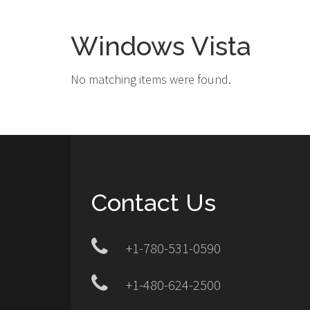
Windows Vista
No matching items were found.
Contact Us
+1-780-531-0590
+1-480-624-2500