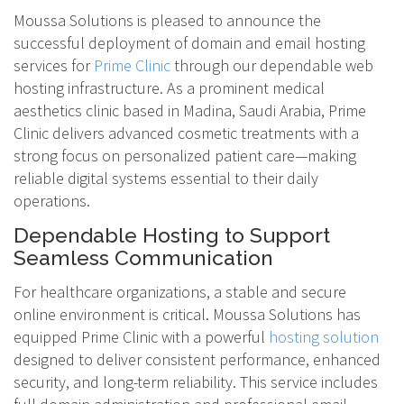
Moussa Solutions is pleased to announce the
successful deployment of domain and email hosting
services for
Prime Clinic
through our dependable web
hosting infrastructure. As a prominent medical
aesthetics clinic based in Madina, Saudi Arabia, Prime
Clinic delivers advanced cosmetic treatments with a
strong focus on personalized patient care—making
reliable digital systems essential to their daily
operations.
Dependable Hosting to Support
Seamless Communication
For healthcare organizations, a stable and secure
online environment is critical. Moussa Solutions has
equipped Prime Clinic with a powerful
hosting solution
designed to deliver consistent performance, enhanced
security, and long-term reliability. This service includes