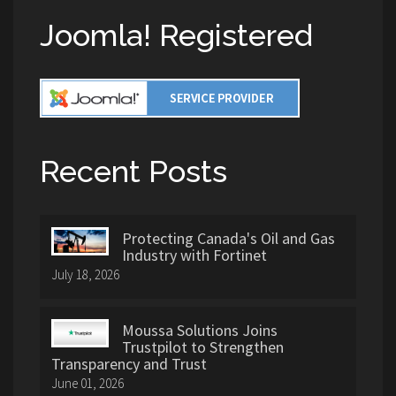
Joomla! Registered
Recent Posts
Protecting Canada's Oil and Gas
Industry with Fortinet
July 18, 2026
Moussa Solutions Joins
Trustpilot to Strengthen
Transparency and Trust
June 01, 2026