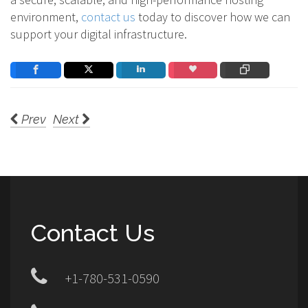
environment,
contact us
today to discover how we can
support your digital infrastructure.
Prev
Next
Contact Us
+1-780-531-0590