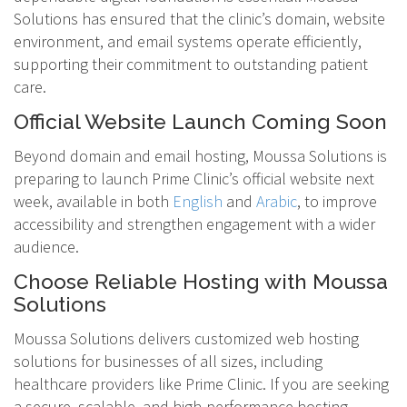
Solutions has ensured that the clinic’s domain, website
environment, and email systems operate efficiently,
supporting their commitment to outstanding patient
care.
Official Website Launch Coming Soon
Beyond domain and email hosting, Moussa Solutions is
preparing to launch Prime Clinic’s official website next
week, available in both
English
and
Arabic
, to improve
accessibility and strengthen engagement with a wider
audience.
Choose Reliable Hosting with Moussa
Solutions
Moussa Solutions delivers customized web hosting
solutions for businesses of all sizes, including
healthcare providers like Prime Clinic. If you are seeking
a secure, scalable, and high-performance hosting