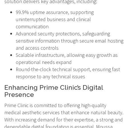
solution delivers key advantages, including:
99.9% uptime assurance, supporting
uninterrupted business and clinical
communication
Advanced security protections, safeguarding
sensitive information through secure email hosting
and access controls
Scalable infrastructure, allowing easy growth as
operational needs expand
Round-the-clock technical support, ensuring fast
response to any technical issues
Enhancing Prime Clinic’s Digital
Presence
Prime Clinic is committed to offering high-quality
medical aesthetic services that enhance natural beauty.
With increasing demand for their expertise, a strong and
dependable digital foundation is essential. Moussa