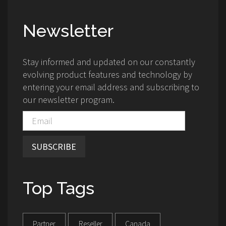
Newsletter
Stay informed and updated on our constantly
evolving product features and technology by
entering your email address and subscribing to
our newsletter program.
SUBSCRIBE
Top Tags
Partner
Reseller
Canada