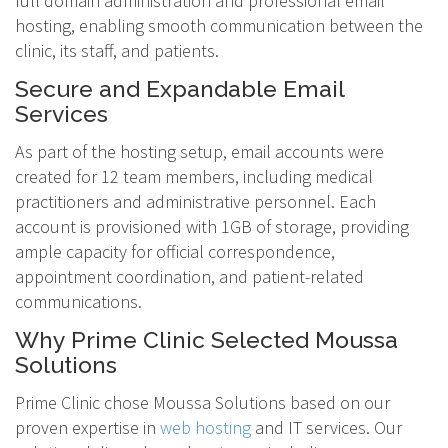
full domain administration and professional email
hosting, enabling smooth communication between the
clinic, its staff, and patients.
Secure and Expandable Email
Services
As part of the hosting setup, email accounts were
created for 12 team members, including medical
practitioners and administrative personnel. Each
account is provisioned with 1GB of storage, providing
ample capacity for official correspondence,
appointment coordination, and patient-related
communications.
Why Prime Clinic Selected Moussa
Solutions
Prime Clinic chose Moussa Solutions based on our
proven expertise in
web hosting
and IT services. Our