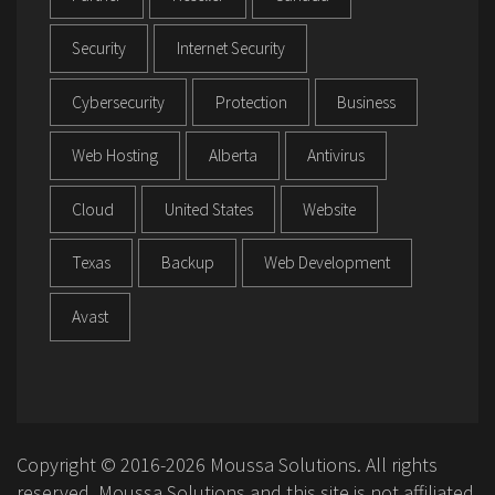
Security
Internet Security
Cybersecurity
Protection
Business
Web Hosting
Alberta
Antivirus
Cloud
United States
Website
Texas
Backup
Web Development
Avast
Copyright © 2016-2026 Moussa Solutions. All rights
reserved. Moussa Solutions and this site is not affiliated