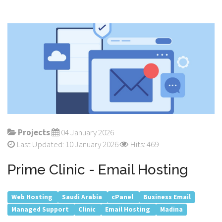
Projects
04 January 2026
Last Updated: 10 January 2026
Hits: 469
Prime Clinic - Email Hosting
Web Hosting
Saudi Arabia
cPanel
Business Email
Managed Support
Clinic
Email Hosting
Madina