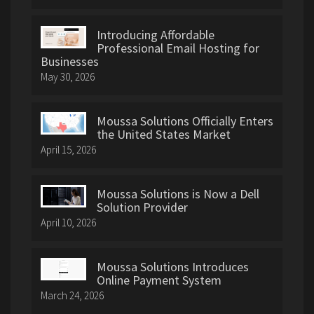
Introducing Affordable
Professional Email Hosting for
Businesses
May 30, 2026
Moussa Solutions Officially Enters
the United States Market
April 15, 2026
Moussa Solutions is Now a Dell
Solution Provider
April 10, 2026
Moussa Solutions Introduces
Online Payment System
March 24, 2026