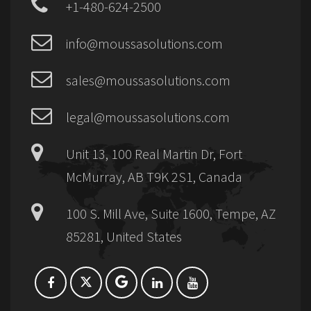
+1-480-624-2500
info@moussasolutions.com
sales@moussasolutions.com
legal@moussasolutions.com
Unit 13, 100 Real Martin Dr, Fort
McMurray, AB T9K 2S1, Canada
100 S. Mill Ave, Suite 1600, Tempe, AZ
85281, United States