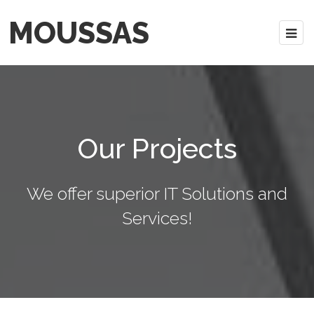
MOUSSAS
Our Projects
We offer superior IT Solutions and
Services!