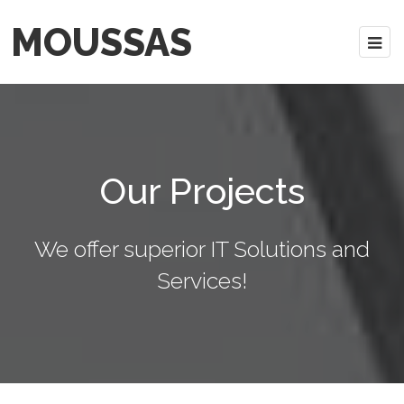
MOUSSAS
Our Projects
We offer superior IT Solutions and
Services!