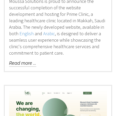
Moussa Solutions is proud to announce the
successful completion of the website
development and hosting for Prime Clinic, a
leading healthcare clinic located in Makkah, Saudi
Arabia. The newly developed website, available in
both
English
and
Arabic
, is designed to deliver a
seamless user experience while showcasing the
clinic's comprehensive healthcare services and
commitment to patient care.
Read more ...