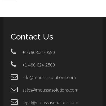
Contact Us
+1-780-531-0590
+1-480-624-2500
info@moussasolutions.com
sales@moussasolutions.com
legal@moussasolutions.com