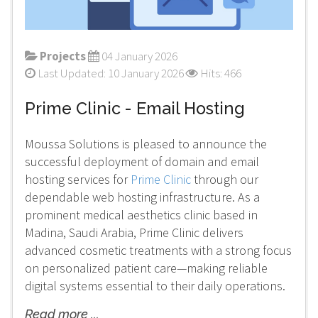
Projects
04 January 2026
Last Updated: 10 January 2026
Hits: 466
Prime Clinic - Email Hosting
Moussa Solutions is pleased to announce the
successful deployment of domain and email
hosting services for
Prime Clinic
through our
dependable web hosting infrastructure. As a
prominent medical aesthetics clinic based in
Madina, Saudi Arabia, Prime Clinic delivers
advanced cosmetic treatments with a strong focus
on personalized patient care—making reliable
digital systems essential to their daily operations.
Read more ...