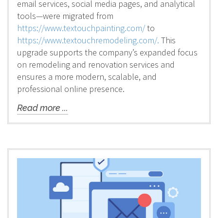
email services, social media pages, and analytical
tools—were migrated from
https://www.textouchpainting.com/
to
https://www.textouchremodeling.com/.
This
upgrade supports the company’s expanded focus
on remodeling and renovation services and
ensures a more modern, scalable, and
professional online presence.
Read more ...