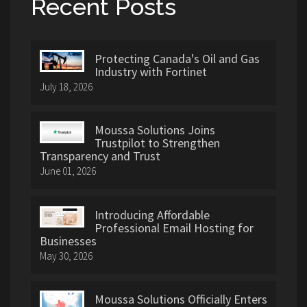
Recent Posts
Protecting Canada's Oil and Gas
Industry with Fortinet
July 18, 2026
Moussa Solutions Joins
Trustpilot to Strengthen
Transparency and Trust
June 01, 2026
Introducing Affordable
Professional Email Hosting for
Businesses
May 30, 2026
Moussa Solutions Officially Enters