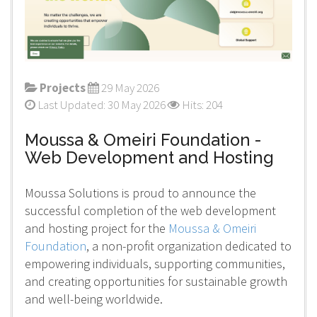
Projects
29 May 2026
Last Updated: 30 May 2026
Hits: 204
Moussa & Omeiri Foundation -
Web Development and Hosting
Moussa Solutions is proud to announce the
successful completion of the web development
and hosting project for the
Moussa & Omeiri
Foundation
, a non-profit organization dedicated to
empowering individuals, supporting communities,
and creating opportunities for sustainable growth
and well-being worldwide.