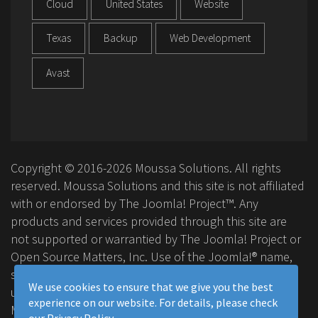
Cloud
United States
Website
Texas
Backup
Web Development
Avast
Copyright © 2016-2026 Moussa Solutions. All rights
reserved. Moussa Solutions and this site is not affiliated
with or endorsed by The Joomla! Project™. Any
products and services provided through this site are
not supported or warrantied by The Joomla! Project or
Open Source Matters, Inc. Use of the Joomla!® name,
symbol, logo and related trademarks is permitted
We use cookies to ensure that we give you the best
under a limited license granted by Open Source
experience on our website. For details, please check
Matters, Inc.