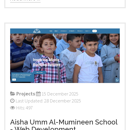
Projects
15 December 2025
Last Updated: 28 December 2025
Hits: 497
Aisha Umm Al-Mumineen School
- Web Development