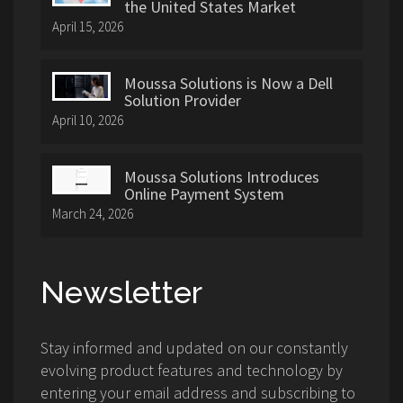
the United States Market
April 15, 2026
Moussa Solutions is Now a Dell
Solution Provider
April 10, 2026
Moussa Solutions Introduces
Online Payment System
March 24, 2026
Newsletter
Stay informed and updated on our constantly
evolving product features and technology by
entering your email address and subscribing to