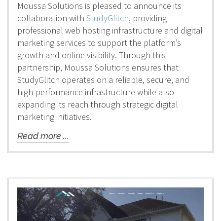
Moussa Solutions is pleased to announce its
collaboration with
StudyGlitch
, providing
professional web hosting infrastructure and digital
marketing services to support the platform’s
growth and online visibility. Through this
partnership, Moussa Solutions ensures that
StudyGlitch operates on a reliable, secure, and
high-performance infrastructure while also
expanding its reach through strategic digital
marketing initiatives.
Read more ...