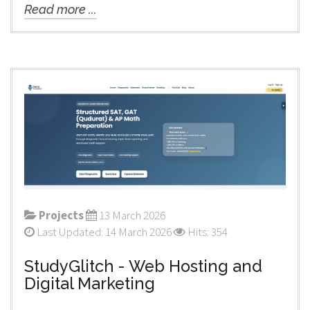
Read more ...
Projects
13 March 2026
Last Updated: 14 March 2026
Hits: 354
StudyGlitch - Web Hosting and
Digital Marketing