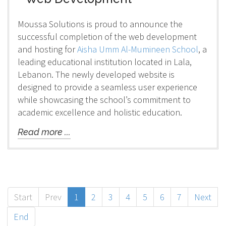
Moussa Solutions is proud to announce the
successful completion of the web development
and hosting for
Aisha Umm Al-Mumineen School
, a
leading educational institution located in Lala,
Lebanon. The newly developed website is
designed to provide a seamless user experience
while showcasing the school’s commitment to
academic excellence and holistic education.
Read more ...
Start
Prev
1
2
3
4
5
6
7
Next
End