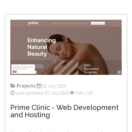
Projects
01 July 2026
Last Updated: 02 July 2026
Hits: 126
Prime Clinic - Web Development
and Hosting