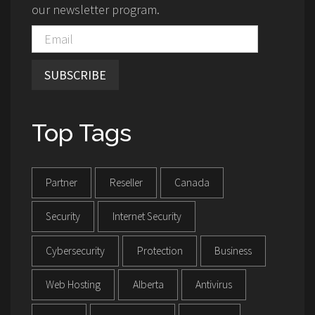
our newsletter program.
SUBSCRIBE
Top Tags
Partner
Reseller
Canada
Security
Internet Security
Cybersecurity
Protection
Business
Web Hosting
Alberta
Antivirus