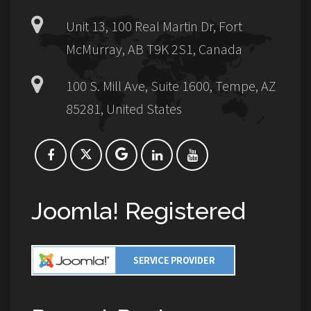
Unit 13, 100 Real Martin Dr, Fort
McMurray, AB T9K 2S1, Canada
100 S. Mill Ave, Suite 1600, Tempe, AZ
85281, United States
Joomla! Registered