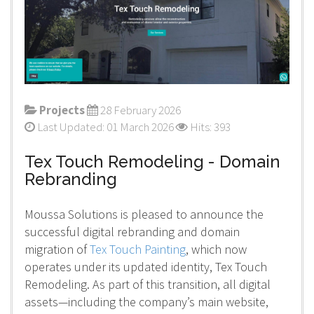
Projects
28 February 2026
Last Updated: 01 March 2026
Hits: 393
Tex Touch Remodeling - Domain
Rebranding
Moussa Solutions is pleased to announce the
successful digital rebranding and domain
migration of
Tex Touch Painting
, which now
operates under its updated identity, Tex Touch
Remodeling. As part of this transition, all digital
assets—including the company’s main website,