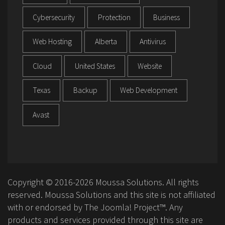
Cybersecurity
Protection
Business
Web Hosting
Alberta
Antivirus
Cloud
United States
Website
Texas
Backup
Web Development
Avast
Copyright © 2016-2026 Moussa Solutions. All rights
reserved. Moussa Solutions and this site is not affiliated
with or endorsed by The Joomla! Project™. Any
products and services provided through this site are