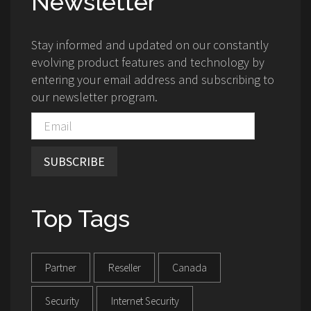
Newsletter
Stay informed and updated on our constantly
evolving product features and technology by
entering your email address and subscribing to
our newsletter program.
SUBSCRIBE
Top Tags
Partner
Reseller
Canada
Security
Internet Security