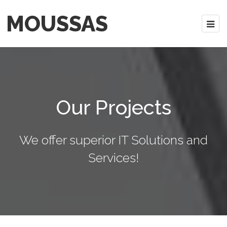
MOUSSAS
Our Projects
We offer superior IT Solutions and
Services!