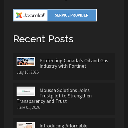
Recent Posts
Protecting Canada's Oil and Gas
Industry with Fortinet
July 18, 2026
Moussa Solutions Joins
Trustpilot to Strengthen
Transparency and Trust
June 01, 2026
Introducing Affordable