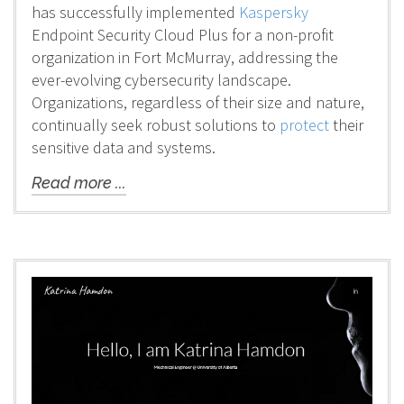
has successfully implemented
Kaspersky
Endpoint Security Cloud Plus for a non-profit
organization in Fort McMurray, addressing the
ever-evolving cybersecurity landscape.
Organizations, regardless of their size and nature,
continually seek robust solutions to
protect
their
sensitive data and systems.
Read more ...