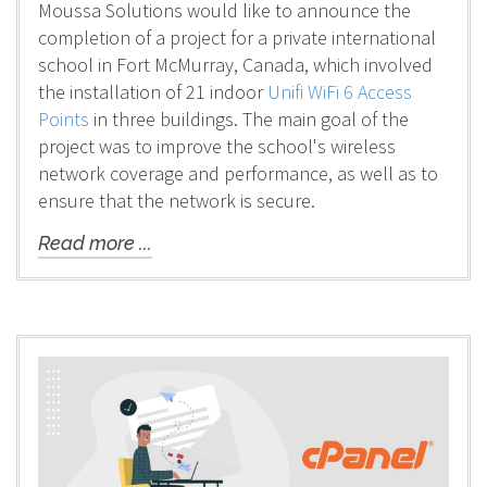
Moussa Solutions would like to announce the
completion of a project for a private international
school in Fort McMurray, Canada, which involved
the installation of 21 indoor
Unifi WiFi 6 Access
Points
in three buildings. The main goal of the
project was to improve the school's wireless
network coverage and performance, as well as to
ensure that the network is secure.
Read more ...