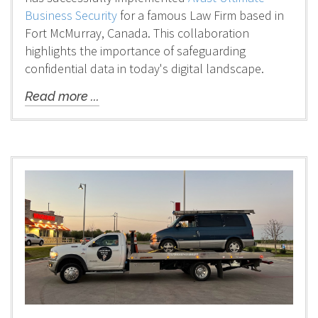
Business Security
for a famous Law Firm based in
Fort McMurray, Canada. This collaboration
highlights the importance of safeguarding
confidential data in today's digital landscape.
Read more ...