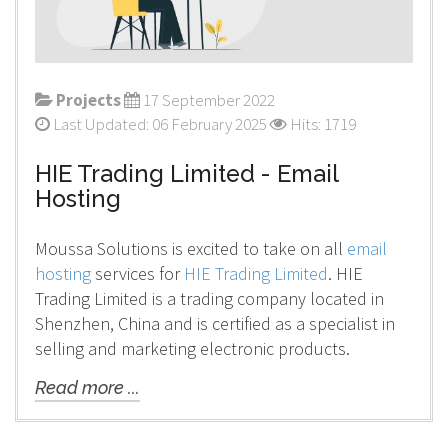
Projects
17 September 2022
Last Updated: 06 February 2025
Hits: 1719
HIE Trading Limited - Email
Hosting
Moussa Solutions is excited to take on all
email
hosting
services for
HIE Trading Limited
. HIE
Trading Limited is a trading company located in
Shenzhen, China and is certified as a specialist in
selling and marketing electronic products.
Read more ...