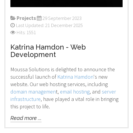
Projects
29 September 2023
Last Updated: 21 December 2025
Hits: 1551
Katrina Hamdon - Web
Development
Moussa Solutions is delighted to announce the
successful launch of
Katrina Hamdon
's new
website. Our web hosting services, including
domain managemen
t,
email hosting
, and
server
infrastructure
, have played a vital role in bringing
this project to life.
Read more ...