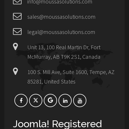
info@moussasolutions.com
sales@moussasolutions.com
legal@moussasolutions.com
Unit 13, 100 Real Martin Dr, Fort
McMurray, AB T9K 2S1, Canada
100 S. Mill Ave, Suite 1600, Tempe, AZ
85281, United States
Joomla! Registered