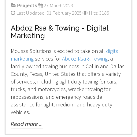
Projects
27 March 2023
Last Updated: 01 February 2025
Hits: 3186
Abdoz Rsa & Towing - Digital
Marketing
Moussa Solutions is excited to take on all
digital
marketing
services for
Abdoz Rsa & Towing
, a
family-owned towing business in Collin and Dallas
County, Texas, United States that offers a variety
of services, including light-duty towing for cars,
trucks, and motorcycles, wrecker towing for
repossessions, and emergency roadside
assistance for light, medium, and heavy-duty
vehicles.
Read more ...