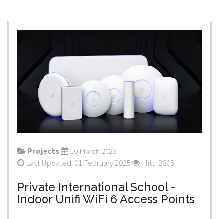
Projects
10 March 2023
Last Updated: 01 February 2025
Hits: 2805
Private International School -
Indoor Unifi WiFi 6 Access Points