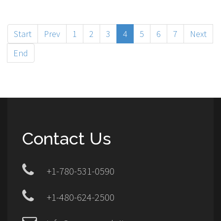
Start
Prev
1
2
3
4
5
6
7
Next
End
Contact Us
+1-780-531-0590
+1-480-624-2500