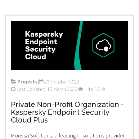
Projects
23 October 2023
Last Updated: 15 March 2026
Hits: 1219
Private Non-Profit Organization -
Kaspersky Endpoint Security
Cloud Plus
Moussa Solutions, a leading IT solutions provider,