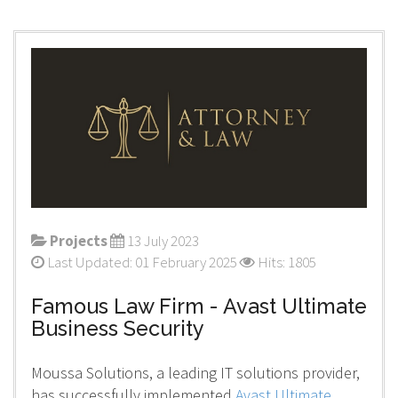
Projects
13 July 2023
Last Updated: 01 February 2025
Hits: 1805
Famous Law Firm - Avast Ultimate
Business Security
Moussa Solutions, a leading IT solutions provider,
has successfully implemented
Avast Ultimate