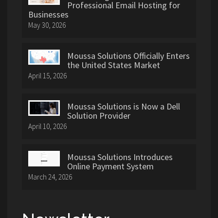
Professional Email Hosting for
Businesses
May 30, 2026
Moussa Solutions Officially Enters
the United States Market
April 15, 2026
Moussa Solutions is Now a Dell
Solution Provider
April 10, 2026
Moussa Solutions Introduces
Online Payment System
March 24, 2026