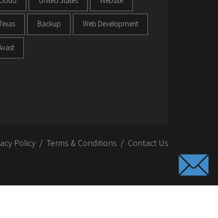
Cloud
United States
Website
Texas
Backup
Web Development
Avast
vacy Policy
Terms & Conditions
Contact Us