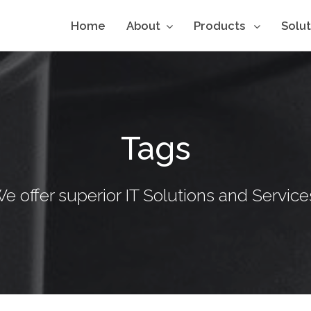
Home
About
Products
Solu
Tags
e offer superior IT Solutions and Service