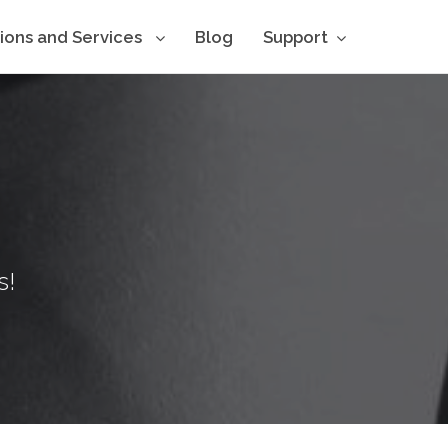
tions and Services
Blog
Support
s!