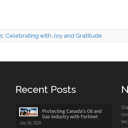
: Celebrating with Joy and Gratitude
Recent Posts
N
St
Protecting Canada's Oil and
con
Gas Industry with Fortinet
tec
July 18, 2026