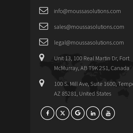
info@moussasolutions.com
sales@moussasolutions.com
legal@moussasolutions.com
Unit 13, 100 Real Martin Dr, Fort
McMurray, AB T9K 2S1, Canada
100 S. Mill Ave, Suite 1600, Temp
AZ 85281, United States