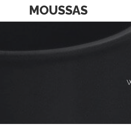
MOUSSAS
W