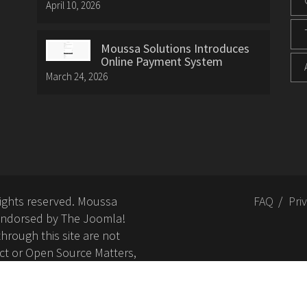
April 10, 2026
Moussa Solutions Introduces
Online Payment System
March 24, 2026
rights reserved. Moussa
FAQ
Pri
or endorsed by The Joomla!
hrough this site are not
ct or Open Source Matters,
nd related trademarks is
Open Source Matters, Inc.