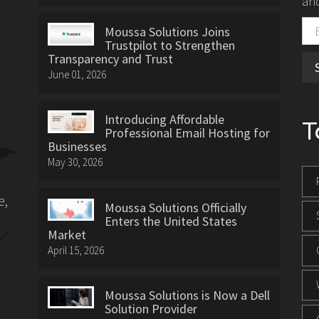
and
Moussa Solutions Joins
Trustpilot to Strengthen
Transparency and Trust
June 01, 2026
Introducing Affordable
T
Professional Email Hosting for
Businesses
May 30, 2026
e,
Moussa Solutions Officially
Enters the United States
Market
April 15, 2026
Moussa Solutions is Now a Dell
Solution Provider