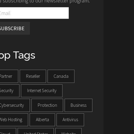
 subscribing to our newsletter program.
SUBSCRIBE
op Tags
Partner
Reseller
Canada
Security
Internet Security
Cybersecurity
Protection
Business
Web Hosting
Alberta
Antivirus