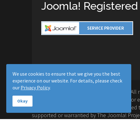
Joomla! Registered
We use cookies to ensure that we give you the best
experience on our website. For details, please check
our
Privacy Policy
.
Copyright © 2016-2026 Moussa Solutions. All 
Solutions and this site is not affiliated with 
Okay
Project™. Any products and services provided t
supported or warrantied by The Joomla! Proje
Inc. Use of the Joomla!® name, symbol, logo a
permitted under a limited license granted by 