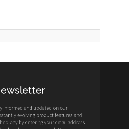
ewsletter
ay informed and updated on our
stantly evolving product features and
hnology by entering your email address