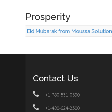
Prosperity
Eid Mubarak from Moussa Solutions
Contact Us
+1-780-531-0590
+1-480-624-2500