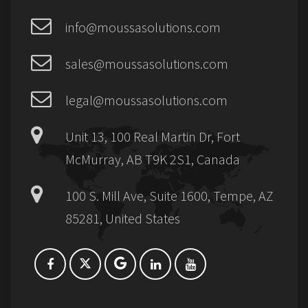
info@moussasolutions.com
sales@moussasolutions.com
legal@moussasolutions.com
Unit 13, 100 Real Martin Dr, Fort
McMurray, AB T9K 2S1, Canada
100 S. Mill Ave, Suite 1600, Tempe, AZ
85281, United States