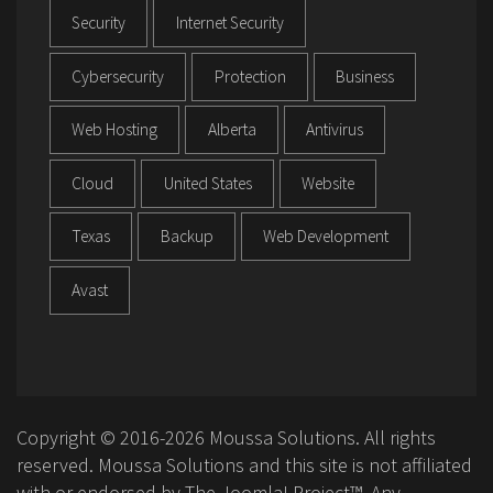
Security
Internet Security
Cybersecurity
Protection
Business
Web Hosting
Alberta
Antivirus
Cloud
United States
Website
Texas
Backup
Web Development
Avast
Copyright © 2016-2026 Moussa Solutions. All rights
reserved. Moussa Solutions and this site is not affiliated
with or endorsed by The Joomla! Project™. Any