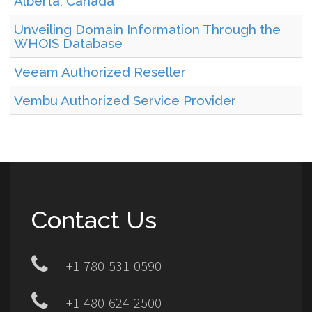
Alberta, Canada
Unveiling Domain Information Through the
WHOIS Database
Veeam Authorized Reseller
Vembu Authorized Service Provider
Contact Us
+1-780-531-0590
+1-480-624-2500