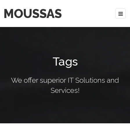
MOUSSAS
Tags
We offer superior IT Solutions and
Services!