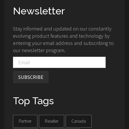
Newsletter
Stay informed and updated on our constantly
evolving product features and technology by
entering your email address and subscribing to
our newsletter program.
SUBSCRIBE
Top Tags
Partner
Reseller
Canada