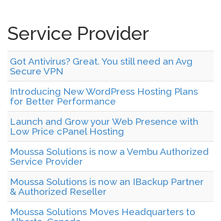
Service Provider
Got Antivirus? Great. You still need an Avg
Secure VPN
Introducing New WordPress Hosting Plans
for Better Performance
Launch and Grow your Web Presence with
Low Price cPanel Hosting
Moussa Solutions is now a Vembu Authorized
Service Provider
Moussa Solutions is now an IBackup Partner
& Authorized Reseller
Moussa Solutions Moves Headquarters to