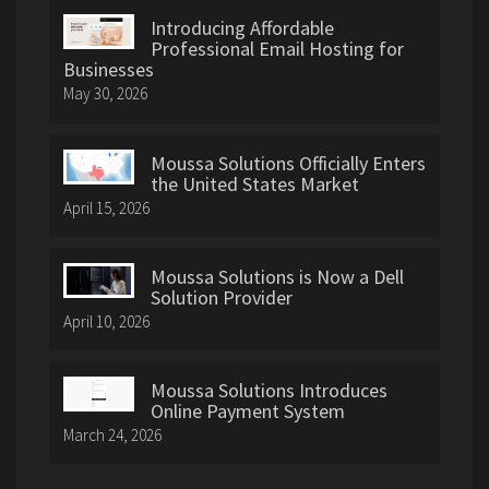
Introducing Affordable
Professional Email Hosting for
Businesses
May 30, 2026
Moussa Solutions Officially Enters
the United States Market
April 15, 2026
Moussa Solutions is Now a Dell
Solution Provider
April 10, 2026
Moussa Solutions Introduces
Online Payment System
March 24, 2026