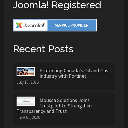
Joomla! Registered
Recent Posts
Protecting Canada's Oil and Gas
Industry with Fortinet
July 18, 2026
Moussa Solutions Joins
Trustpilot to Strengthen
Transparency and Trust
June 01, 2026