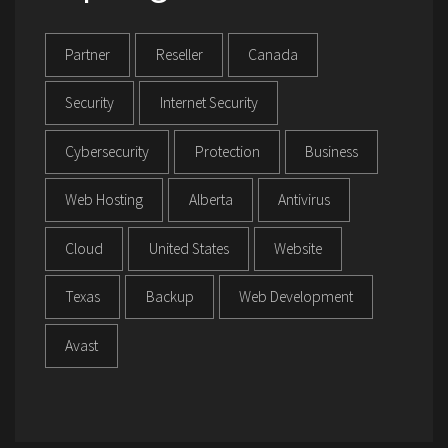
Partner
Reseller
Canada
Security
Internet Security
Cybersecurity
Protection
Business
Web Hosting
Alberta
Antivirus
Cloud
United States
Website
Texas
Backup
Web Development
Avast