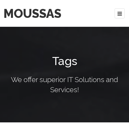
MOUSSAS
Tags
We offer superior IT Solutions and
Services!