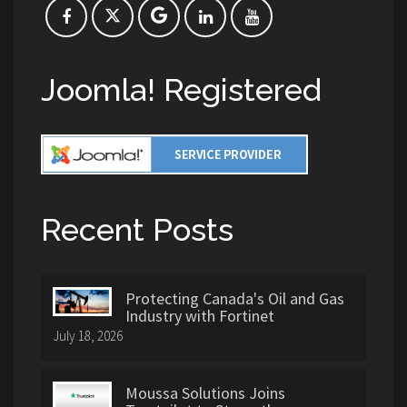
Joomla! Registered
Recent Posts
Protecting Canada's Oil and Gas
Industry with Fortinet
July 18, 2026
Moussa Solutions Joins