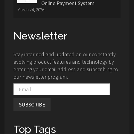
Online Payment System
March 24, 2026
Newsletter
Stay informed and updated on our constantly
evolving product features and technology by
entering your email address and subscribing to
our newsletter program.
SUBSCRIBE
Top Tags