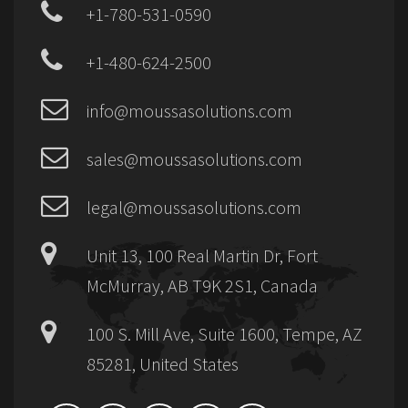
+1-780-531-0590
+1-480-624-2500
info@moussasolutions.com
sales@moussasolutions.com
legal@moussasolutions.com
Unit 13, 100 Real Martin Dr, Fort
McMurray, AB T9K 2S1, Canada
100 S. Mill Ave, Suite 1600, Tempe, AZ
85281, United States