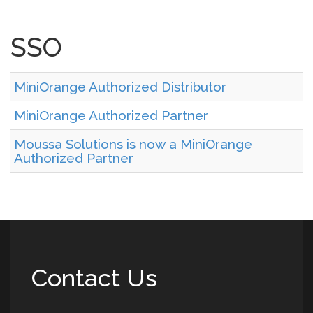
SSO
MiniOrange Authorized Distributor
MiniOrange Authorized Partner
Moussa Solutions is now a MiniOrange
Authorized Partner
Contact Us