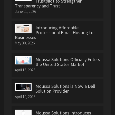
Trustpilot to Strengthen
Transparency and Trust
June 01, 2026
Introducing Affordable
Professional Email Hosting for
Businesses
May 30, 2026
Moussa Solutions Officially Enters
the United States Market
April 15, 2026
Moussa Solutions is Now a Dell
Solution Provider
April 10, 2026
Moussa Solutions Introduces