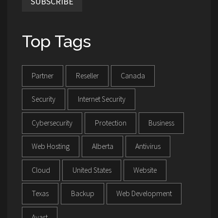
SUBSCRIBE
Top Tags
Partner
Reseller
Canada
Security
Internet Security
Cybersecurity
Protection
Business
Web Hosting
Alberta
Antivirus
Cloud
United States
Website
Texas
Backup
Web Development
Avast