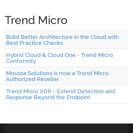
Trend Micro
Build Better Architecture in the Cloud with
Best Practice Checks
Hybrid Cloud & Cloud One - Trend Micro
Conformity
Moussa Solutions is now a Trend Micro
Authorized Reseller
Trend Micro XDR - Extend Detection and
Response Beyond the Endpoint