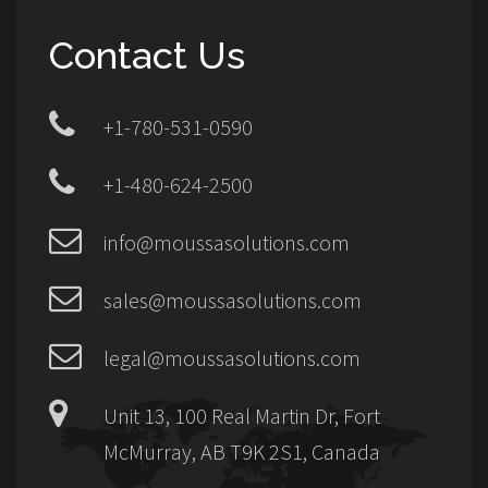
Contact Us
+1-780-531-0590
+1-480-624-2500
info@moussasolutions.com
sales@moussasolutions.com
legal@moussasolutions.com
Unit 13, 100 Real Martin Dr, Fort
McMurray, AB T9K 2S1, Canada