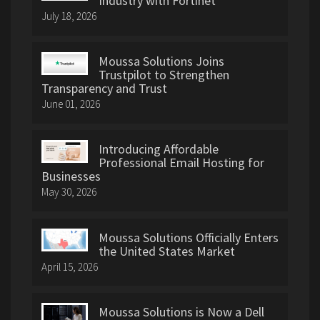
Industry with Fortinet
July 18, 2026
Moussa Solutions Joins
Trustpilot to Strengthen
Transparency and Trust
June 01, 2026
Introducing Affordable
Professional Email Hosting for
Businesses
May 30, 2026
Moussa Solutions Officially Enters
the United States Market
April 15, 2026
Moussa Solutions is Now a Dell