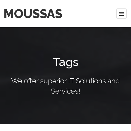
MOUSSAS
Tags
We offer superior IT Solutions and
Services!