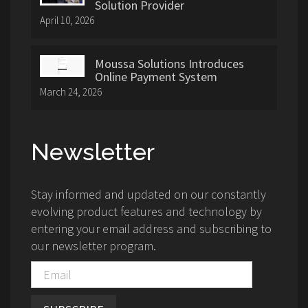
Solution Provider
April 10, 2026
Moussa Solutions Introduces
Online Payment System
March 24, 2026
Newsletter
Stay informed and updated on our constantly
evolving product features and technology by
entering your email address and subscribing to
our newsletter program.