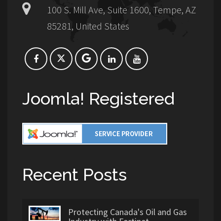
100 S. Mill Ave, Suite 1600, Tempe, AZ
85281, United States
Joomla! Registered
Recent Posts
Protecting Canada's Oil and Gas