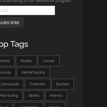
 subscribing to our newsletter program.
SUBSCRIBE
op Tags
Partner
Reseller
Canada
Security
Internet Security
Cybersecurity
Protection
Business
Web Hosting
Alberta
Antivirus