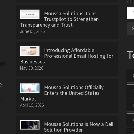
and
Moussa Solutions Joins
Trustpilot to Strengthen
Transparency and Trust
June 01, 2026
Introducing Affordable
T
Professional Email Hosting for
Businesses
May 30, 2026
e,
Moussa Solutions Officially
Enters the United States
Market
April 15, 2026
Moussa Solutions is Now a Dell
Solution Provider