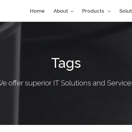
Home
About
Products
Solu
Tags
e offer superior IT Solutions and Service