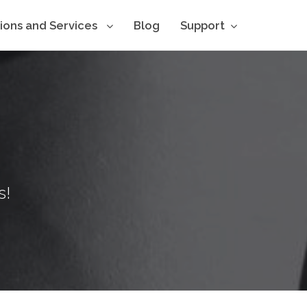
tions and Services
Blog
Support
s!