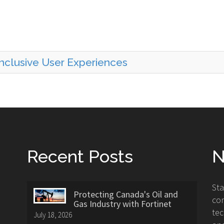
 Inclusive User Experiences
Recent Posts
N
St
Protecting Canada's Oil and
con
Gas Industry with Fortinet
tec
July 18, 2026