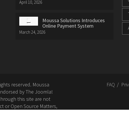
April 10, 2026
Moussa Solutions Introduces
Online Payment System
March 24, 2026
rights reserved. Moussa
FAQ
Pri
or endorsed by The Joomla!
hrough this site are not
ct or Open Source Matters,
nd related trademarks is
Open Source Matters, Inc.