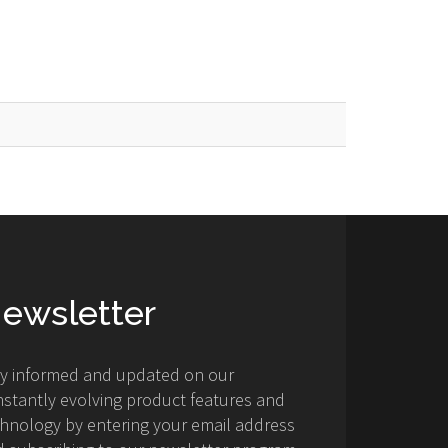
ewsletter
ay informed and updated on our
stantly evolving product features and
hnology by entering your email address