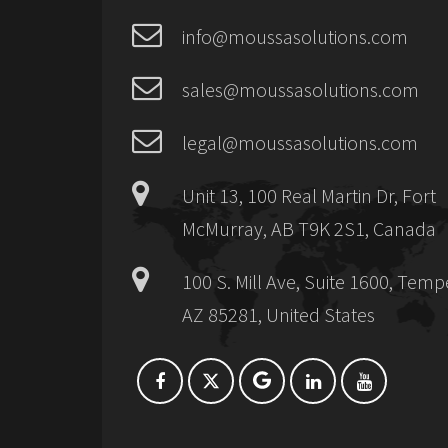
info@moussasolutions.com
sales@moussasolutions.com
legal@moussasolutions.com
Unit 13, 100 Real Martin Dr, Fort
McMurray, AB T9K 2S1, Canada
100 S. Mill Ave, Suite 1600, Temp
AZ 85281, United States