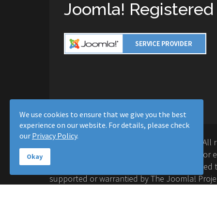
Joomla! Registered
We use cookies to ensure that we give you the best
experience on our website. For details, please check
our
Privacy Policy
.
Copyright © 2016-2026 Moussa Solutions. All 
Solutions and this site is not affiliated with 
Okay
Project™. Any products and services provided t
supported or warrantied by The Joomla! Proje
Inc. Use of the Joomla!® name, symbol, logo a
permitted under a limited license granted by 