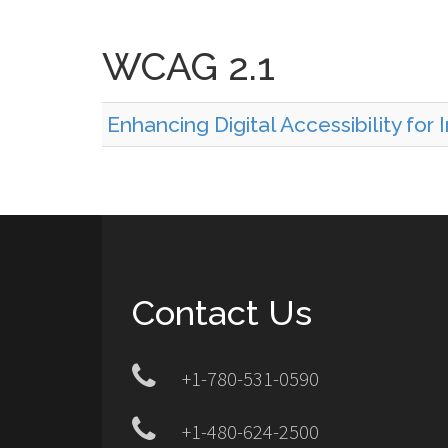
WCAG 2.1
Enhancing Digital Accessibility for
Contact Us
+1-780-531-0590
+1-480-624-2500