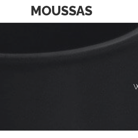
MOUSSAS
W