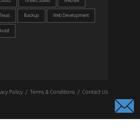
Cloud
United States
Website
Texas
Backup
Web Development
Avast
vacy Policy
Terms & Conditions
Contact Us