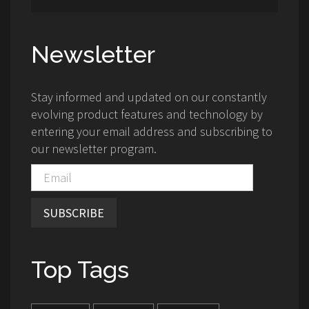
Newsletter
Stay informed and updated on our constantly
evolving product features and technology by
entering your email address and subscribing to
our newsletter program.
SUBSCRIBE
Top Tags