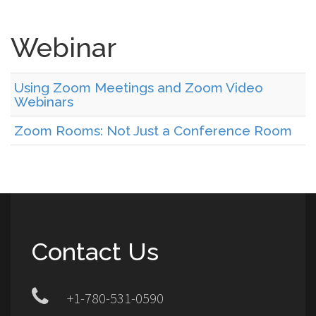
Webinar
Using Zoom Meetings and Zoom Video
Webinars
Zoom Rooms: Not Just a Conference Room
Contact Us
+1-780-531-0590