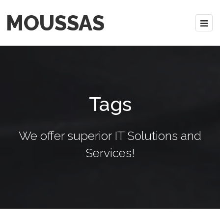
MOUSSAS
Tags
We offer superior IT Solutions and
Services!