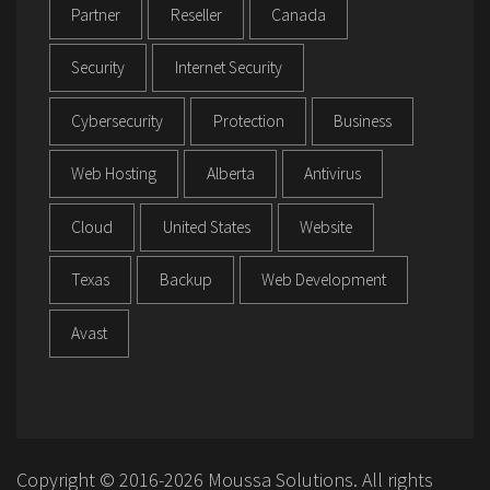
Partner
Reseller
Canada
Security
Internet Security
Cybersecurity
Protection
Business
Web Hosting
Alberta
Antivirus
Cloud
United States
Website
Texas
Backup
Web Development
Avast
Copyright © 2016-2026 Moussa Solutions. All rights