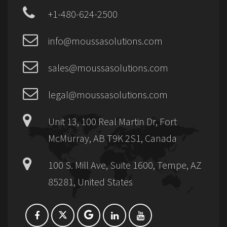
+1-480-624-2500
info@moussasolutions.com
sales@moussasolutions.com
legal@moussasolutions.com
Unit 13, 100 Real Martin Dr, Fort
McMurray, AB T9K 2S1, Canada
100 S. Mill Ave, Suite 1600, Tempe, AZ
85281, United States