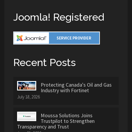
Joomla! Registered
Recent Posts
Protecting Canada's Oil and Gas
Industry with Fortinet
July 18, 2026
Moussa Solutions Joins
Trustpilot to Strengthen
Transparency and Trust