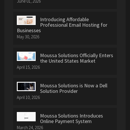
June 01, 2026
Introducing Affordable
Professional Email Hosting for
Businesses
May 30, 2026
Moussa Solutions Officially Enters
the United States Market
April 15, 2026
Moussa Solutions is Now a Dell
Solution Provider
April 10, 2026
Moussa Solutions Introduces
Online Payment System
March 24, 2026