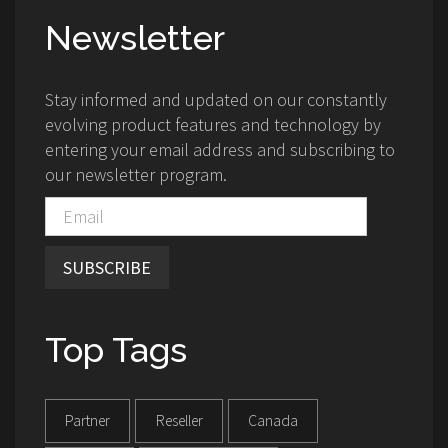
Newsletter
Stay informed and updated on our constantly
evolving product features and technology by
entering your email address and subscribing to
our newsletter program.
SUBSCRIBE
Top Tags
Partner
Reseller
Canada