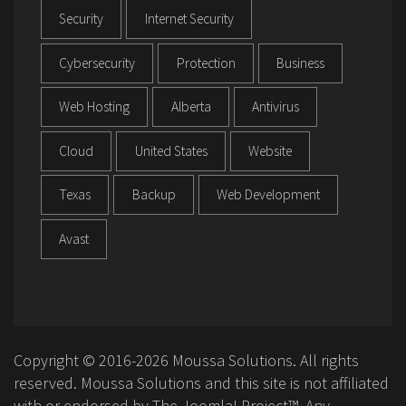
Security
Internet Security
Cybersecurity
Protection
Business
Web Hosting
Alberta
Antivirus
Cloud
United States
Website
Texas
Backup
Web Development
Avast
Copyright © 2016-2026 Moussa Solutions. All rights
reserved. Moussa Solutions and this site is not affiliated
with or endorsed by The Joomla! Project™. Any