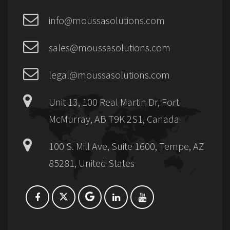
info@moussasolutions.com
sales@moussasolutions.com
legal@moussasolutions.com
Unit 13, 100 Real Martin Dr, Fort
McMurray, AB T9K 2S1, Canada
100 S. Mill Ave, Suite 1600, Tempe, AZ
85281, United States