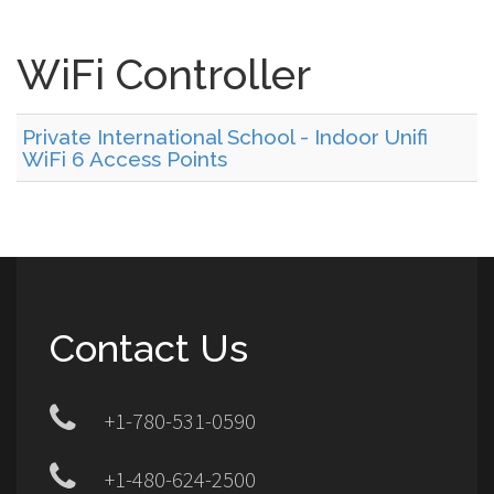
WiFi Controller
Private International School - Indoor Unifi
WiFi 6 Access Points
Contact Us
+1-780-531-0590
+1-480-624-2500