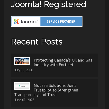
Joomla! Registered
Recent Posts
Protecting Canada's Oil and Gas
Industry with Fortinet
July 18, 2026
Moussa Solutions Joins
Trustpilot to Strengthen
Transparency and Trust
June 01, 2026