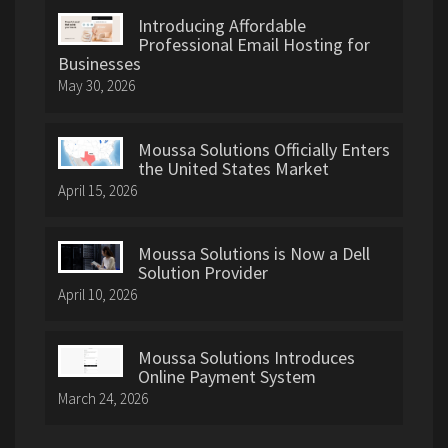
Introducing Affordable
Professional Email Hosting for
Businesses
May 30, 2026
Moussa Solutions Officially Enters
the United States Market
April 15, 2026
Moussa Solutions is Now a Dell
Solution Provider
April 10, 2026
Moussa Solutions Introduces
Online Payment System
March 24, 2026