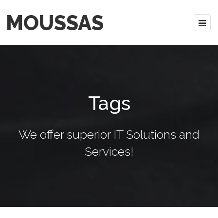
MOUSSAS
Tags
We offer superior IT Solutions and
Services!