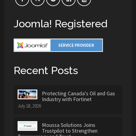
Joomla! Registered
Recent Posts
Protecting Canada's Oil and Gas
Industry with Fortinet
July 18, 2026
Moussa Solutions Joins
Trustpilot to Strengthen