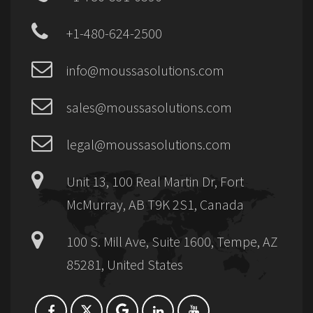
+1-480-624-2500
info@moussasolutions.com
sales@moussasolutions.com
legal@moussasolutions.com
Unit 13, 100 Real Martin Dr, Fort
McMurray, AB T9K 2S1, Canada
100 S. Mill Ave, Suite 1600, Tempe, AZ
85281, United States