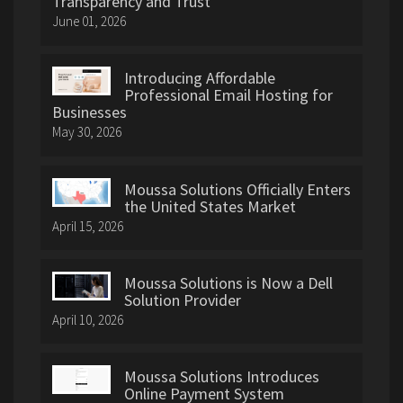
Transparency and Trust
June 01, 2026
Introducing Affordable
Professional Email Hosting for
Businesses
May 30, 2026
Moussa Solutions Officially Enters
the United States Market
April 15, 2026
Moussa Solutions is Now a Dell
Solution Provider
April 10, 2026
Moussa Solutions Introduces
Online Payment System