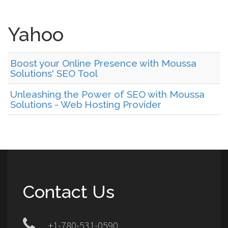
Yahoo
Boost your Online Presence with Moussa
Solutions' SEO Tool
Unleashing the Power of SEO with Moussa
Solutions - Web Hosting Provider
Contact Us
+1-780-531-0590