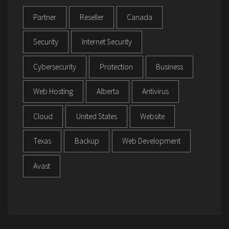
Partner
Reseller
Canada
Security
Internet Security
Cybersecurity
Protection
Business
Web Hosting
Alberta
Antivirus
Cloud
United States
Website
Texas
Backup
Web Development
Avast