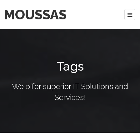
MOUSSAS
Tags
We offer superior IT Solutions and
Services!