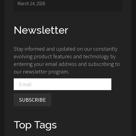
March 24, 2026
Newsletter
Stay informed and updated on our constantly
evolving product features and technology by
entering your email address and subscribing to
our newsletter program.
SUBSCRIBE
Top Tags