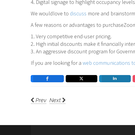
4. Digital signage to highlight occupancy level
We wouldlove to
discuss
more and brainstorm 
A few reasons or advantages to purchaseZoom
1. Very competitive end-user pricing.
2. High initial discounts make it financially int
3. An aggressive discount program for Governm
If you are looking for a
web communications t
Prev
Next