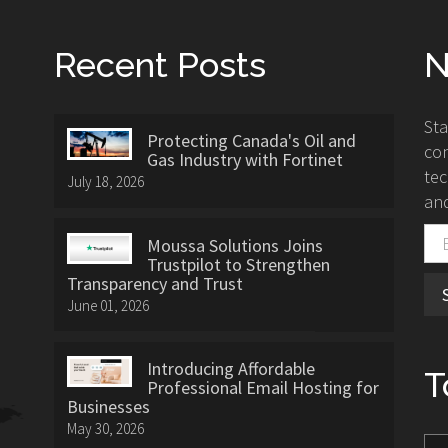
Recent Posts
N
St
Protecting Canada's Oil and
con
Gas Industry with Fortinet
tec
July 18, 2026
and
Moussa Solutions Joins
Trustpilot to Strengthen
Transparency and Trust
June 01, 2026
Introducing Affordable
T
Professional Email Hosting for
Businesses
May 30, 2026