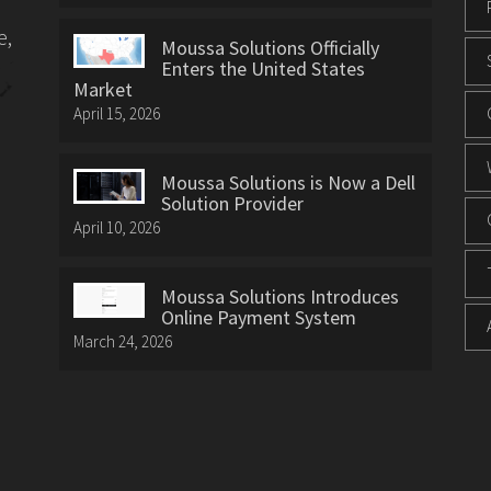
e,
Moussa Solutions Officially
Enters the United States
Market
April 15, 2026
Moussa Solutions is Now a Dell
Solution Provider
April 10, 2026
Moussa Solutions Introduces
Online Payment System
March 24, 2026