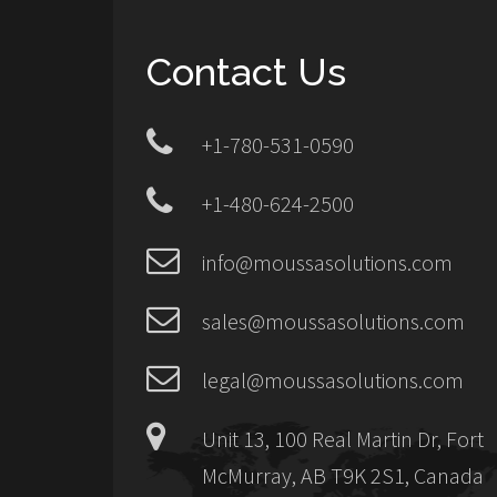
Contact Us
+1-780-531-0590
+1-480-624-2500
info@moussasolutions.com
sales@moussasolutions.com
legal@moussasolutions.com
Unit 13, 100 Real Martin Dr, Fort
McMurray, AB T9K 2S1, Canada