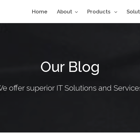
Home
About
Products
Solu
Our Blog
e offer superior IT Solutions and Service