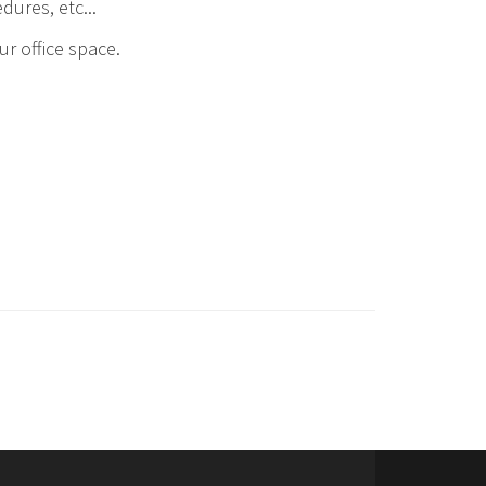
dures, etc...
r office space.