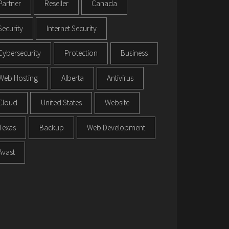
Partner
Reseller
Canada
Security
Internet Security
Cybersecurity
Protection
Business
Web Hosting
Alberta
Antivirus
Cloud
United States
Website
Texas
Backup
Web Development
Avast