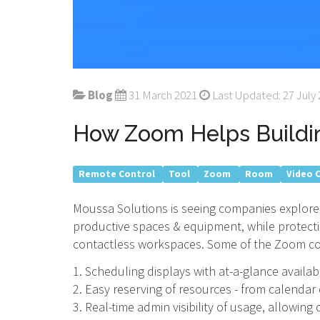
Blog
31 March 2021
Last Updated: 27 July
How Zoom Helps Buildi
Remote Control
Tool
Zoom
Room
Video 
Moussa Solutions is seeing companies explore d
productive spaces & equipment, while protec
contactless workspaces. Some of the Zoom cor
1. Scheduling displays with at-a-glance availabil
2. Easy reserving of resources - from calendar
3. Real-time admin visibility of usage, allowin