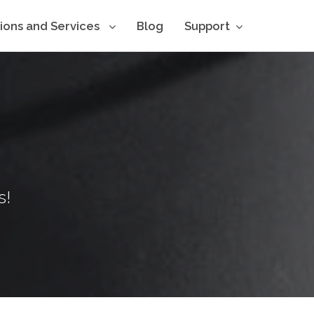
tions and Services
Blog
Support
s!