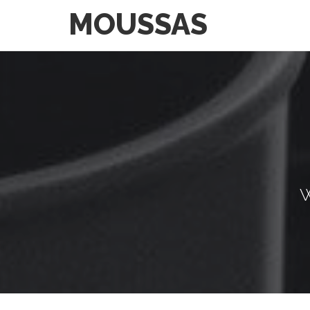
MOUSSAS
W