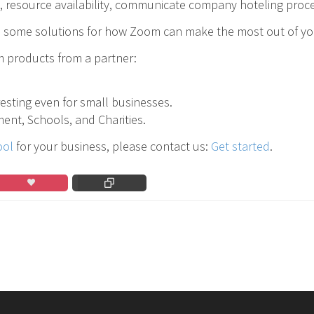
s, resource availability, communicate company hoteling proce
some solutions for how Zoom can make the most out of you
 products from a partner:
eresting even for small businesses.
ent, Schools, and Charities.
ool
for your business, please contact us:
Get started
.