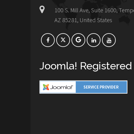
100 S. Mill Ave, Suite 1600, Temp
AZ 85281, United States
Joomla! Registered