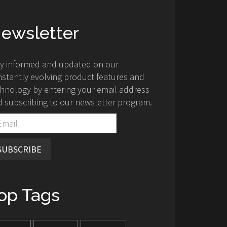
ewsletter
ay informed and updated on our
stantly evolving product features and
hnology by entering your email address
 subscribing to our newsletter program.
SUBSCRIBE
op Tags