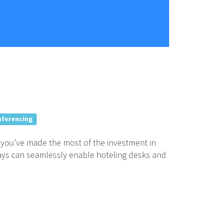
nferencing
e you’ve made the most of the investment in
ays can seamlessly enable hoteling desks and