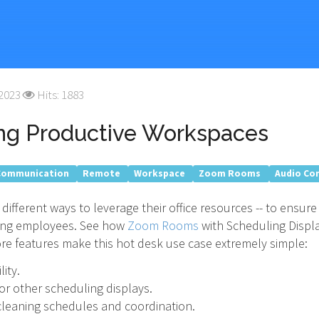
 2023
Hits: 1883
ng Productive Workspaces
Communication
Remote
Workspace
Zoom Rooms
Audio Co
ifferent ways to leverage their office resources -- to ensur
ting employees. See how
Zoom Rooms
with Scheduling Displ
e features make this hot desk use case extremely simple:
ity.
 or other scheduling displays.
g cleaning schedules and coordination.