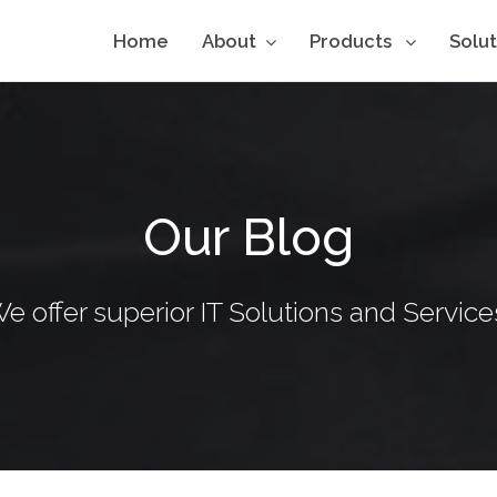
Home
About
Products
Solu
Our Blog
e offer superior IT Solutions and Service