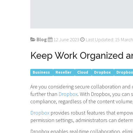
Blog
12 June 2023
Last Updated: 15 March
Keep Work Organized an
Business
Reseller
Cloud
Dropbox
Dropbox
Are you considering secure collaboration and c
further than
Dropbox
. With Dropbox, you can 
compliance, regardless of the content volume, 
Dropbox
provides robust features that empowe
permission settings, administrators can determi
Dropbox enables real-time collaboration, elim