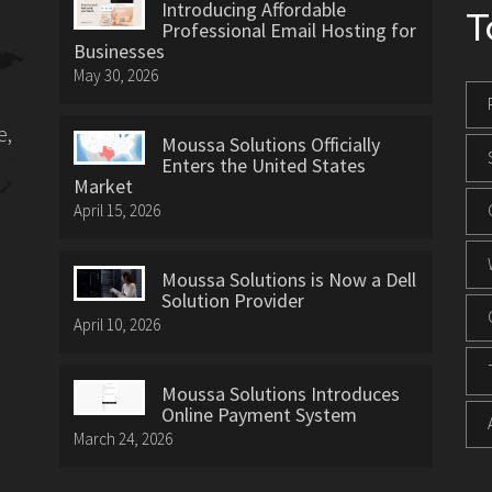
Introducing Affordable
T
Professional Email Hosting for
Businesses
May 30, 2026
e,
Moussa Solutions Officially
Enters the United States
Market
April 15, 2026
Moussa Solutions is Now a Dell
Solution Provider
April 10, 2026
Moussa Solutions Introduces
Online Payment System
March 24, 2026