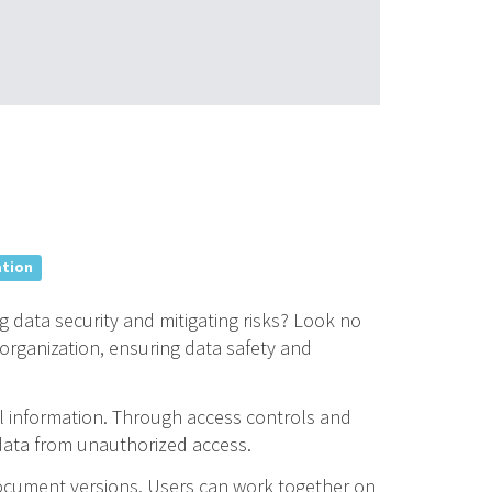
ation
 data security and mitigating risks? Look no
organization, ensuring data safety and
l information. Through access controls and
e data from unauthorized access.
document versions. Users can work together on