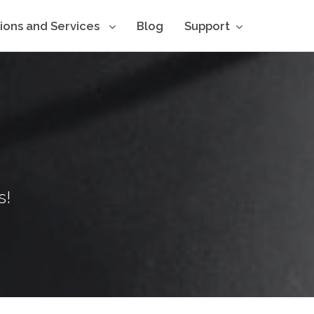
tions and Services
Blog
Support
s!