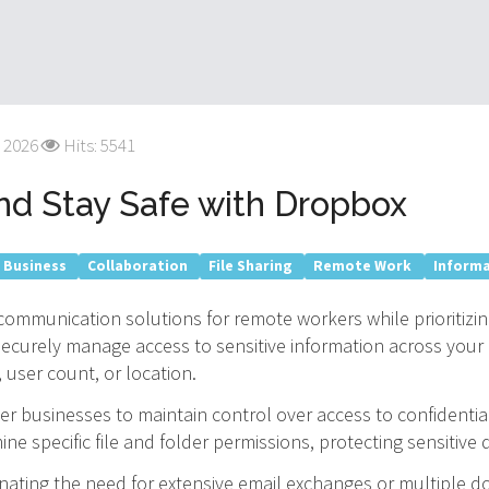
 2026
Hits: 5541
d Stay Safe with Dropbox
 Business
Collaboration
File Sharing
Remote Work
Inform
ommunication solutions for remote workers while prioritizing
securely manage access to sensitive information across your 
user count, or location.
r businesses to maintain control over access to confidentia
ne specific file and folder permissions, protecting sensitiv
inating the need for extensive email exchanges or multiple 