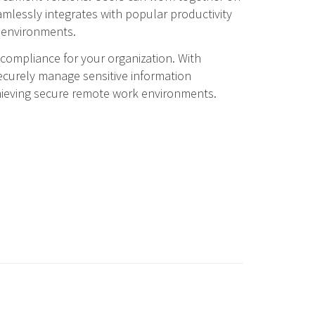
mlessly integrates with popular productivity
r environments.
compliance for your organization. With
ecurely manage sensitive information
chieving secure remote work environments.