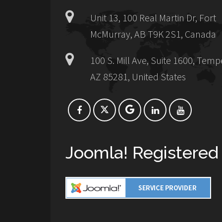
Unit 13, 100 Real Martin Dr, Fort
McMurray, AB T9K 2S1, Canada
100 S. Mill Ave, Suite 1600, Temp
AZ 85281, United States
Joomla! Registered