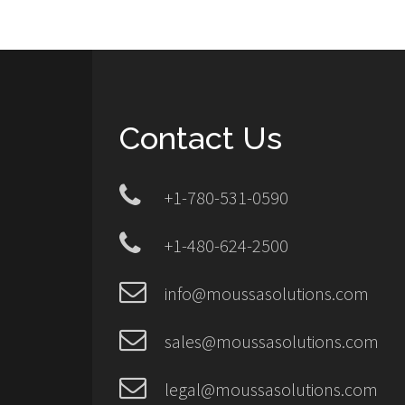
Contact Us
+1-780-531-0590
+1-480-624-2500
info@moussasolutions.com
sales@moussasolutions.com
legal@moussasolutions.com