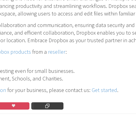
ancing productivity and streamlining workflows. Dropbox sea
space, allowing users to access and edit files within familia
ollaboration and communication, ensuring data security and 
iance, and efficient collaboration, Dropbox enables you to s
 or location. Embrace Dropbox as your trusted partner in a
box products
from a
reseller
:
eresting even for small businesses.
ent, Schools, and Charities.
ion
for your business, please contact us:
Get started
.