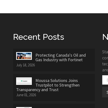
Recent Posts
N
St
Protecting Canada's Oil and
con
Gas Industry with Fortinet
tec
July 18, 2026
and
Moussa Solutions Joins
Trustpilot to Strengthen
Transparency and Trust
June 01, 2026