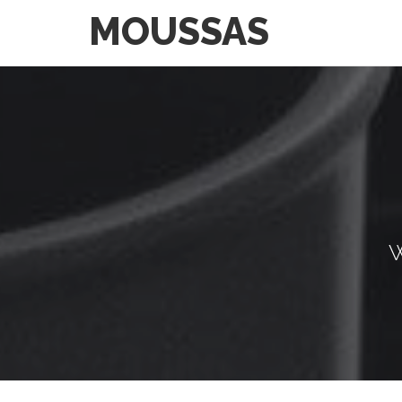
MOUSSAS
W