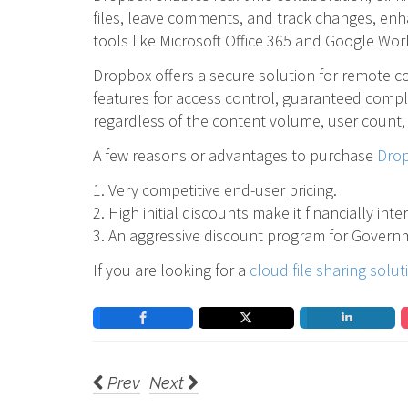
files, leave comments, and track changes, enh
tools like Microsoft Office 365 and Google Work
Dropbox offers a secure solution for remote c
features for access control, guaranteed compl
regardless of the content volume, user count,
A few reasons or advantages to purchase
Drop
1. Very competitive end-user pricing.
2. High initial discounts make it financially int
3. An aggressive discount program for Governm
If you are looking for a
cloud file sharing solut
Prev
Next