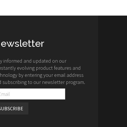
ewsletter
ay informed and updated on our
stantly evolving product features and
hnology by entering your email address
 subscribing to our newsletter program.
SUBSCRIBE