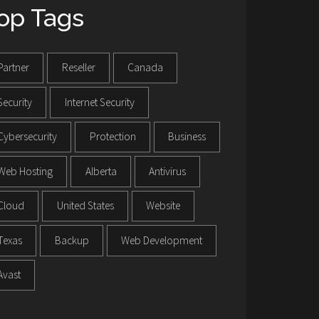
op Tags
Partner
Reseller
Canada
Security
Internet Security
Cybersecurity
Protection
Business
Web Hosting
Alberta
Antivirus
Cloud
United States
Website
Texas
Backup
Web Development
Avast