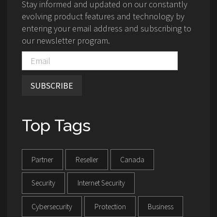
Stay informed and updated on our constantly
evolving product features and technology by
entering your email address and subscribing to
our newsletter program.
SUBSCRIBE
Top Tags
Partner
Reseller
Canada
Security
Internet Security
Cybersecurity
Protection
Business