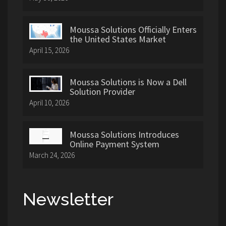
Moussa Solutions Officially Enters
the United States Market
April 15, 2026
Moussa Solutions is Now a Dell
Solution Provider
April 10, 2026
Moussa Solutions Introduces
Online Payment System
March 24, 2026
Newsletter