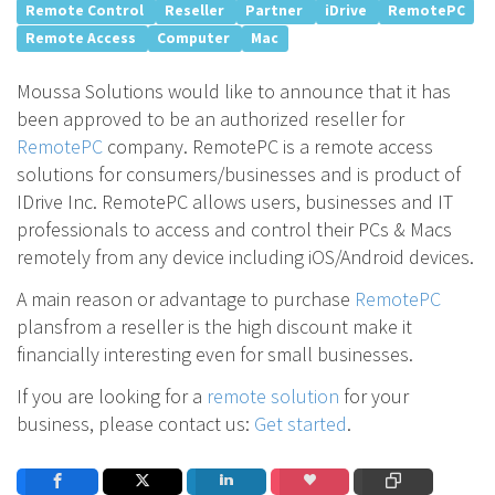
Remote Control
Reseller
Partner
iDrive
RemotePC
Remote Access
Computer
Mac
Moussa Solutions would like to announce that it has
been approved to be an authorized reseller for
RemotePC
company. RemotePC is a remote access
solutions for consumers/businesses and is product of
IDrive Inc. RemotePC allows users, businesses and IT
professionals to access and control their PCs & Macs
remotely from any device including iOS/Android devices.
A main reason or advantage to purchase
RemotePC
plansfrom a reseller is the high discount make it
financially interesting even for small businesses.
If you are looking for a
remote solution
for your
business, please contact us:
Get started
.