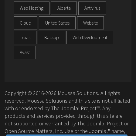
Web Hosting
Alberta
Antivirus
Cloud
United States
Website
Texas
Backup
Web Development
Avast
Copyright © 2016-2026 Moussa Solutions. All rights
reserved. Moussa Solutions and this site is not affiliated
with or endorsed by The Joomla! Project™. Any
products and services provided through this site are
not supported or warrantied by The Joomla! Project or
Open Source Matters, Inc. Use of the Joomla!® name,