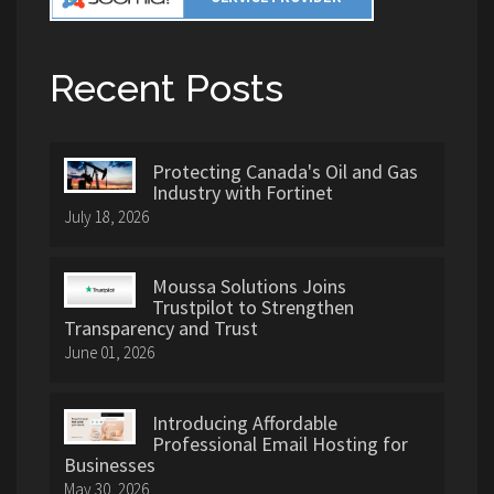
Recent Posts
Protecting Canada's Oil and Gas
Industry with Fortinet
July 18, 2026
Moussa Solutions Joins
Trustpilot to Strengthen
Transparency and Trust
June 01, 2026
Introducing Affordable
Professional Email Hosting for
Businesses
May 30, 2026