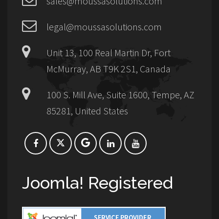
sales@moussasolutions.com
legal@moussasolutions.com
Unit 13, 100 Real Martin Dr, Fort
McMurray, AB T9K 2S1, Canada
100 S. Mill Ave, Suite 1600, Tempe, AZ
85281, United States
Joomla! Registered