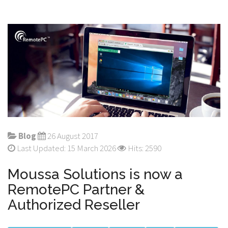
Blog
26 August 2017
Last Updated: 15 March 2026
Hits: 2590
Moussa Solutions is now a
RemotePC Partner &
Authorized Reseller