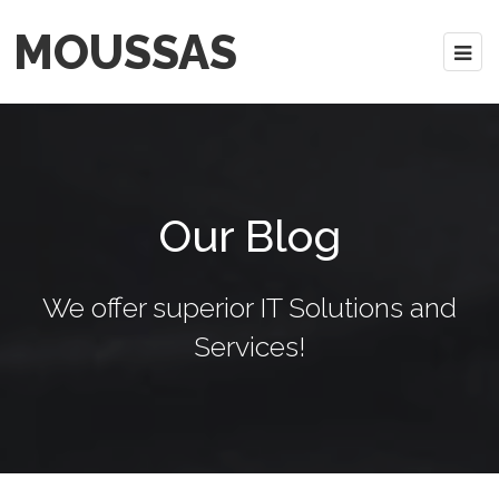
MOUSSAS
Our Blog
We offer superior IT Solutions and
Services!