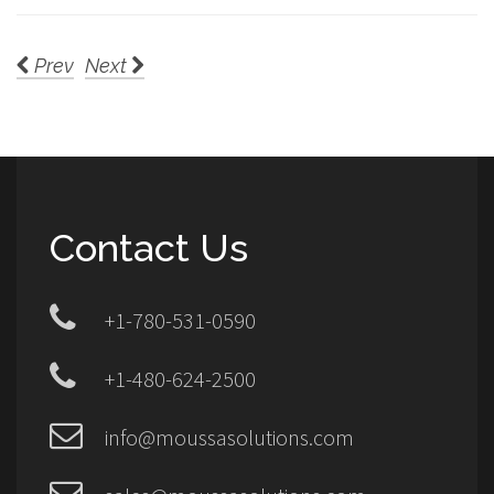
Prev
Next
Contact Us
+1-780-531-0590
+1-480-624-2500
info@moussasolutions.com