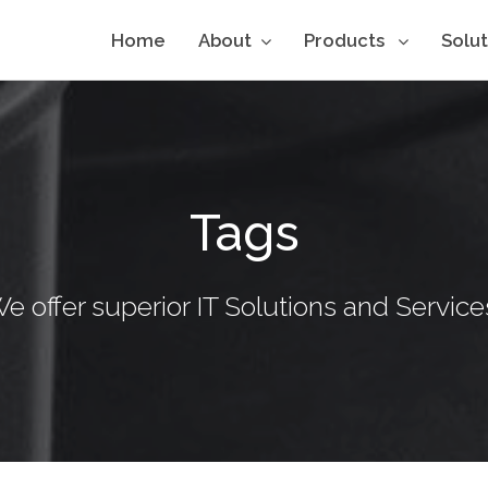
Home
About
Products
Solu
Tags
e offer superior IT Solutions and Service