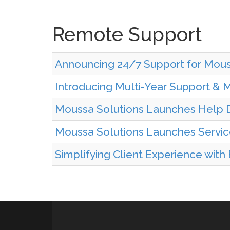
Remote Support
Announcing 24/7 Support for Mous
Introducing Multi-Year Support & 
Moussa Solutions Launches Help D
Moussa Solutions Launches Servi
Simplifying Client Experience with