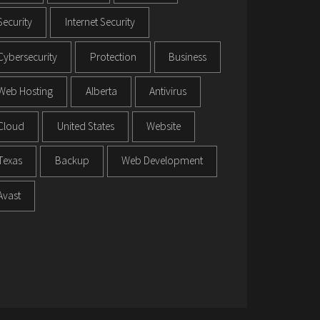
Security
Internet Security
Cybersecurity
Protection
Business
Web Hosting
Alberta
Antivirus
Cloud
United States
Website
Texas
Backup
Web Development
Avast