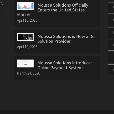
e,
Moussa Solutions Officially
Enters the United States
Market
April 15, 2026
Moussa Solutions is Now a Dell
Solution Provider
April 10, 2026
Moussa Solutions Introduces
Online Payment System
March 24, 2026