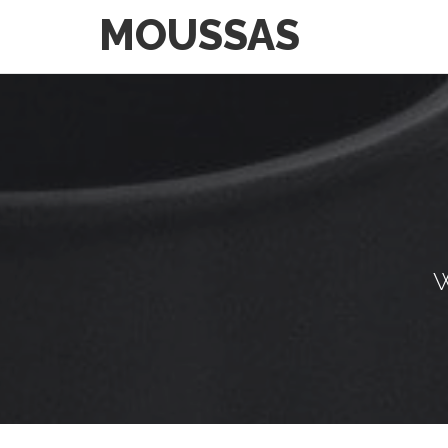
MOUSSAS
W