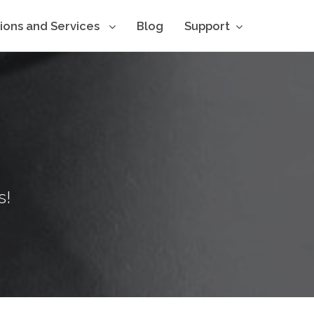
tions and Services
Blog
Support
s!