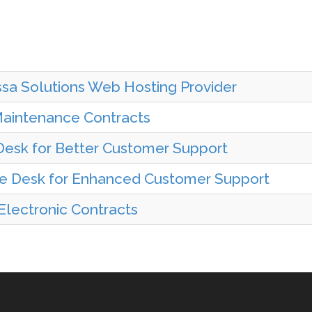
sa Solutions Web Hosting Provider
Maintenance Contracts
esk for Better Customer Support
ce Desk for Enhanced Customer Support
 Electronic Contracts