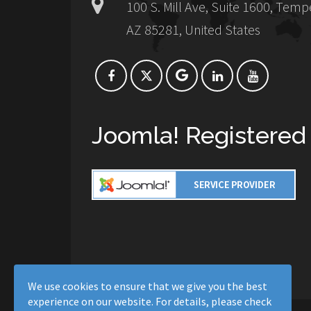
100 S. Mill Ave, Suite 1600, Temp
AZ 85281, United States
Joomla! Registered
We use cookies to ensure that we give you the best
experience on our website. For details, please check