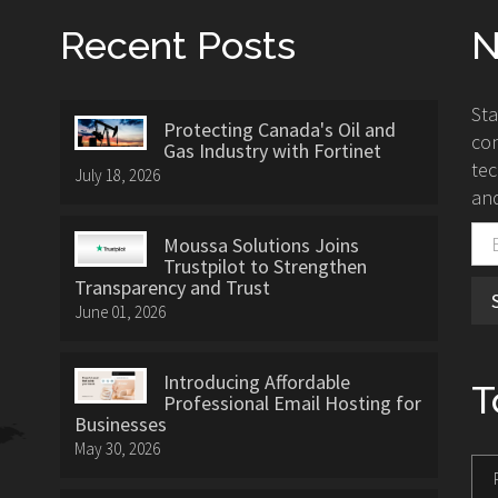
Recent Posts
N
St
Protecting Canada's Oil and
con
Gas Industry with Fortinet
tec
July 18, 2026
and
Moussa Solutions Joins
Trustpilot to Strengthen
Transparency and Trust
June 01, 2026
Introducing Affordable
T
Professional Email Hosting for
Businesses
May 30, 2026