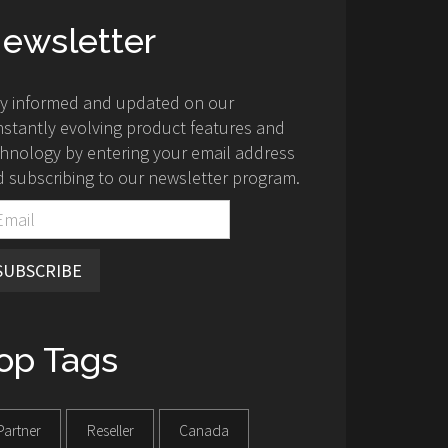
ewsletter
ay informed and updated on our
stantly evolving product features and
hnology by entering your email address
 subscribing to our newsletter program.
SUBSCRIBE
op Tags
Partner
Reseller
Canada