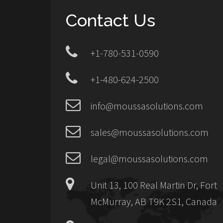
Contact Us
+1-780-531-0590
+1-480-624-2500
info@moussasolutions.com
sales@moussasolutions.com
legal@moussasolutions.com
Unit 13, 100 Real Martin Dr, Fort
McMurray, AB T9K 2S1, Canada