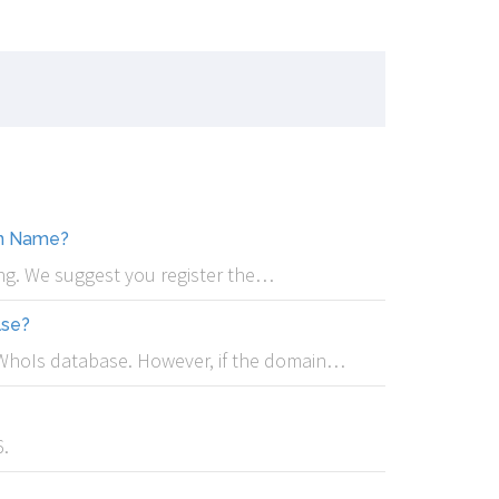
in Name?
rong. We suggest you register the…
lse?
e WhoIs database. However, if the domain…
.