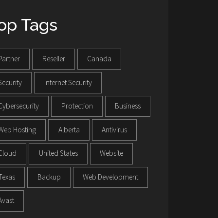
op Tags
Partner
Reseller
Canada
Security
Internet Security
Cybersecurity
Protection
Business
Web Hosting
Alberta
Antivirus
Cloud
United States
Website
Texas
Backup
Web Development
Avast