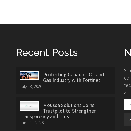
Recent Posts
N
St
Protecting Canada's Oil and
con
Gas Industry with Fortinet
tec
July 18, 2026
and
Moussa Solutions Joins
Trustpilot to Strengthen
Transparency and Trust
June 01, 2026