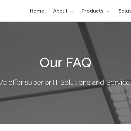
Home
About
Products
Solu
Our FAQ
e offer superior IT Solutions and Service