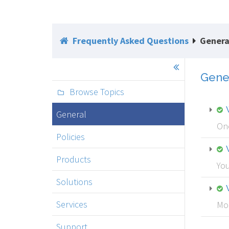
Frequently Asked Questions
Genera
Gene
Browse Topics
General
Onc
Policies
Products
You
Solutions
Services
Mou
Support