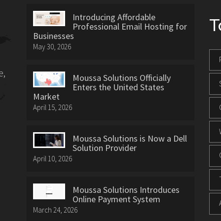
Introducing Affordable
T
Professional Email Hosting for
Businesses
May 30, 2026
e,
Moussa Solutions Officially
Enters the United States
Market
April 15, 2026
Moussa Solutions is Now a Dell
Solution Provider
April 10, 2026
Moussa Solutions Introduces
Online Payment System
March 24, 2026