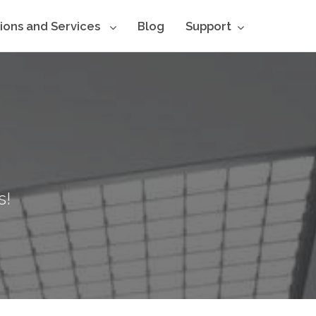
tions and Services
Blog
Support
s!