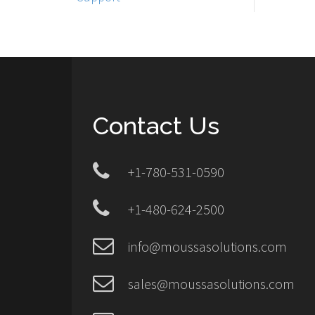
Contact Us
+1-780-531-0590
+1-480-624-2500
info@moussasolutions.com
sales@moussasolutions.com