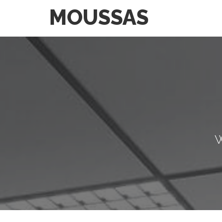
MOUSSAS
W