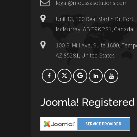
legal@moussasolutions.com
Unit 13, 100 Real Martin Dr, Fort
McMurray, AB T9K 2S1, Canada
100 S. Mill Ave, Suite 1600, Temp
AZ 85281, United States
Joomla! Registered