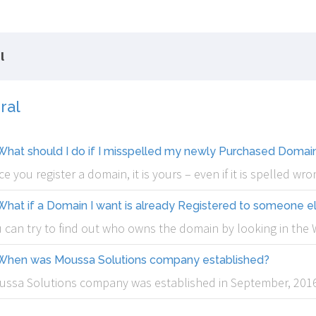
l
ral
What should I do if I misspelled my newly Purchased Doma
e you register a domain, it is yours – even if it is spelled w
What if a Domain I want is already Registered to someone e
 can try to find out who owns the domain by looking in th
When was Moussa Solutions company established?
ssa Solutions company was established in September, 2016