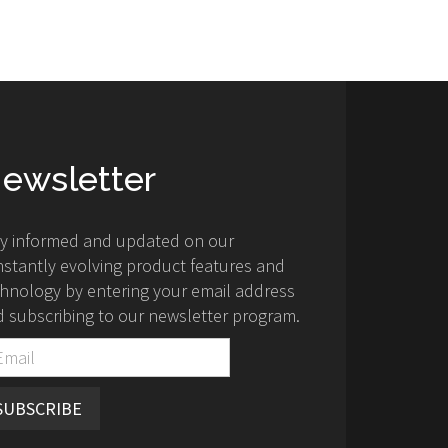
ewsletter
ay informed and updated on our
stantly evolving product features and
hnology by entering your email address
 subscribing to our newsletter program.
SUBSCRIBE