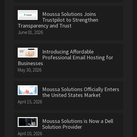
Moussa Solutions Joins
Trustpilot to Strengthen
Transparency and Trust
June 01, 2026
Introducing Affordable
Professional Email Hosting for
Businesses
May 30, 2026
Moussa Solutions Officially Enters
the United States Market
April 15, 2026
Moussa Solutions is Now a Dell
Solution Provider
April 10, 2026