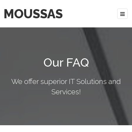
MOUSSAS
Our FAQ
We offer superior IT Solutions and
Services!