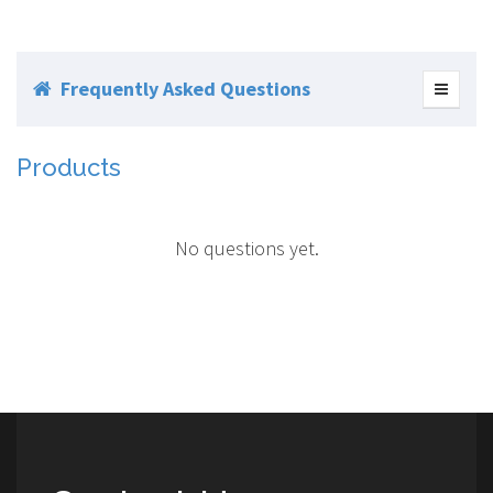
Frequently Asked Questions
Products
No questions yet.