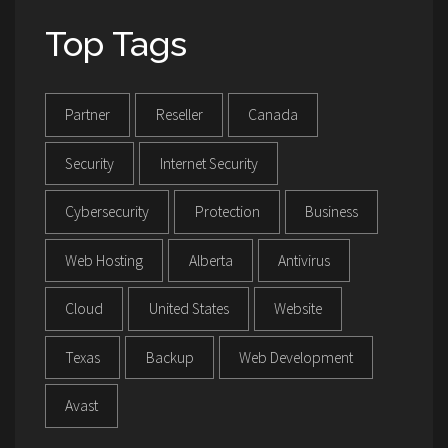
Top Tags
Partner
Reseller
Canada
Security
Internet Security
Cybersecurity
Protection
Business
Web Hosting
Alberta
Antivirus
Cloud
United States
Website
Texas
Backup
Web Development
Avast