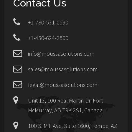
Contact Us
+1-780-531-0590
+1-480-624-2500
info@moussasolutions.com
sales@moussasolutions.com
legal@moussasolutions.com
Unit 13, 100 Real Martin Dr, Fort
McMurray, AB T9K 2S1, Canada
100 S. Mill Ave, Suite 1600, Tempe, AZ