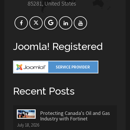
85281, United States
Joomla! Registered
Recent Posts
Protecting Canada's Oil and Gas
Industry with Fortinet
July 18, 2026