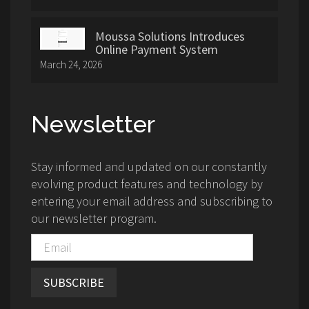
Moussa Solutions Introduces
Online Payment System
March 24, 2026
Newsletter
Stay informed and updated on our constantly
evolving product features and technology by
entering your email address and subscribing to
our newsletter program.
SUBSCRIBE