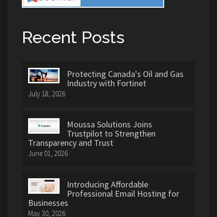
Recent Posts
Protecting Canada's Oil and Gas
Industry with Fortinet
July 18, 2026
Moussa Solutions Joins
Trustpilot to Strengthen
Transparency and Trust
June 01, 2026
Introducing Affordable
Professional Email Hosting for
Businesses
May 30, 2026