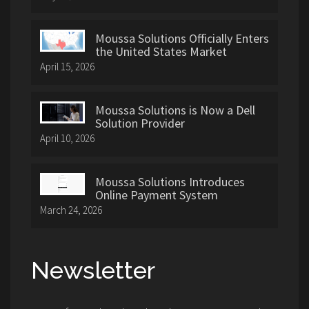
Moussa Solutions Officially Enters
the United States Market
April 15, 2026
Moussa Solutions is Now a Dell
Solution Provider
April 10, 2026
Moussa Solutions Introduces
Online Payment System
March 24, 2026
Newsletter