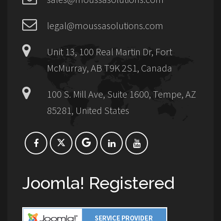
legal@moussasolutions.com
Unit 13, 100 Real Martin Dr, Fort
McMurray, AB T9K 2S1, Canada
100 S. Mill Ave, Suite 1600, Tempe, AZ
85281, United States
Joomla! Registered