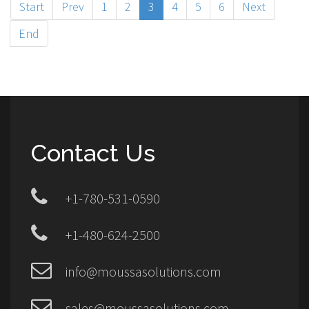
Start
Prev
1
2
3
4
5
6
Next
End
Contact Us
+1-780-531-0590
+1-480-624-2500
info@moussasolutions.com
sales@moussasolutions.com