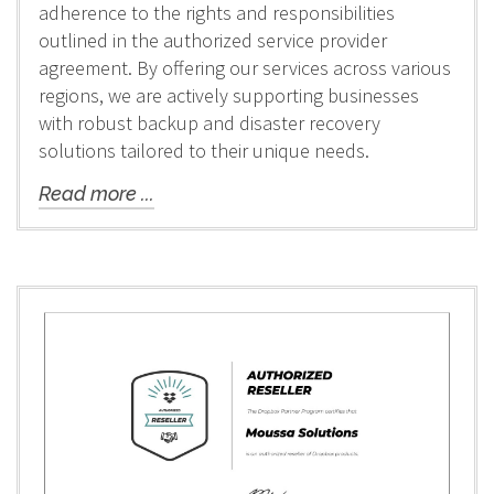
adherence to the rights and responsibilities
outlined in the authorized service provider
agreement. By offering our services across various
regions, we are actively supporting businesses
with robust backup and disaster recovery
solutions tailored to their unique needs.
Read more ...