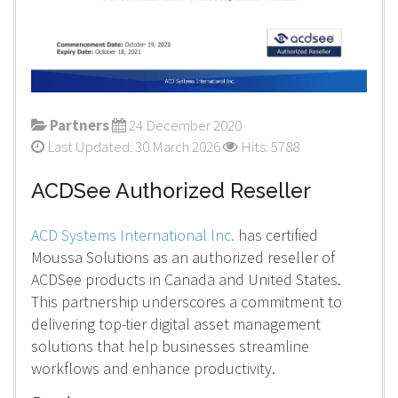
Partners
24 December 2020
Last Updated: 30 March 2026
Hits: 5788
ACDSee Authorized Reseller
ACD Systems International Inc.
has certified
Moussa Solutions as an authorized reseller of
ACDSee products in Canada and United States.
This partnership underscores a commitment to
delivering top-tier digital asset management
solutions that help businesses streamline
workflows and enhance productivity.