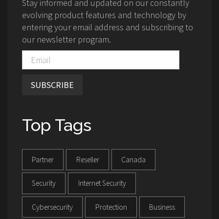
Stay informed and updated on our constantly
evolving product features and technology by
entering your email address and subscribing to
our newsletter program.
SUBSCRIBE
Top Tags
Partner
Reseller
Canada
Security
Internet Security
Cybersecurity
Protection
Business