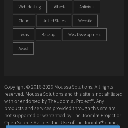
Web Hosting
Alberta
Antivirus
Cloud
United States
Website
Texas
Backup
Web Development
Avast
Copyright © 2016-2026 Moussa Solutions. All rights
reserved. Moussa Solutions and this site is not affiliated
with or endorsed by The Joomla! Project™. Any
products and services provided through this site are
not supported or warrantied by The Joomla! Project or
Open Source Matters, Inc. Use of the Joomla!® name,