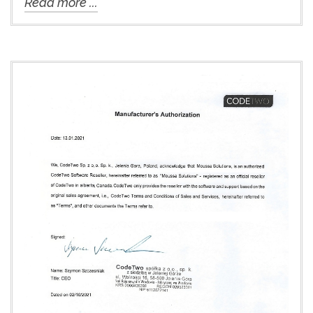
Read more ...