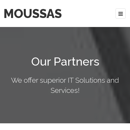
MOUSSAS
Our Partners
We offer superior IT Solutions and
Services!