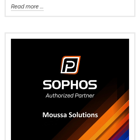
Read more ...