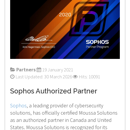
Partners
19 January 2021
Last Updated: 30 March 2026
Hits: 10091
Sophos Authorized Partner
Sophos
, a leading provider of cybersecurity
solutions, has officially certified Moussa Solutions
as an authorized partner in Canada and United
States. Moussa Solutions is recognized for its