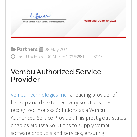
Partners
08 May 2021
Last Updated: 30 March 2026
Hits: 6944
Vembu Authorized Service
Provider
Vembu Technologies Inc.
, a leading provider of
backup and disaster recovery solutions, has
recognized Moussa Solutions as a Vembu
Authorized Service Provider. This prestigious status
enables Moussa Solutions to supply Vembu
software products and services, ensuring