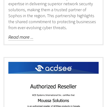
expertise in delivering superior network security
solutions, making them a trusted partner of
Sophos in the region. This partnership highlights
the shared commitment to protecting businesses
from ever-evolving cyber threats.
Read more ...