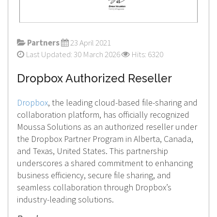
Partners
23 April 2021
Last Updated: 30 March 2026
Hits: 6320
Dropbox Authorized Reseller
Dropbox
, the leading cloud-based file-sharing and
collaboration platform, has officially recognized
Moussa Solutions as an authorized reseller under
the Dropbox Partner Program in Alberta, Canada,
and Texas, United States. This partnership
underscores a shared commitment to enhancing
business efficiency, secure file sharing, and
seamless collaboration through Dropbox’s
industry-leading solutions.