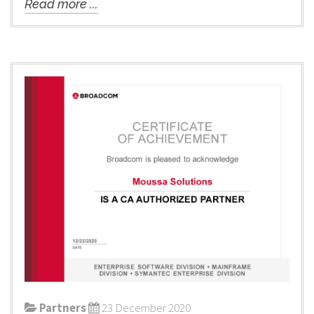
Read more ...
Partners
23 December 2020