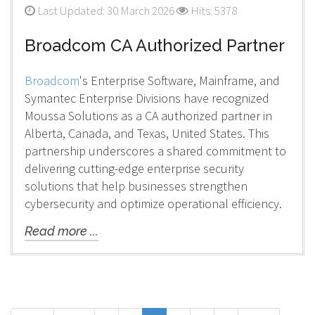
Last Updated: 30 March 2026
Hits: 5378
Broadcom CA Authorized Partner
Broadcom
's Enterprise Software, Mainframe, and
Symantec Enterprise Divisions have recognized
Moussa Solutions as a CA authorized partner in
Alberta, Canada, and Texas, United States. This
partnership underscores a shared commitment to
delivering cutting-edge enterprise security
solutions that help businesses strengthen
cybersecurity and optimize operational efficiency.
Read more ...