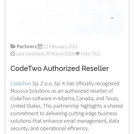
Partners
12 February 2021
Last Updated: 30 March 2026
Hits: 7911
CodeTwo Authorized Reseller
CodeTwo
Sp. Z o.o. Sp. K has officially recognized
Moussa Solutions as an authorized reseller of
CodeTwo software in Alberta, Canada, and Texas,
United States. This partnership highlights a shared
commitment to delivering cutting-edge business
solutions that enhance email management, data
security, and operational efficiency.