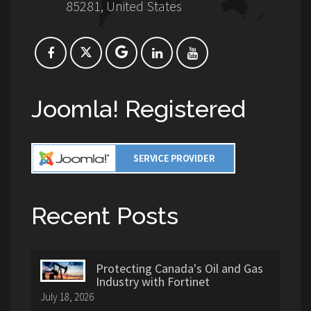
85281, United States
Joomla! Registered
Recent Posts
Protecting Canada's Oil and Gas
Industry with Fortinet
July 18, 2026