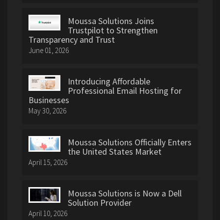
Moussa Solutions Joins
Trustpilot to Strengthen
Transparency and Trust
June 01, 2026
Introducing Affordable
Professional Email Hosting for
Businesses
May 30, 2026
Moussa Solutions Officially Enters
the United States Market
April 15, 2026
Moussa Solutions is Now a Dell
Solution Provider
April 10, 2026