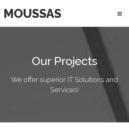
MOUSSAS
Our Projects
We offer superior IT Solutions and
Services!