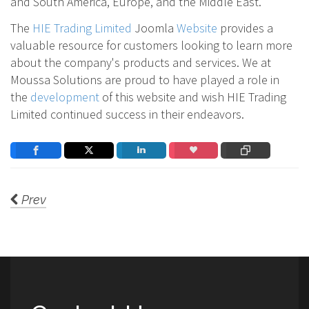
and South America, Europe, and the Middle East.
The
HIE Trading Limited
Joomla
Website
provides a
valuable resource for customers looking to learn more
about the company's products and services. We at
Moussa Solutions are proud to have played a role in
the
development
of this website and wish HIE Trading
Limited continued success in their endeavors.
Prev