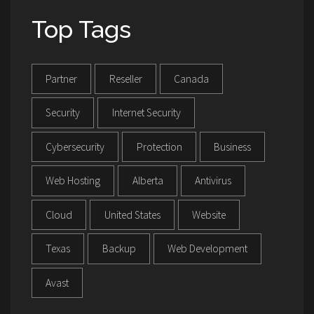
Top Tags
Partner
Reseller
Canada
Security
Internet Security
Cybersecurity
Protection
Business
Web Hosting
Alberta
Antivirus
Cloud
United States
Website
Texas
Backup
Web Development
Avast