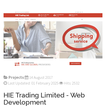
Projects
14 August 2017
Last Updated: 01 February 2025
Hits: 2532
HIE Trading Limited - Web
Development