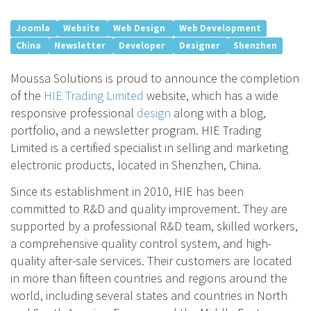
Joomla
Website
Web Design
Web Development
China
Newsletter
Developer
Designer
Shenzhen
Moussa Solutions is proud to announce the completion
of the
HIE Trading Limited
website, which has a wide
responsive professional
design
along with a blog,
portfolio, and a newsletter program. HIE Trading
Limited is a certified specialist in selling and marketing
electronic products, located in Shenzhen, China.
Since its establishment in 2010, HIE has been
committed to R&D and quality improvement. They are
supported by a professional R&D team, skilled workers,
a comprehensive quality control system, and high-
quality after-sale services. Their customers are located
in more than fifteen countries and regions around the
world, including several states and countries in North