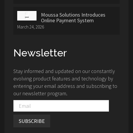
Moussa Solutions Introduces
Online Payment System
March 24, 2026
Newsletter
Stay informed and updated on our constantly
evolving product features and technology by
entering your email address and subscribing to
our newsletter program.
SUBSCRIBE