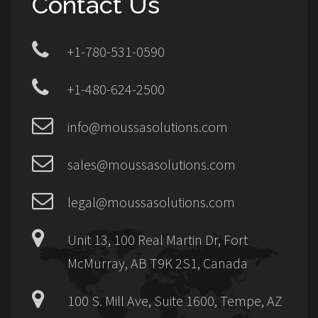
Contact Us
+1-780-531-0590
+1-480-624-2500
info@moussasolutions.com
sales@moussasolutions.com
legal@moussasolutions.com
Unit 13, 100 Real Martin Dr, Fort
McMurray, AB T9K 2S1, Canada
100 S. Mill Ave, Suite 1600, Tempe, AZ