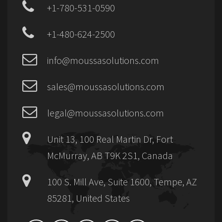
+1-780-531-0590
+1-480-624-2500
info@moussasolutions.com
sales@moussasolutions.com
legal@moussasolutions.com
Unit 13, 100 Real Martin Dr, Fort
McMurray, AB T9K 2S1, Canada
100 S. Mill Ave, Suite 1600, Tempe, AZ
85281, United States