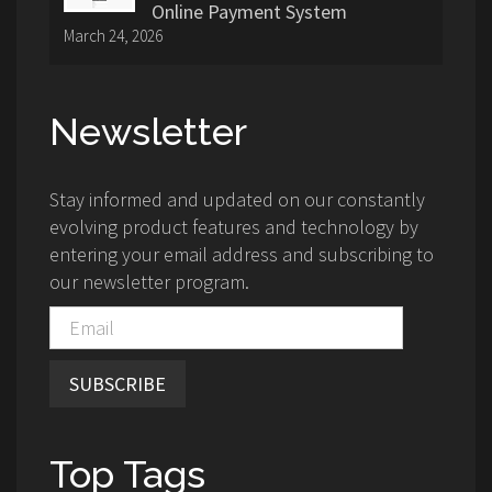
Online Payment System
March 24, 2026
Newsletter
Stay informed and updated on our constantly
evolving product features and technology by
entering your email address and subscribing to
our newsletter program.
SUBSCRIBE
Top Tags