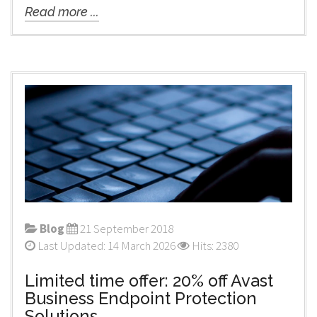
Read more ...
Blog
21 September 2018
Last Updated: 14 March 2026
Hits: 2380
Limited time offer: 20% off Avast
Business Endpoint Protection
Solutions