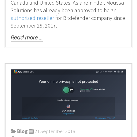
Canada and United States. As a reminder, Moussa
Solutions has already been approved to be an
authorized reseller
for Bitdefender company since
September 29, 2017.
Read more ...
Blog
21 September 2018