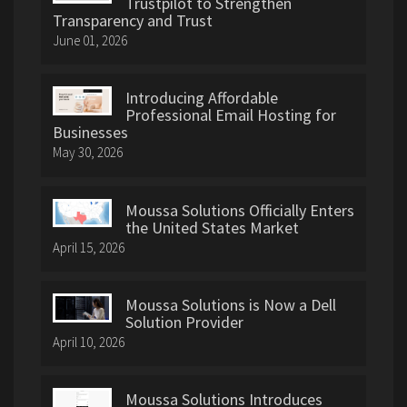
Trustpilot to Strengthen
Transparency and Trust
June 01, 2026
Introducing Affordable
Professional Email Hosting for
Businesses
May 30, 2026
Moussa Solutions Officially Enters
the United States Market
April 15, 2026
Moussa Solutions is Now a Dell
Solution Provider
April 10, 2026
Moussa Solutions Introduces