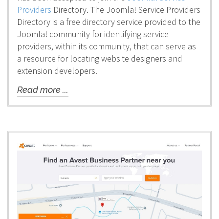
Providers
Directory. The Joomla! Service Providers
Directory is a free directory service provided to the
Joomla! community for identifying service
providers, within its community, that can serve as
a resource for locating website designers and
extension developers.
Read more ...