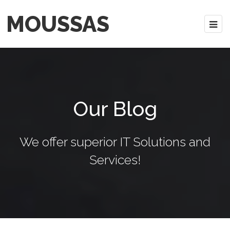
MOUSSAS
Our Blog
We offer superior IT Solutions and
Services!