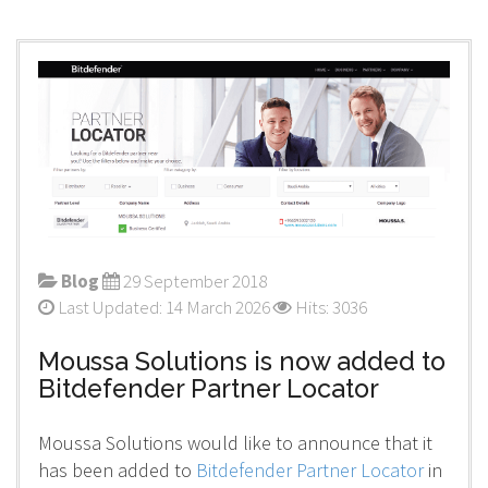
Blog
29 September 2018
Last Updated: 14 March 2026
Hits: 3036
Moussa Solutions is now added to
Bitdefender Partner Locator
Moussa Solutions would like to announce that it
has been added to
Bitdefender Partner Locator
in