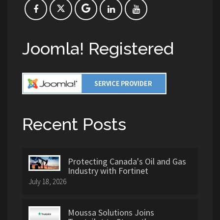
Joomla! Registered
Recent Posts
Protecting Canada's Oil and Gas
Industry with Fortinet
July 18, 2026
Moussa Solutions Joins