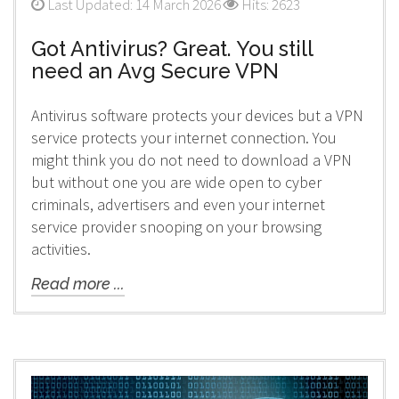
Last Updated: 14 March 2026
Hits: 2623
Got Antivirus? Great. You still
need an Avg Secure VPN
Antivirus software protects your devices but a VPN
service protects your internet connection. You
might think you do not need to download a VPN
but without one you are wide open to cyber
criminals, advertisers and even your internet
service provider snooping on your browsing
activities.
Read more ...