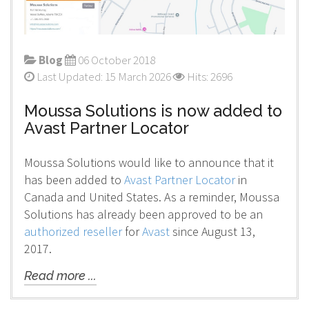
Blog
06 October 2018
Last Updated: 15 March 2026
Hits: 2696
Moussa Solutions is now added to
Avast Partner Locator
Moussa Solutions would like to announce that it
has been added to
Avast Partner Locator
in
Canada and United States. As a reminder, Moussa
Solutions has already been approved to be an
authorized reseller
for
Avast
since August 13,
2017.
Read more ...