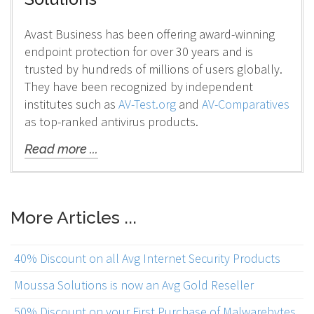
Avast Business has been offering award-winning
endpoint protection for over 30 years and is
trusted by hundreds of millions of users globally.
They have been recognized by independent
institutes such as
AV-Test.org
and
AV-Comparatives
as top-ranked antivirus products.
Read more ...
More Articles ...
40% Discount on all Avg Internet Security Products
Moussa Solutions is now an Avg Gold Reseller
50% Discount on your First Purchase of Malwarebytes