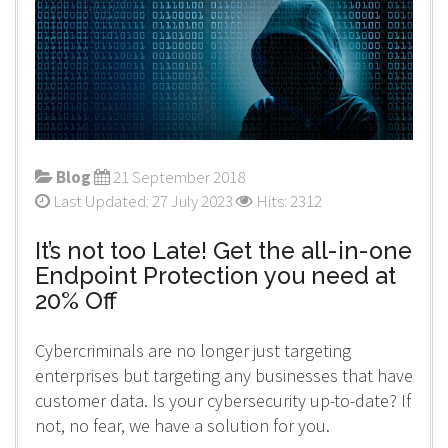
Blog
21 September 2018
Last Updated: 27 July 2023
Hits: 2312
It’s not too Late! Get the all-in-one
Endpoint Protection you need at
20% Off
Cybercriminals are no longer just targeting
enterprises but targeting any businesses that have
customer data. Is your cybersecurity up-to-date? If
not, no fear, we have a solution for you.