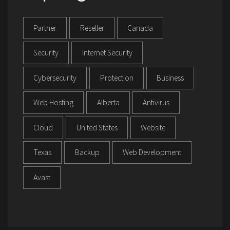
Partner
Reseller
Canada
Security
Internet Security
Cybersecurity
Protection
Business
Web Hosting
Alberta
Antivirus
Cloud
United States
Website
Texas
Backup
Web Development
Avast