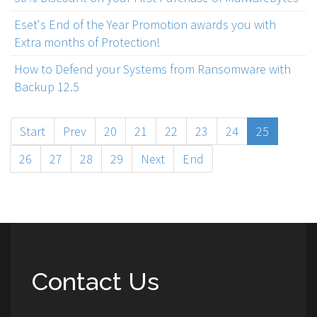
Eset's End of the Year Promotion awards you with
Extra months of Protection!
How to Defend your Systems from Ransomware with
Backup 12.5
Start
Prev
20
21
22
23
24
25
26
27
28
29
Next
End
Contact Us