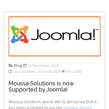
Blog
16 December 2018
Last Updated: 14 March 2026
Hits: 2466
Moussa Solutions is now
Supported by Joomla!
Moussa Solutions would like to announce that it
has been accepted to join the
Joomla! Service