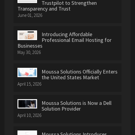
Trustpilot to Strengthen
Transparency and Trust
June 01, 2026
Introducing Affordable
Professional Email Hosting for
Businesses
May 30, 2026
Moussa Solutions Officially Enters
the United States Market
April 15, 2026
Moussa Solutions is Now a Dell
Solution Provider
April 10, 2026
Moussa Solutions Introduces