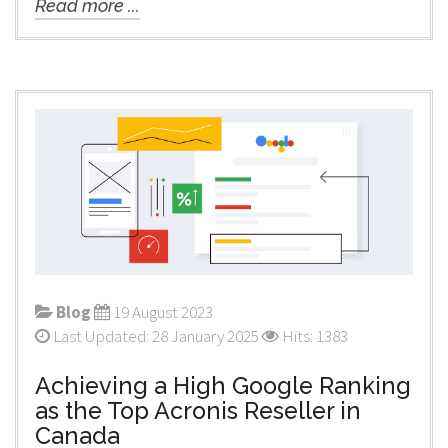
Read more ...
Blog
19 August 2023
Last Updated: 28 January 2025
Hits: 1383
Achieving a High Google Ranking
as the Top Acronis Reseller in
Canada