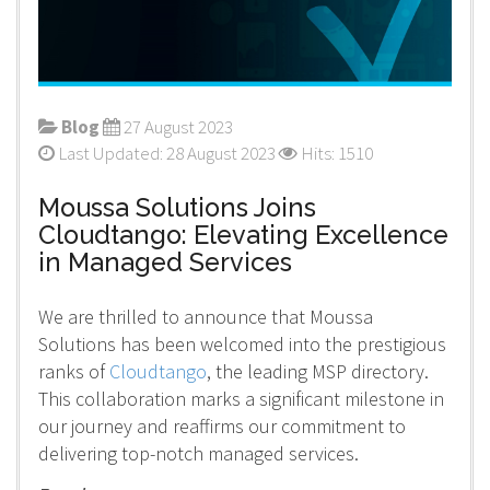
Blog
27 August 2023
Last Updated: 28 August 2023
Hits: 1510
Moussa Solutions Joins
Cloudtango: Elevating Excellence
in Managed Services
We are thrilled to announce that Moussa
Solutions has been welcomed into the prestigious
ranks of
Cloudtango
, the leading MSP directory.
This collaboration marks a significant milestone in
our journey and reaffirms our commitment to
delivering top-notch managed services.