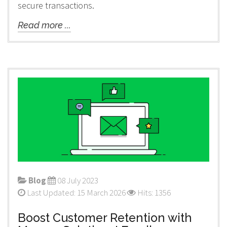
secure transactions.
Read more ...
Blog
08 July 2023
Last Updated: 15 March 2026
Hits: 1356
Boost Customer Retention with