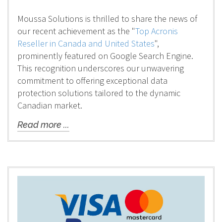
Moussa Solutions is thrilled to share the news of
our recent achievement as the "
Top Acronis
Reseller in Canada and United States
",
prominently featured on Google Search Engine.
This recognition underscores our unwavering
commitment to offering exceptional data
protection solutions tailored to the dynamic
Canadian market.
Read more ...