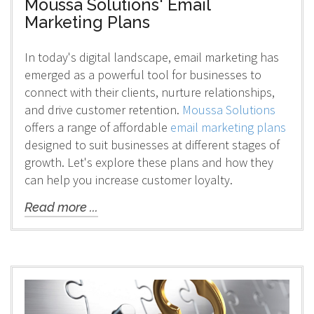
Moussa Solutions' Email
Marketing Plans
In today's digital landscape, email marketing has
emerged as a powerful tool for businesses to
connect with their clients, nurture relationships,
and drive customer retention.
Moussa Solutions
offers a range of affordable
email marketing plans
designed to suit businesses at different stages of
growth. Let's explore these plans and how they
can help you increase customer loyalty.
Read more ...