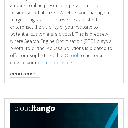
a robust online presence is paramount for
businesses of all sizes. Whether you manage a
burgeoning startup or a well-established
enterprise, the visibility of your website to
potential customers is pivotal. This is precisely
where Search Engine Optimization (SEO) plays a
pivotal role, and Moussa Solutions is pleased to
offer our sophisticated
SEO tool
to help you
elevate your
online presence
.
Read more ...