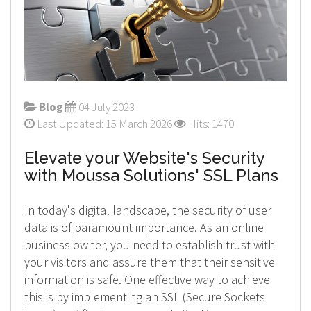
Blog
04 July 2023
Last Updated: 15 March 2026
Hits: 1470
Elevate your Website's Security
with Moussa Solutions' SSL Plans
In today's digital landscape, the security of user
data is of paramount importance. As an online
business owner, you need to establish trust with
your visitors and assure them that their sensitive
information is safe. One effective way to achieve
this is by implementing an SSL (Secure Sockets