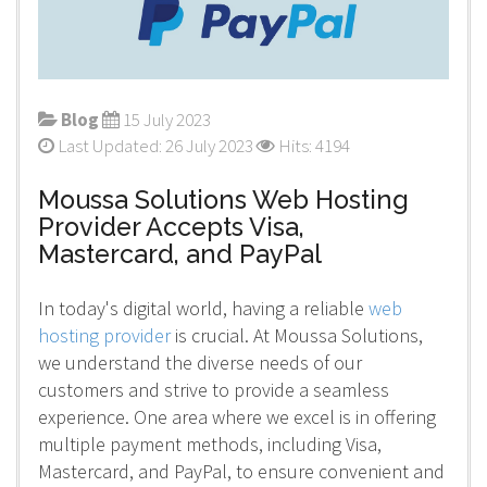
Blog
15 July 2023
Last Updated: 26 July 2023
Hits: 4194
Moussa Solutions Web Hosting
Provider Accepts Visa,
Mastercard, and PayPal
In today's digital world, having a reliable
web
hosting provider
is crucial. At Moussa Solutions,
we understand the diverse needs of our
customers and strive to provide a seamless
experience. One area where we excel is in offering
multiple payment methods, including Visa,
Mastercard, and PayPal, to ensure convenient and