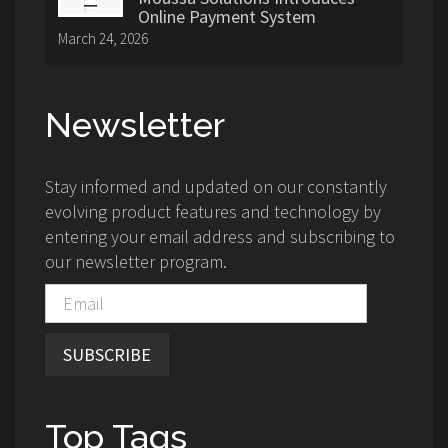
Online Payment System
March 24, 2026
Newsletter
Stay informed and updated on our constantly
evolving product features and technology by
entering your email address and subscribing to
our newsletter program.
SUBSCRIBE
Top Tags