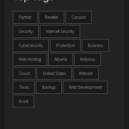
Partner
Reseller
Canada
Security
Internet Security
Cybersecurity
Protection
Business
Web Hosting
Alberta
Antivirus
Cloud
United States
Website
Texas
Backup
Web Development
Avast