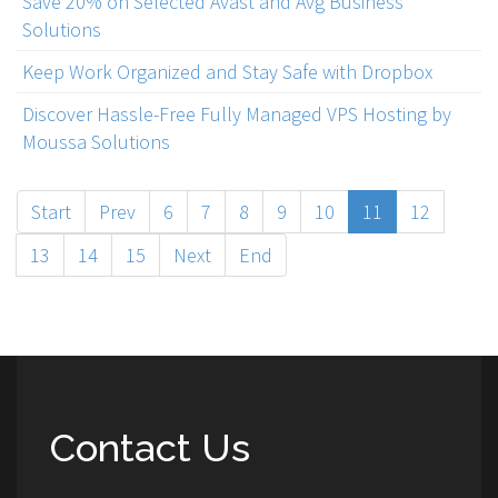
Save 20% on Selected Avast and Avg Business
Solutions
Keep Work Organized and Stay Safe with Dropbox
Discover Hassle-Free Fully Managed VPS Hosting by
Moussa Solutions
Start
Prev
6
7
8
9
10
11
12
13
14
15
Next
End
Contact Us