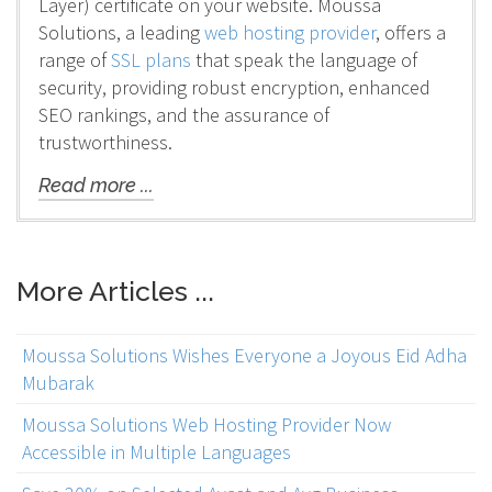
Layer) certificate on your website. Moussa
Solutions, a leading
web hosting provider
, offers a
range of
SSL plans
that speak the language of
security, providing robust encryption, enhanced
SEO rankings, and the assurance of
trustworthiness.
Read more ...
More Articles ...
Moussa Solutions Wishes Everyone a Joyous Eid Adha
Mubarak
Moussa Solutions Web Hosting Provider Now
Accessible in Multiple Languages