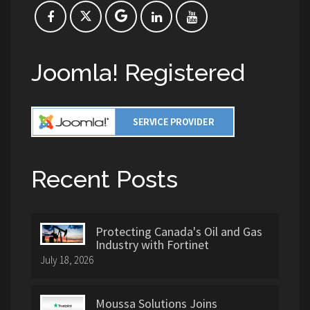
Joomla! Registered
Recent Posts
Protecting Canada's Oil and Gas
Industry with Fortinet
July 18, 2026
Moussa Solutions Joins