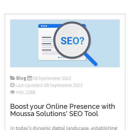
Blog
08 September 2023
Last Updated: 09 September 2023
Hits: 1268
Boost your Online Presence with
Moussa Solutions' SEO Tool
In today's dynamic digital landscape, establishing