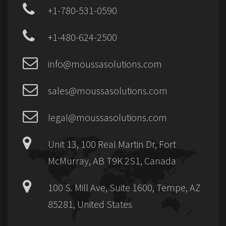
+1-780-531-0590
+1-480-624-2500
info@moussasolutions.com
sales@moussasolutions.com
legal@moussasolutions.com
Unit 13, 100 Real Martin Dr, Fort
McMurray, AB T9K 2S1, Canada
100 S. Mill Ave, Suite 1600, Tempe, AZ
85281, United States