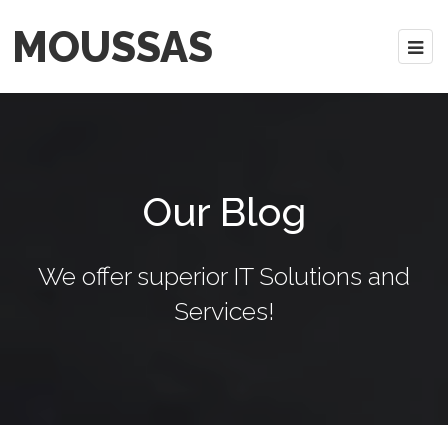
MOUSSAS
Our Blog
We offer superior IT Solutions and
Services!