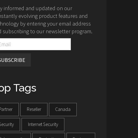
ay informed and updated on our
stantly evolving product features and
hnology by entering your email address
 subscribing to our newsletter program.
SUBSCRIBE
op Tags
Partner
Reseller
Canada
Security
Internet Security