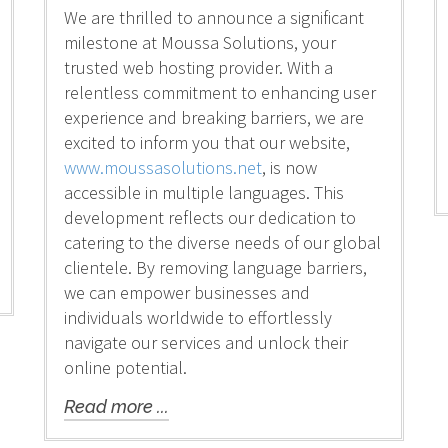
We are thrilled to announce a significant
milestone at Moussa Solutions, your
trusted web hosting provider. With a
relentless commitment to enhancing user
experience and breaking barriers, we are
excited to inform you that our website,
www.moussasolutions.net
, is now
accessible in multiple languages. This
development reflects our dedication to
catering to the diverse needs of our global
clientele. By removing language barriers,
we can empower businesses and
individuals worldwide to effortlessly
navigate our services and unlock their
online potential.
Read more ...