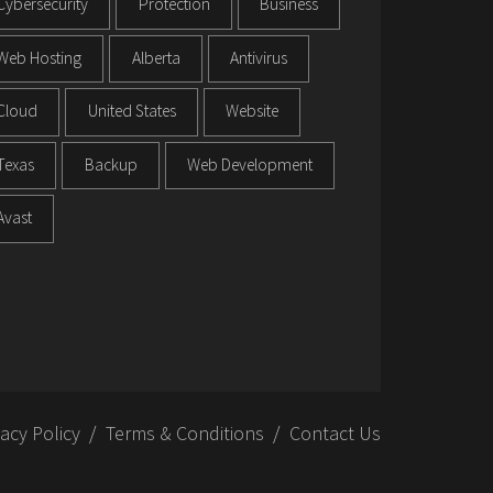
Cybersecurity
Protection
Business
Web Hosting
Alberta
Antivirus
Cloud
United States
Website
Texas
Backup
Web Development
Avast
vacy Policy
Terms & Conditions
Contact Us