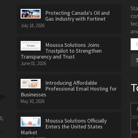
St
Protecting Canada's Oil and
con
Gas Industry with Fortinet
tec
July 18, 2026
and
Moussa Solutions Joins
Trustpilot to Strengthen
Transparency and Trust
June 01, 2026
Introducing Affordable
T
Professional Email Hosting for
Businesses
May 30, 2026
e,
Moussa Solutions Officially
Enters the United States
Market