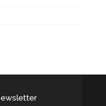
ewsletter