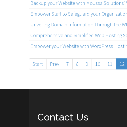
Backup your Website with Moussa Solutions'
Empower Staff to Safeguard your Organizatio
Unveiling Domain Information Through the 
Comprehensive and Simplified Web Hosting Se
Empower your Website with WordPress Hostin
Start
Prev
7
8
9
10
11
12
Contact Us