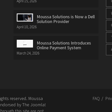
April 15, 2026
Moussa Solutions is Now a Dell
Solution Provider
April 10, 2026
Moussa Solutions Introduces
Online Payment System
March 24, 2026
rights reserved. Moussa
FAQ
Pri
or endorsed by The Joomla!
hrough this site are not