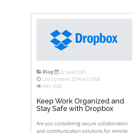
Blog
12 June 2023
Last Updated: 15 March 2026
Hits: 5542
Keep Work Organized and
Stay Safe with Dropbox
Are you considering secure collaboration
and communication solutions for remote