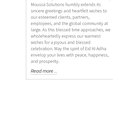
Moussa Solutions humbly extends its
sincere greetings and heartfelt wishes to
our esteemed clients, partners,
employees, and the global community at
large. As this blessed time approaches, we
wholeheartedly express our warmest
wishes for a joyous and blessed
celebration. May the spirit of Eid Al-Adha
envelop your lives with peace, happiness,
and prosperity.
Read more ...