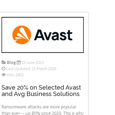
Blog
13 June 2023
Last Updated: 15 March 2026
Hits: 2402
Save 20% on Selected Avast
and Avg Business Solutions
Ransomware attacks are more popular
than ever — up 85% since 2020. This is why