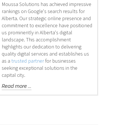
Moussa Solutions has achieved impressive
rankings on Google's search results for
Alberta. Our strategic online presence and
commitment to excellence have positioned
us prominently in Alberta's digital
landscape. This accomplishment
highlights our dedication to delivering
quality digital services and establishes us
as a
trusted partner
for businesses
seeking exceptional solutions in the
capital city.
Read more ...