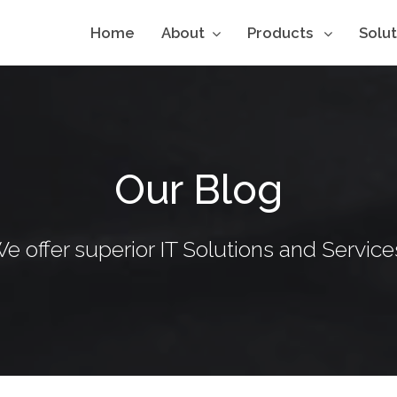
Home
About
Products
Solu
Our Blog
e offer superior IT Solutions and Service