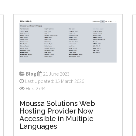
Blog
21 June 2023
Last Updated: 15 March 2026
Hits: 2744
Moussa Solutions Web
Hosting Provider Now
Accessible in Multiple
Languages