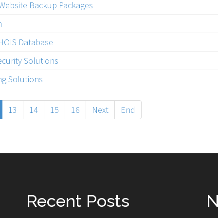
 Website Backup Packages
n
WHOIS Database
curity Solutions
g Solutions
13
14
15
16
Next
End
Recent Posts
N