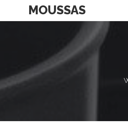
MOUSSAS
W