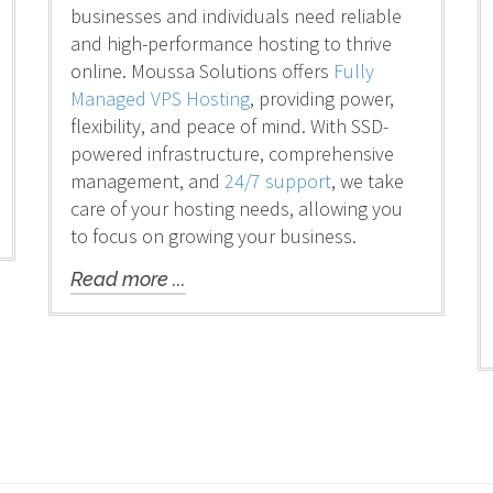
businesses and individuals need reliable
and high-performance hosting to thrive
online. Moussa Solutions offers
Fully
Managed VPS Hosting
, providing power,
flexibility, and peace of mind. With SSD-
powered infrastructure, comprehensive
management, and
24/7 support
, we take
care of your hosting needs, allowing you
to focus on growing your business.
Read more ...