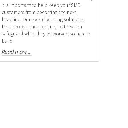
it is important to help keep your SMB
customers from becoming the next
headline. Our award-winning solutions
help protect them online, so they can
safeguard what they’ve worked so hard to
build.
Read more ...