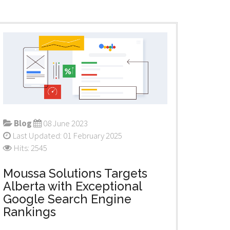
Blog
08 June 2023
Last Updated: 01 February 2025
Hits: 2545
Moussa Solutions Targets
Alberta with Exceptional
Google Search Engine
Rankings