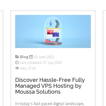
Blog
10 June 2023
Last Updated: 27 July 2023
Hits: 2714
Discover Hassle-Free Fully
Managed VPS Hosting by
Moussa Solutions
In today's fast-paced digital landscape,