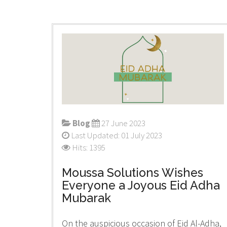
Blog
27 June 2023
Last Updated: 01 July 2023
Hits: 1395
Moussa Solutions Wishes
Everyone a Joyous Eid Adha
Mubarak
On the auspicious occasion of Eid Al-Adha,