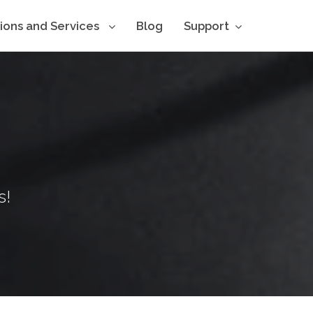
tions and Services
Blog
Support
s!