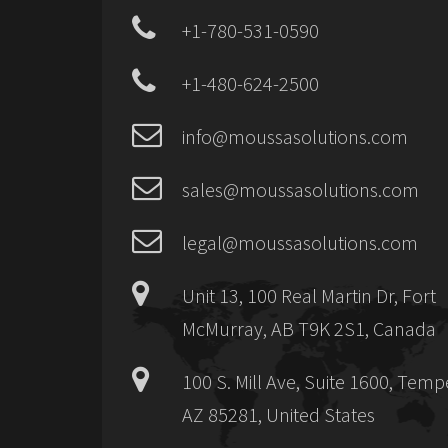
+1-780-531-0590
+1-480-624-2500
info@moussasolutions.com
sales@moussasolutions.com
legal@moussasolutions.com
Unit 13, 100 Real Martin Dr, Fort
McMurray, AB T9K 2S1, Canada
100 S. Mill Ave, Suite 1600, Temp
AZ 85281, United States