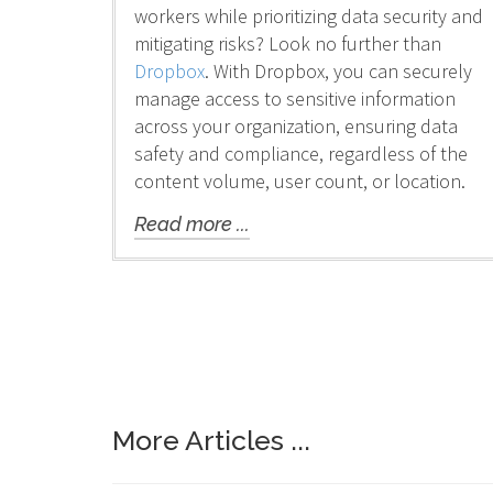
workers while prioritizing data security and
mitigating risks? Look no further than
Dropbox
. With Dropbox, you can securely
manage access to sensitive information
across your organization, ensuring data
safety and compliance, regardless of the
content volume, user count, or location.
Read more ...
More Articles ...