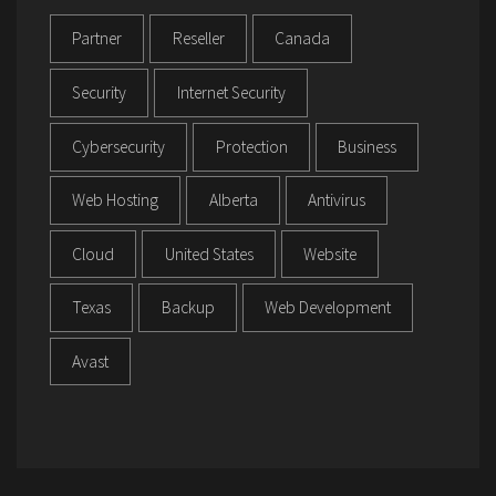
Partner
Reseller
Canada
Security
Internet Security
Cybersecurity
Protection
Business
Web Hosting
Alberta
Antivirus
Cloud
United States
Website
Texas
Backup
Web Development
Avast