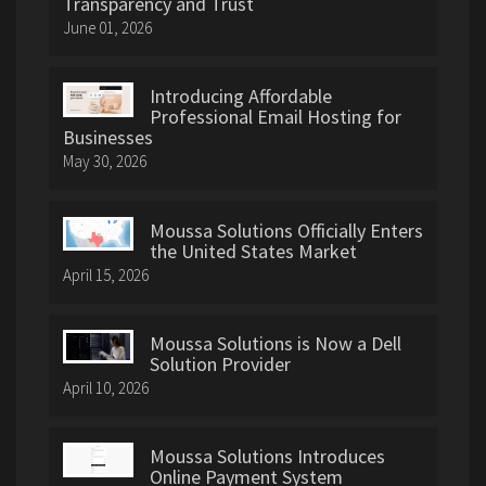
Transparency and Trust
June 01, 2026
Introducing Affordable
Professional Email Hosting for
Businesses
May 30, 2026
Moussa Solutions Officially Enters
the United States Market
April 15, 2026
Moussa Solutions is Now a Dell
Solution Provider
April 10, 2026
Moussa Solutions Introduces
Online Payment System