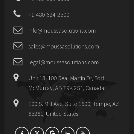
+1-480-624-2500
info@moussasolutions.com
sales@moussasolutions.com
legal@moussasolutions.com
Unit 13, 100 Real Martin Dr, Fort
McMurray, AB T9K 2S1, Canada
100 S. Mill Ave, Suite 1600, Tempe, AZ
85281, United States