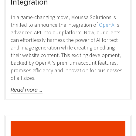
Integration
In a game-changing move, Moussa Solutions is
thrilled to announce the integration of
OpenAI
's
advanced API into our platform. Now, our clients
can effortlessly harness the power of AI for text
and image generation while creating or editing
their website content. This exciting development,
backed by OpenAI's premium account features,
promises efficiency and innovation for businesses
of all sizes.
Read more ...