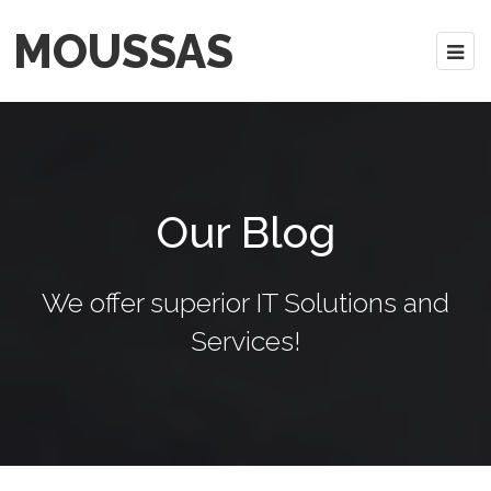
MOUSSAS
Our Blog
We offer superior IT Solutions and
Services!