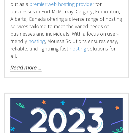
out as a
premier web hosting provider
for
businesses in Fort McMurray, Calgary, Edmonton,
Alberta, Canada offering a diverse range of hosting
services tailored to meet the varied needs of
businesses and individuals. With a focus on user-
friendly
hosting
, Moussa Solutions ensures easy,
reliable, and lightning-fast
hosting
solutions for
all.
Read more ...