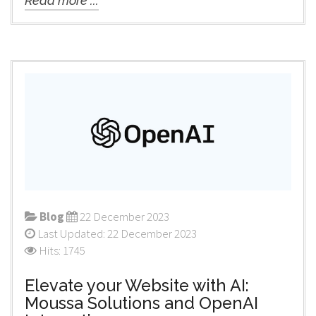
Read more ...
Blog
22 December 2023
Last Updated: 22 December 2023
Hits: 1745
Elevate your Website with AI:
Moussa Solutions and OpenAI