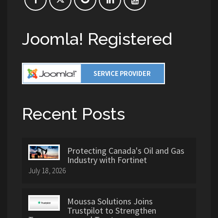
Joomla! Registered
Recent Posts
Protecting Canada's Oil and Gas
Industry with Fortinet
July 18, 2026
Moussa Solutions Joins
Trustpilot to Strengthen