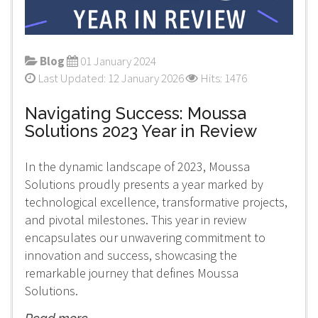
Blog
01 January 2024
Last Updated: 12 January 2026
Hits: 1476
Navigating Success: Moussa
Solutions 2023 Year in Review
In the dynamic landscape of 2023, Moussa
Solutions proudly presents a year marked by
technological excellence, transformative projects,
and pivotal milestones. This year in review
encapsulates our unwavering commitment to
innovation and success, showcasing the
remarkable journey that defines Moussa
Solutions.