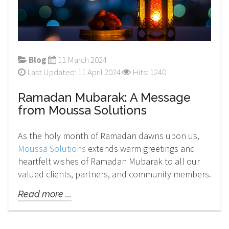
Blog
11 March 2024
Last Updated: 11 April 2024
Hits: 1240
Ramadan Mubarak: A Message
from Moussa Solutions
As the holy month of Ramadan dawns upon us,
Moussa Solutions
extends warm greetings and
heartfelt wishes of Ramadan Mubarak to all our
valued clients, partners, and community members.
Read more ...