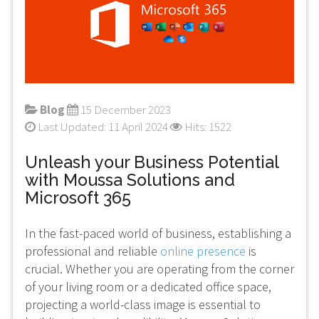
Blog
15 December 2023
Last Updated: 11 April 2024
Hits: 1522
Unleash your Business Potential
with Moussa Solutions and
Microsoft 365
In the fast-paced world of business, establishing a
professional and reliable
online presence
is
crucial. Whether you are operating from the corner
of your living room or a dedicated office space,
projecting a world-class image is essential to