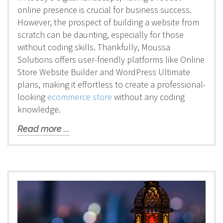
online presence is crucial for business success.
However, the prospect of building a website from
scratch can be daunting, especially for those
without coding skills. Thankfully, Moussa
Solutions offers user-friendly platforms like Online
Store Website Builder and WordPress Ultimate
plans, making it effortless to create a professional-
looking
ecommerce store
without any coding
knowledge.
Read more ...