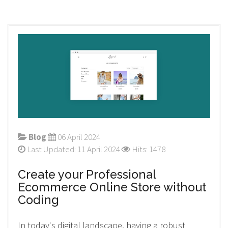
Blog
06 April 2024
Last Updated: 11 April 2024
Hits: 1478
Create your Professional
Ecommerce Online Store without
Coding
In today's digital landscape, having a robust