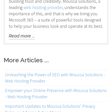
building trust and credibility. Moussa Solutions, a
leading
web hosting provider
, understands the
importance of this, and that is why we bring you
Microsoft 365 – a suite of powerful tools designed
to help your business look and operate at its best.
Read more ...
More Articles ...
Unleashing the Power of SEO with Moussa Solutions -
Web Hosting Provider
Empower your Online Presence with Moussa Solutions
- Web Hosting Provider
Important Updates to Moussa Solutions' Privacy