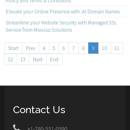
Policy and Terms & Conditions
Elevate your Online Presence with .AI Domain Names
Streamline your Website Security with Managed SSL
Service from Moussa Solutions
Start
Prev
4
5
6
7
8
9
10
11
12
13
Next
End
Contact Us
+1-780-531-0590