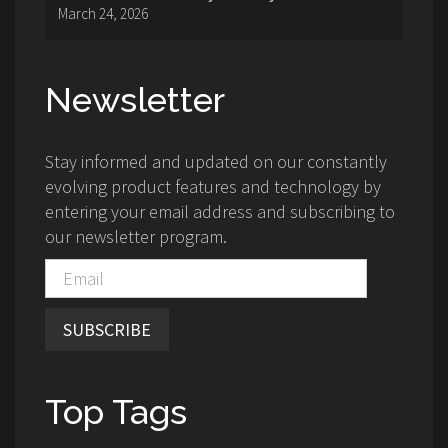
March 24, 2026
Newsletter
Stay informed and updated on our constantly
evolving product features and technology by
entering your email address and subscribing to
our newsletter program.
SUBSCRIBE
Top Tags