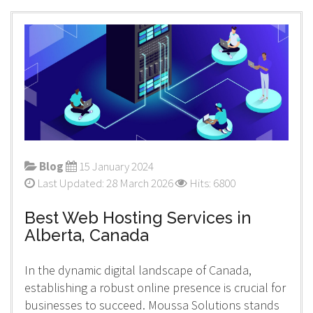
Blog
15 January 2024
Last Updated: 28 March 2026
Hits: 6800
Best Web Hosting Services in
Alberta, Canada
In the dynamic digital landscape of Canada,
establishing a robust online presence is crucial for
businesses to succeed. Moussa Solutions stands